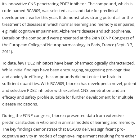
its innovative CNS-penetrating PDE2 inhibitor. The compound, which is
code-named BCA909, was selected as a candidate for preclinical
development earlier this year. It demonstrates strong potential for the
treatment of diseases in which normal learning and memory is impaired,
e.g. mild cognitive impairment, Alzheimer’s disease and schizophrenia.
Details on the compound were presented at the 24th ECNP Congress of
the European College of Neuropharmacology in Paris, France (Sept. 3-7,
2011).
To date, few PDE2 inhibitors have been pharmacologically characterized.
While initial findings have been encouraging, suggesting pro-cognitive
and anxiolytic efficacy, the compounds did not enter the brain in
sufficient quantities. With BCA909, biocrea has developed a novel, potent
and selective PDE2 inhibitor with excellent CNS penetration and an
efficacy and safety profile suitable for further development for multiple
disease indications.
During the ECNP congress, biocrea presented data from extensive
preclinical studies in vitro and in animal models of learning and memory.
The key findings demonstrate that BCA909 delivers significant pro-
cognitive activity in models of cognitive impairment resulting from either