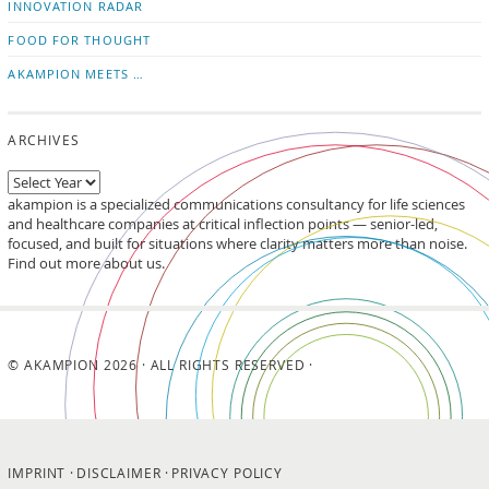
INNOVATION RADAR
FOOD FOR THOUGHT
AKAMPION MEETS …
ARCHIVES
akampion is a specialized communications consultancy for life sciences
and healthcare companies at critical inflection points — senior-led,
focused, and built for situations where clarity matters more than noise.
Find out more about us.
© AKAMPION 2026 · ALL RIGHTS RESERVED ·
IMPRINT
DISCLAIMER
PRIVACY POLICY