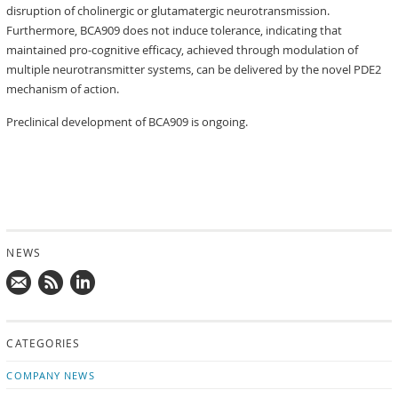
disruption of cholinergic or glutamatergic neurotransmission.
Furthermore, BCA909 does not induce tolerance, indicating that
maintained pro-cognitive efficacy, achieved through modulation of
multiple neurotransmitter systems, can be delivered by the novel PDE2
mechanism of action.
Preclinical development of BCA909 is ongoing.
NEWS
Mail
Subscribe
Follow
us!
to
us
CATEGORIES
news
on
updates
LinkedIn
COMPANY NEWS