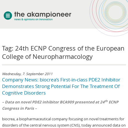
welcome
Tag: 24th ECNP Congress of the European
about akampion
College of Neuropharmacology
professional approach
services
clients & case studies
Wednesday, 7. September 2011
Company News: biocrea’s First-in-class PDE2 Inhibitor
news
Demonstrates Strong Potential For The Treatment Of
Cognitive Disorders
th
– Data on novel PDE2 inhibitor BCA909 presented at 24
ECNP
Congress in Paris –
biocrea, a biopharmaceutical company focusing on novel treatments for
disorders of the central nervous system (CNS), today announced data on