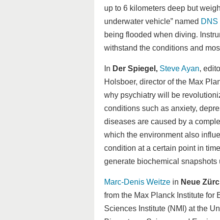
up to 6 kilometers deep but weig
underwater vehicle” named
DNS 
being flooded when diving. Instr
withstand the conditions and most
In
Der Spiegel,
Steve Ayan
, edit
Holsboer, director of the Max Pla
why psychiatry will be revolution
conditions such as anxiety, depre
diseases are caused by a comple
which the environment also influe
condition at a certain point in time
generate biochemical snapshots u
Marc-Denis Weitze
in
Neue Zürc
from the Max Planck Institute for
Sciences Institute (NMI) at the U