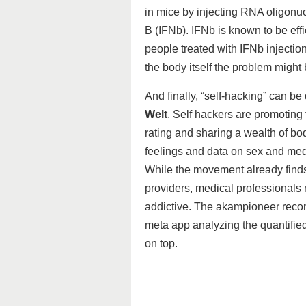
in mice by injecting RNA oligonucl
B (IFNb). IFNb is known to be ef
people treated with IFNb injectio
the body itself the problem might
And finally, “self-hacking” can be
Welt
. Self hackers are promoting
rating and sharing a wealth of bo
feelings and data on sex and medi
While the movement already find
providers, medical professionals
addictive. The akampioneer rec
meta app analyzing the quantified
on top.