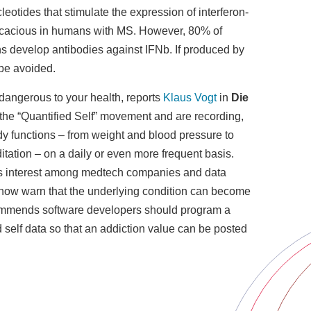
eotides that stimulate the expression of interferon-
ficacious in humans with MS. However, 80% of
ns develop antibodies against IFNb. If produced by
 be avoided.
 dangerous to your health, reports
Klaus Vogt
in
Die
 the “Quantified Self” movement and are recording,
dy functions – from weight and blood pressure to
tation – on a daily or even more frequent basis.
s interest among medtech companies and data
 now warn that the underlying condition can become
ommends software developers should program a
 self data so that an addiction value can be posted