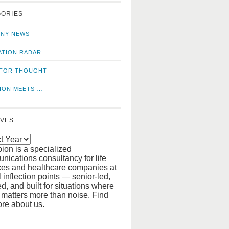
o
us
GORIES
news
on
updates
LinkedIn
NY NEWS
ATION RADAR
FOR THOUGHT
ION MEETS …
IVES
ion is a specialized
ications consultancy for life
ces and healthcare companies at
al inflection points — senior-led,
d, and built for situations where
y matters more than noise. Find
re about us.