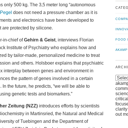
us!
t
hs only 500 kg. The 3,5 meter long “autonomous
CATE
Pegel
does not need a pressure chamber as it is
COMPA
uments and electronics have been developed to
 are protected by silicone.
INNOV
or-in-chief of
Gehirn & Geist
, interviews Florian
FOOD 
nck Institute of Psychiatry who explains how and
AKAMP
ized by tailor-made, personalized medicine to treat
ssion and others. Holsboer explains that psychiatric
ARCH
x interplay between genes and environment in
nces the pattern of genes involved in a certain
akamp
. In the future, he predicts, “we will be able to
commun
scien
sing genetic tests and biomarkers.”
critic
focuse
her Zeitung (NZZ)
introduces efforts by scientists
clarit
 Biochemistry in Martinsried, the Natural and Medical
out mo
niversity of Tuebingen and the Department of