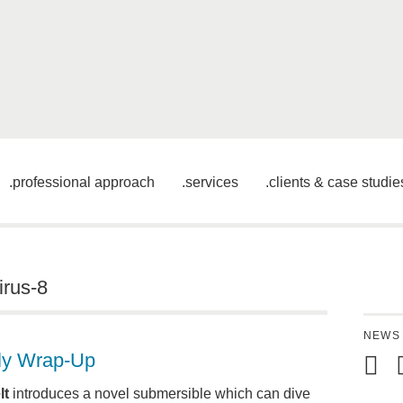
professional approach
services
clients & case studie
irus-8
NEWS
ly Wrap-Up
Mail
S
lt
introduces a novel submersible which can dive