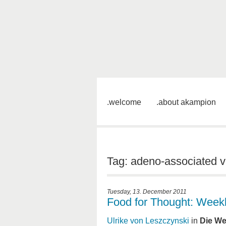
welcome
about akampion
Tag: adeno-associated v
Tuesday, 13. December 2011
Food for Thought: Week
Ulrike von Leszczynski
in
Die We