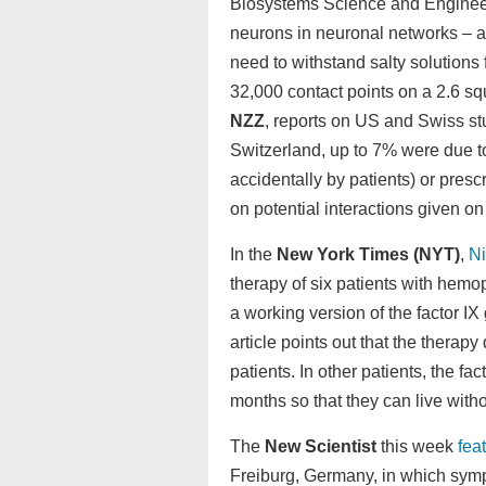
Biosystems Science and Engineerin
neurons in neuronal networks – a
need to withstand salty solutions 
32,000 contact points on a 2.6 sq
NZZ
, reports on US and Swiss stu
Switzerland, up to 7% were due to
accidentally by patients) or pres
on potential interactions given on 
In the
New York Times (NYT)
,
N
therapy of six patients with hemo
a working version of the factor I
article points out that the therap
patients. In other patients, the fac
months so that they can live with
The
New Scientist
this week
fea
Freiburg, Germany, in which symp