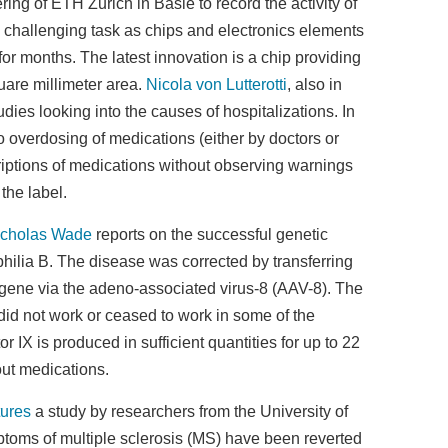
g of ETH Zurich in Basle to record the activity of
 challenging task as chips and electronics elements
for months. The latest innovation is a chip providing
uare millimeter area.
Nicola von Lutterotti
, also in
dies looking into the causes of hospitalizations. In
 overdosing of medications (either by doctors or
criptions of medications without observing warnings
the label.
icholas Wade
reports on the successful genetic
philia B. The disease was corrected by transferring
X gene via the adeno-associated virus-8 (AAV-8). The
y did not work or ceased to work in some of the
tor IX is produced in sufficient quantities for up to 22
out medications.
tures
a study by researchers from the University of
toms of multiple sclerosis (MS) have been reverted