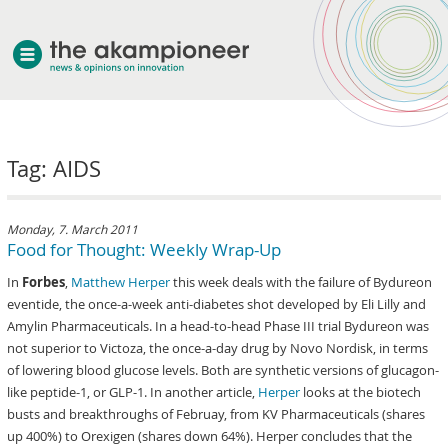
welcome
Tag: AIDS
about akampion
professional approach
services
Monday, 7. March 2011
Food for Thought: Weekly Wrap-Up
clients & case studies
In
Forbes
,
Matthew Herper
this week deals with the failure of Bydureon
news
eventide, the once-a-week anti-diabetes shot developed by Eli Lilly and
Amylin Pharmaceuticals. In a head-to-head Phase III trial Bydureon was
not superior to Victoza, the once-a-day drug by Novo Nordisk, in terms
of lowering blood glucose levels. Both are synthetic versions of glucagon-
like peptide-1, or GLP-1. In another article,
Herper
looks at the biotech
busts and breakthroughs of Februay, from KV Pharmaceuticals (shares
up 400%) to Orexigen (shares down 64%). Herper concludes that the