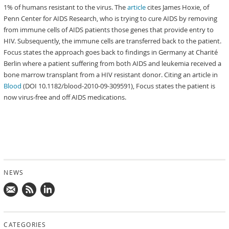
1% of humans resistant to the virus. The
article
cites James Hoxie, of
Penn Center for AIDS Research, who is trying to cure AIDS by removing
from immune cells of AIDS patients those genes that provide entry to
HIV. Subsequently, the immune cells are transferred back to the patient.
Focus states the approach goes back to findings in Germany at Charité
Berlin where a patient suffering from both AIDS and leukemia received a
bone marrow transplant from a HIV resistant donor. Citing an article in
Blood
(DOI 10.1182/blood-2010-09-309591), Focus states the patient is
now virus-free and off AIDS medications.
NEWS
Mail
Subscribe
Follow
us!
to
us
CATEGORIES
news
on