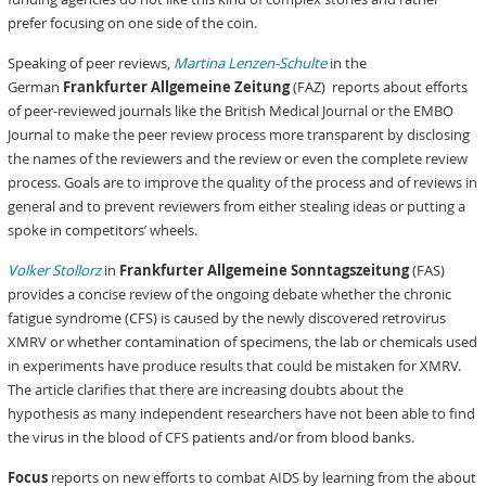
prefer focusing on one side of the coin.
Speaking of peer reviews,
Martina Lenzen-Schulte
in the
German
Frankfurter Allgemeine Zeitung
(FAZ) reports about efforts
of peer-reviewed journals like the British Medical Journal or the EMBO
Journal to make the peer review process more transparent by disclosing
the names of the reviewers and the review or even the complete review
process. Goals are to improve the quality of the process and of reviews in
general and to prevent reviewers from either stealing ideas or putting a
spoke in competitors’ wheels.
Volker Stollorz
in
Frankfurter Allgemeine Sonntagszeitung
(FAS)
provides a concise review of the ongoing debate whether the chronic
fatigue syndrome (CFS) is caused by the newly discovered retrovirus
XMRV or whether contamination of specimens, the lab or chemicals used
in experiments have produce results that could be mistaken for XMRV.
The article clarifies that there are increasing doubts about the
hypothesis as many independent researchers have not been able to find
the virus in the blood of CFS patients and/or from blood banks.
Focus
reports on new efforts to combat AIDS by learning from the about