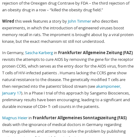
rejection of the Orexigen drug Contrave by FDA – the third rejection of
an obesity drug in a row – “killed the obesity drug field.”
Wired
this week features a story by
John Timmer
who describes
experiments, in which the introduction of engineered viruses boost
memory recall in rats. The improment is brought about by a viral protein
kinase, but the exact mechanism ist still not understood.
In Germany,
Sascha Karberg
in
Frankfurter Allgemeine Zeitung (FAZ)
revisits the attempts to cure AIDS by removing the gene for the receptor
protein CCRS, which serves as the entry door for the AIDS virus, from the
T cells of HIV-infected patients . Humans lacking the CCRS gene show
natural resistance to the disease. The genetically modified T cells are
then reinjected into the patients’ blood stream (see
akampioneer,
January 17
). In a Phase I trial of this approach by Sangamo Biosciences,
preliminary results have been encouraging, leading to a significant and
durable increase of CD4+ T- cell counts in the patients.
Magnus Heier
in
Frankfurter Allgemeines Sonntagszeitung (FAS)
deals with the ignorance of medical doctors in Germany regarding
therapy guidelines and attempts to solve the problem by publishing