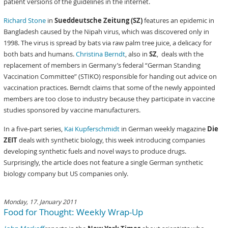
patient versions of the guidelines in the internet.
Richard Stone
in
Sueddeutsche Zeitung (SZ)
features an epidemic in
Bangladesh caused by the Nipah virus, which was discovered only in
1998. The virus is spread by bats via raw palm tree juice, a delicacy for
both bats and humans.
Christina Berndt
, also in
SZ
, deals with the
replacement of members in Germany’s federal “German Standing
Vaccination Committee” (STIKO) responsible for handing out advice on
vaccination practices. Berndt claims that some of the newly appointed
members are too close to industry because they participate in vaccine
studies sponsored by vaccine manufacturers.
In a five-part series,
Kai Kupferschmidt
in German weekly magazine
Die
ZEIT
deals with synthetic biology, this week introducing companies
developing synthetic fuels and novel ways to produce drugs.
Surprisingly, the article does not feature a single German synthetic
biology company but US companies only.
Monday, 17. January 2011
Food for Thought: Weekly Wrap-Up