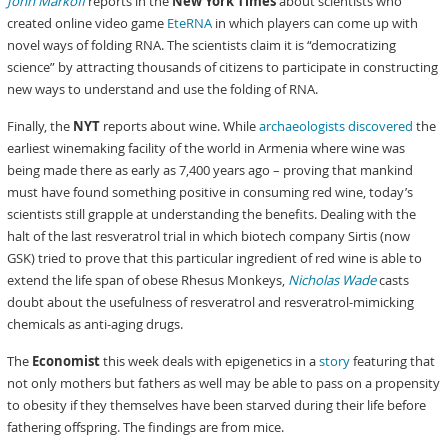
John Markoff
reports in the
New York Times
about scientists who
created online video game
EteRNA
in which players can come up with
novel ways of folding RNA. The scientists claim it is “democratizing
science” by attracting thousands of citizens to participate in constructing
new ways to understand and use the folding of RNA.
Finally, the
NYT
reports about wine. While
archaeologists discovered
the
earliest winemaking facility of the world in Armenia where wine was
being made there as early as 7,400 years ago – proving that mankind
must have found something positive in consuming red wine, today’s
scientists still grapple at understanding the benefits. Dealing with the
halt of the last resveratrol trial in which biotech company Sirtis (now
GSK) tried to prove that this particular ingredient of red wine is able to
extend the life span of obese Rhesus Monkeys,
Nicholas Wade
casts
doubt about the usefulness of resveratrol and resveratrol-mimicking
chemicals as anti-aging drugs.
The
Economist
this week deals with epigenetics in a
story
featuring that
not only mothers but fathers as well may be able to pass on a propensity
to obesity if they themselves have been starved during their life before
fathering offspring. The findings are from mice.