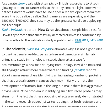
A separate
story
deals with attempts by British researchers to attach
glowing proteins to cancer cells so that they emit red light. However to
detect it doctors would have to use a specially developed camera that
scans the body slice by slice. Such cameras are expensive, and the
£500,000 ($750,000) they cost may be the greatest hurdle to deploying
the technique.
Djuke Veldhuis
reports in
New Scientist
about a simple blood test for
Down’s syndrome that successfully detected all 86 cases confirmed by
other methods. The validation study is published in
BMJ
2011; 342:c7401
.
In
The Scientist
,
Vanessa Schipani
elaborates why it is not a good idea
to use the usually well-fed, parasite-free and genetically similar lab
animals to study immunology. Instead, she makes a case for
ecoimmunology, a new field studying immunology in wild animals and
still trying to attract more researchers and funding.
Jef Aks
t
reports
about cancer researchers identifying an increasing number of proteins
that have a dual nature in cancer: they may initially promote the
development of tumors, but in the long run make them less aggressive,
or vice versa. “One problem in identifying such two-faced proteins may
stem from the fact that these opposing effects are rarely demonstrated
in the same research paper,” Jef writes, adding that both reviewers and
funding agencies do not like this kind of complex stories and rather