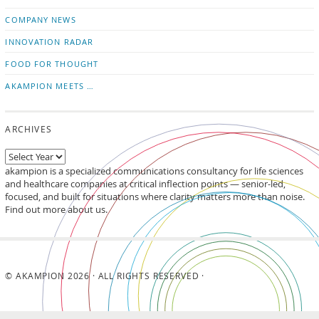
updates
LinkedIn
COMPANY NEWS
INNOVATION RADAR
FOOD FOR THOUGHT
AKAMPION MEETS …
ARCHIVES
akampion is a specialized communications consultancy for life sciences
and healthcare companies at critical inflection points — senior-led,
focused, and built for situations where clarity matters more than noise.
Find out more about us.
© AKAMPION 2026 · ALL RIGHTS RESERVED ·