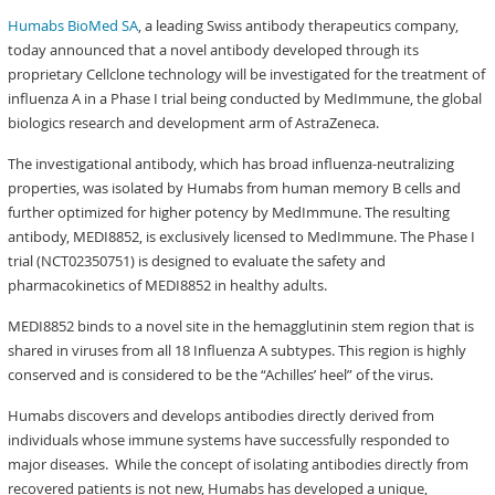
Humabs BioMed SA
, a leading Swiss antibody therapeutics company,
today announced that a novel antibody developed through its
proprietary Cellclone technology will be investigated for the treatment of
influenza A in a Phase I trial being conducted by MedImmune, the global
biologics research and development arm of AstraZeneca.
The investigational antibody, which has broad influenza-neutralizing
properties, was isolated by Humabs from human memory B cells and
further optimized for higher potency by MedImmune. The resulting
antibody, MEDI8852, is exclusively licensed to MedImmune. The Phase I
trial (NCT02350751) is designed to evaluate the safety and
pharmacokinetics of MEDI8852 in healthy adults.
MEDI8852 binds to a novel site in the hemagglutinin stem region that is
shared in viruses from all 18 Influenza A subtypes. This region is highly
conserved and is considered to be the “Achilles’ heel” of the virus.
Humabs discovers and develops antibodies directly derived from
individuals whose immune systems have successfully responded to
major diseases. While the concept of isolating antibodies directly from
recovered patients is not new, Humabs has developed a unique,