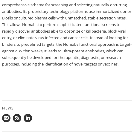
comprehensive scheme for screening and selecting naturally occurring
antibodies. Its proprietary technology platforms use immortalized donor
B cells or cultured plasma cells with unmatched, stable secretion rates.
This allows Humabs to perform sophisticated functional screens to
rapidly discover antibodies able to opsonize or kill bacteria, block viral
entry, or eliminate virus-infected and cancer cells. Instead of looking for
binders to predefined targets, the Humabs functional approach is target-
agnostic. Within weeks, it leads to ultra-potent antibodies, which can
subsequently be developed for therapeutic, diagnostic, or research
purposes, including the identification of novel targets or vaccines.
NEWS
Mail
Subscribe
Follow
us!
to
us