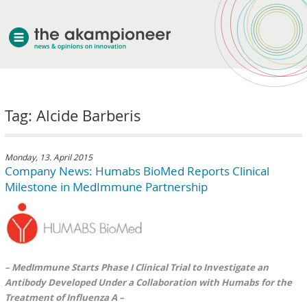
welcome
Tag: Alcide Barberis
about akampion
professional approach
services
Monday, 13. April 2015
Company News: Humabs BioMed Reports Clinical
clients & case studies
Milestone in MedImmune Partnership
news
– MedImmune Starts Phase I Clinical Trial to Investigate an
Antibody Developed Under a Collaboration with Humabs for the
Treatment of Influenza A –