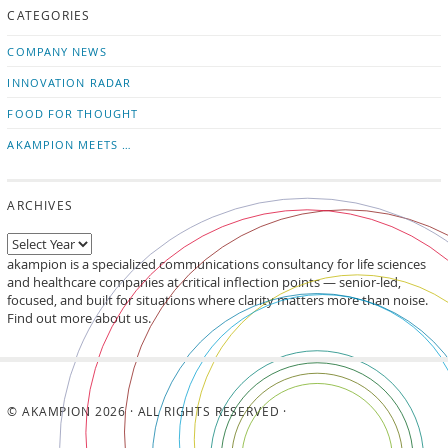
CATEGORIES
news
on
updates
LinkedIn
COMPANY NEWS
INNOVATION RADAR
FOOD FOR THOUGHT
AKAMPION MEETS …
ARCHIVES
akampion is a specialized communications consultancy for life sciences
and healthcare companies at critical inflection points — senior-led,
focused, and built for situations where clarity matters more than noise.
Find out more about us.
© AKAMPION 2026 · ALL RIGHTS RESERVED ·