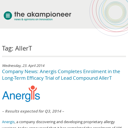
welcome
Tag: AllerT
about akampion
professional approach
services
Wednesday, 23. April 2014
Company News: Anergis Completes Enrolment in the
clients & case studies
Long-Term Efficacy Trial of Lead Compound AllerT
news
– Results expected for Q3, 2014 –
Anergis
, a company discovering and developing proprietary allergy