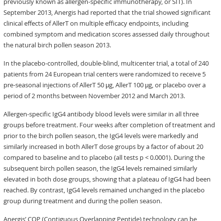
previously known as allergen-specific immunotherapy, or SIT). In
September 2013, Anergis had reported that the trial showed significant
clinical effects of AllerT on multiple efficacy endpoints, including
combined symptom and medication scores assessed daily throughout
the natural birch pollen season 2013.
In the placebo-controlled, double-blind, multicenter trial, a total of 240
patients from 24 European trial centers were randomized to receive 5
pre-seasonal injections of AllerT 50 μg, AllerT 100 μg, or placebo over a
period of 2 months between November 2012 and March 2013.
Allergen-specific IgG4 antibody blood levels were similar in all three
groups before treatment. Four weeks after completion of treatment and
prior to the birch pollen season, the IgG4 levels were markedly and
similarly increased in both AllerT dose groups by a factor of about 20
compared to baseline and to placebo (all tests p < 0.0001). During the
subsequent birch pollen season, the IgG4 levels remained similarly
elevated in both dose groups, showing that a plateau of IgG4 had been
reached. By contrast, IgG4 levels remained unchanged in the placebo
group during treatment and during the pollen season.
Anergis’ COP (Contiguous Overlapping Peptide) technology can be