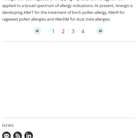
applied to a broad spectrum of allergy indications. At present, Anergis is
developing AllerT for the treatment of birch pollen allergy, AllerR for
ragweed pollen allergies and AllerDM for dust mite allergies.
1
2
3
4
NEWS