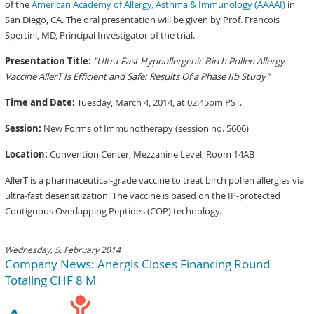
of the
American Academy of Allergy, Asthma & Immunology (AAAAI)
in
San Diego, CA. The oral presentation will be given by Prof. Francois
Spertini, MD, Principal Investigator of the trial.
Presentation Title:
“Ultra-Fast Hypoallergenic Birch Pollen Allergy
Vaccine AllerT Is Efficient and Safe: Results Of a Phase IIb Study”
Time and Date:
Tuesday, March 4, 2014, at 02:45pm PST.
Session:
New Forms of Immunotherapy (session no. 5606)
Location:
Convention Center, Mezzanine Level, Room 14AB
AllerT is a pharmaceutical-grade vaccine to treat birch pollen allergies via
ultra-fast desensitization. The vaccine is based on the IP-protected
Contiguous Overlapping Peptides (COP) technology.
Wednesday, 5. February 2014
Company News: Anergis Closes Financing Round
Totaling CHF 8 M