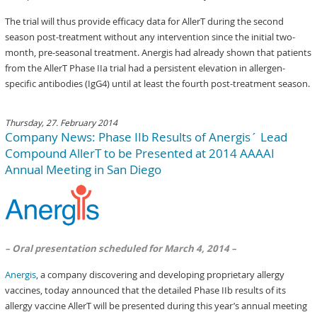
The trial will thus provide efficacy data for AllerT during the second
season post-treatment without any intervention since the initial two-
month, pre-seasonal treatment. Anergis had already shown that patients
from the AllerT Phase IIa trial had a persistent elevation in allergen-
specific antibodies (IgG4) until at least the fourth post-treatment season.
Thursday, 27. February 2014
Company News: Phase IIb Results of Anergis´ Lead
Compound AllerT to be Presented at 2014 AAAAI
Annual Meeting in San Diego
– Oral presentation scheduled for March 4, 2014 –
Anergis
, a company discovering and developing proprietary allergy
vaccines, today announced that the detailed Phase IIb results of its
allergy vaccine AllerT will be presented during this year’s annual meeting