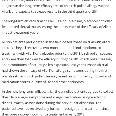
vaccines, today announced that it has completed the enrolment of 196
subjects in the long-term efficacy trial of its birch pollen allergy vaccine
AllerT, and expects to release results in the third quarter of 2014.
The long-term efficacy trial of AllerT is a double-blind, placebo-controlled,
field-based clinical trial assessing the persistence of the efficacy of AllerT
in post-treatment years.
All 196 patients participated in the field-based Phase IIb trial with AllerT
in 2013. They all received a two-month double-blind, randomized
treatment with AllerT or a placebo prior to the 2013 birch pollen season,
and were then followed for efficacy during the 2013 birch pollen season,
i.e. in conditions of natural pollen exposure. Last year’s Phase IIb trial
had shown the efficacy of AllerT on allergy symptoms during the first
post-treatment birch pollen season, based on combined symptom and
medication scores, quality of life and other endpoints.
In the new long-term efficacy trial, the enrolled patients agreed to collect
their daily allergy symptoms and allergy medication using electronic
diaries, exactly as was done during the previous trial/season. The
patients have not received any further investigational treatment since
their pre-seasonal two-month treatment in early 2013.