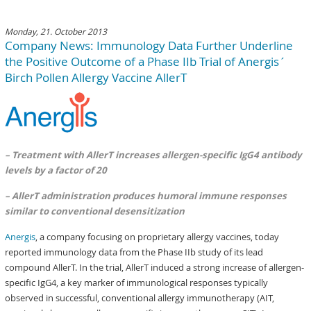
Monday, 21. October 2013
Company News: Immunology Data Further Underline
the Positive Outcome of a Phase IIb Trial of Anergis´
Birch Pollen Allergy Vaccine AllerT
– Treatment with AllerT increases allergen-specific IgG4 antibody
levels by a factor of 20
– AllerT administration produces humoral immune responses
similar to conventional desensitization
Anergis
, a company focusing on proprietary allergy vaccines, today
reported immunology data from the Phase IIb study of its lead
compound AllerT. In the trial, AllerT induced a strong increase of allergen-
specific IgG4, a key marker of immunological responses typically
observed in successful, conventional allergy immunotherapy (AIT,