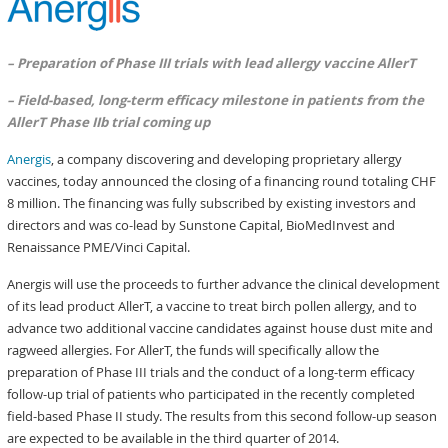
– Preparation of Phase III trials with lead allergy vaccine AllerT
– Field-based, long-term efficacy milestone in patients from the
AllerT Phase IIb trial coming up
Anergis
, a company discovering and developing proprietary allergy
vaccines, today announced the closing of a financing round totaling CHF
8 million. The financing was fully subscribed by existing investors and
directors and was co-lead by Sunstone Capital, BioMedInvest and
Renaissance PME/Vinci Capital.
Anergis will use the proceeds to further advance the clinical development
of its lead product AllerT, a vaccine to treat birch pollen allergy, and to
advance two additional vaccine candidates against house dust mite and
ragweed allergies. For AllerT, the funds will specifically allow the
preparation of Phase III trials and the conduct of a long-term efficacy
follow-up trial of patients who participated in the recently completed
field-based Phase II study. The results from this second follow-up season
are expected to be available in the third quarter of 2014.