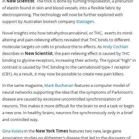
in
New Scientist
. The trick is done by turning tropoelastin, a precursor
of elastin found in skin and blood vessels, into a flexible fabric by
electrospinning. The technology will now be further explored with
support by Australian biotech company
Elastagen
.
Novel insights into how tetrahydrocannabinol, or THC, exerts its mind-
altering and pain-relieving effects revealed that THC binds to different
molecular targets on cells to produce the to effects. As
Andy Cochlan
describes in
New Scientist
, the pain-relieving effect is caused by THC
binding to glycine-receptors, increasing their activity. The typical “high” in
contrast is caused by THC binding to the cannabinoid type-1 receptor
(CB1). As a result, it may now be possible to create new pain killers.
In the same magazine,
Mark Buchanan
features a computer model of
neural networks supporting the idea that the symptoms of Parkinson’s
disease are caused by excessive uncontrolled synchronization of
neurons. This makes it more difficult for the brain to end a task or begin
a new one. In healthy brains, neurons fire synchronously only in a brief
and controlled way.
Gina Kolata
in the
New York Times
features two new, large gene
association studies on Alzheimer’s disease that led to the discovery of