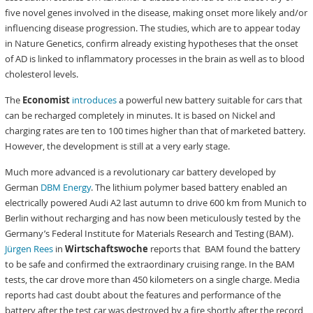
five novel genes involved in the disease, making onset more likely and/or
influencing disease progression. The studies, which are to appear today
in Nature Genetics, confirm already existing hypotheses that the onset
of AD is linked to inflammatory processes in the brain as well as to blood
cholesterol levels.
The
Economist
introduces
a powerful new battery suitable for cars that
can be recharged completely in minutes. It is based on Nickel and
charging rates are ten to 100 times higher than that of marketed battery.
However, the development is still at a very early stage.
Much more advanced is a revolutionary car battery developed by
German
DBM Energy
. The lithium polymer based battery enabled an
electrically powered Audi A2 last autumn to drive 600 km from Munich to
Berlin without recharging and has now been meticulously tested by the
Germany’s Federal Institute for Materials Research and Testing (BAM).
Jürgen Rees
in
Wirtschaftswoche
reports that BAM found the battery
to be safe and confirmed the extraordinary cruising range. In the BAM
tests, the car drove more than 450 kilometers on a single charge. Media
reports had cast doubt about the features and performance of the
battery after the test car was destroyed by a fire shortly after the record