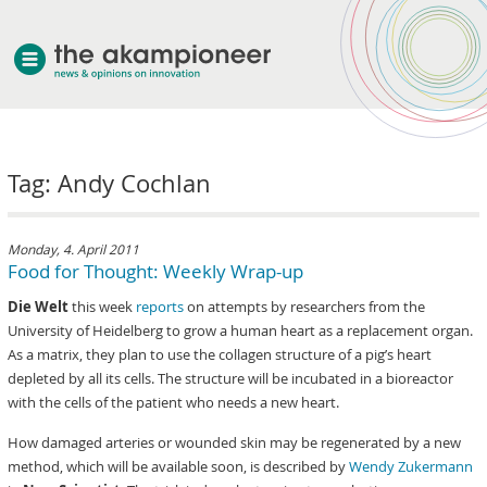
welcome
Tag: Andy Cochlan
about akampion
professional approach
services
Monday, 4. April 2011
Food for Thought: Weekly Wrap-up
clients & case studies
Die Welt
this week
reports
on attempts by researchers from the
news
University of Heidelberg to grow a human heart as a replacement organ.
As a matrix, they plan to use the collagen structure of a pig’s heart
depleted by all its cells. The structure will be incubated in a bioreactor
with the cells of the patient who needs a new heart.
How damaged arteries or wounded skin may be regenerated by a new
method, which will be available soon, is described by
Wendy Zukermann