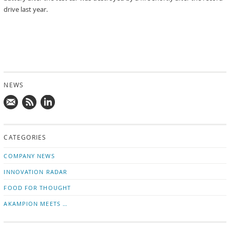
drive last year.
NEWS
Mail
Subscribe
Follow
us!
to
us
CATEGORIES
news
on
updates
LinkedIn
COMPANY NEWS
INNOVATION RADAR
FOOD FOR THOUGHT
AKAMPION MEETS …