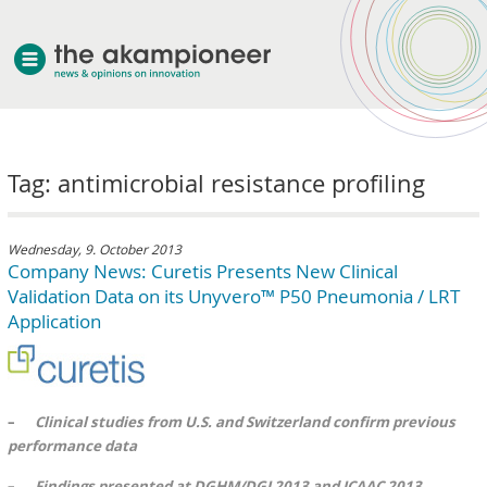
welcome
Tag: antimicrobial resistance profiling
about akampion
professional approach
services
Wednesday, 9. October 2013
Company News: Curetis Presents New Clinical
clients & case studies
Validation Data on its Unyvero™ P50 Pneumonia / LRT
news
Application
–
Clinical studies from U.S. and Switzerland confirm previous
performance data
–
Findings presented at DGHM/DGI 2013 and ICAAC 2013