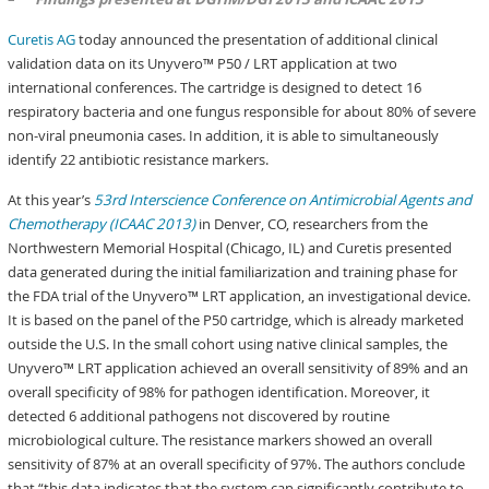
Curetis AG
today announced the presentation of additional clinical
validation data on its Unyvero™ P50 / LRT application at two
international conferences. The cartridge is designed to detect 16
respiratory bacteria and one fungus responsible for about 80% of severe
non-viral pneumonia cases. In addition, it is able to simultaneously
identify 22 antibiotic resistance markers.
At this year’s
53rd Interscience Conference on Antimicrobial Agents and
Chemotherapy (ICAAC 2013)
in Denver, CO, researchers from the
Northwestern Memorial Hospital (Chicago, IL) and Curetis presented
data generated during the initial familiarization and training phase for
the FDA trial of the Unyvero™ LRT application, an investigational device.
It is based on the panel of the P50 cartridge, which is already marketed
outside the U.S. In the small cohort using native clinical samples, the
Unyvero™ LRT application achieved an overall sensitivity of 89% and an
overall specificity of 98% for pathogen identification. Moreover, it
detected 6 additional pathogens not discovered by routine
microbiological culture. The resistance markers showed an overall
sensitivity of 87% at an overall specificity of 97%. The authors conclude
that “this data indicates that the system can significantly contribute to