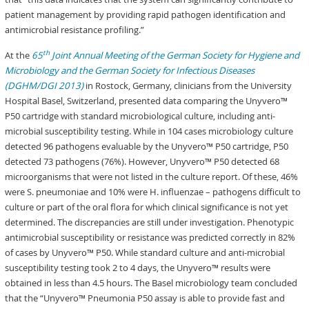
patient management by providing rapid pathogen identification and
antimicrobial resistance profiling.”
th
At the
65
Joint Annual Meeting of the German Society for Hygiene and
Microbiology and the German Society for Infectious Diseases
(DGHM/DGI 2013)
in Rostock, Germany, clinicians from the University
Hospital Basel, Switzerland, presented data comparing the Unyvero™
P50 cartridge with standard microbiological culture, including anti-
microbial susceptibility testing. While in 104 cases microbiology culture
detected 96 pathogens evaluable by the Unyvero™ P50 cartridge, P50
detected 73 pathogens (76%). However, Unyvero™ P50 detected 68
microorganisms that were not listed in the culture report. Of these, 46%
were S. pneumoniae and 10% were H. influenzae – pathogens difficult to
culture or part of the oral flora for which clinical significance is not yet
determined. The discrepancies are still under investigation. Phenotypic
antimicrobial susceptibility or resistance was predicted correctly in 82%
of cases by Unyvero™ P50. While standard culture and anti-microbial
susceptibility testing took 2 to 4 days, the Unyvero™ results were
obtained in less than 4.5 hours. The Basel microbiology team concluded
that the “Unyvero™ Pneumonia P50 assay is able to provide fast and