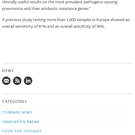
clinically useful results on the most prevalent pathogens causing
pneumonia and their antibiotic resistance genes.”
A previous study testing more than 1,000 samples in Europe showed an
overall sensitivity of 81% and an overall specificity of 96%.
NEWS
Mail
Subscribe
Follow
us!
to
us
CATEGORIES
news
on
updates
LinkedIn
COMPANY NEWS
INNOVATION RADAR
FOOD FOR THOUGHT