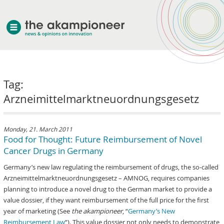
welcome
Tag:
about akampion
Arzneimittelmarktneuordnungsgesetz
professional approach
services
clients & case studies
Monday, 21. March 2011
Food for Thought: Future Reimbursement of Novel
news
Cancer Drugs in Germany
Germany’s new law regulating the reimbursement of drugs, the so-called
Arzneimittelmarktneuordnungsgesetz – AMNOG, requires companies
planning to introduce a novel drug to the German market to provide a
value dossier, if they want reimbursement of the full price for the first
year of marketing (See
the akampioneer
, “
Germany’s New
Reimbursement Law
“). This value dossier not only needs to demonstrate