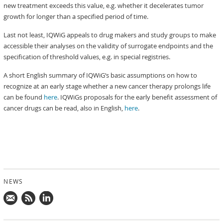
new treatment exceeds this value, e.g. whether it decelerates tumor
growth for longer than a specified period of time.
Last not least, IQWiG appeals to drug makers and study groups to make
accessible their analyses on the validity of surrogate endpoints and the
specification of threshold values, e.g. in special registries.
A short English summary of IQWiG‘s basic assumptions on how to
recognize at an early stage whether a new cancer therapy prolongs life
can be found
here
. IQWiGs proposals for the early benefit assessment of
cancer drugs can be read, also in English,
here
.
NEWS
Mail
Subscribe
Follow
us!
to
us