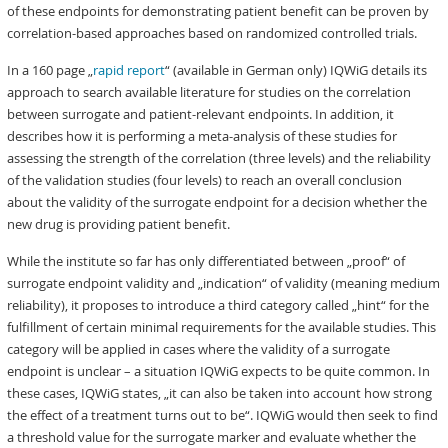
of these endpoints for demonstrating patient benefit can be proven by
correlation-based approaches based on randomized controlled trials.
In a 160 page „
rapid report
“ (available in German only) IQWiG details its
approach to search available literature for studies on the correlation
between surrogate and patient-relevant endpoints. In addition, it
describes how it is performing a meta-analysis of these studies for
assessing the strength of the correlation (three levels) and the reliability
of the validation studies (four levels) to reach an overall conclusion
about the validity of the surrogate endpoint for a decision whether the
new drug is providing patient benefit.
While the institute so far has only differentiated between „proof“ of
surrogate endpoint validity and „indication“ of validity (meaning medium
reliability), it proposes to introduce a third category called „hint“ for the
fulfillment of certain minimal requirements for the available studies. This
category will be applied in cases where the validity of a surrogate
endpoint is unclear – a situation IQWiG expects to be quite common. In
these cases, IQWiG states, „it can also be taken into account how strong
the effect of a treatment turns out to be“. IQWiG would then seek to find
a threshold value for the surrogate marker and evaluate whether the