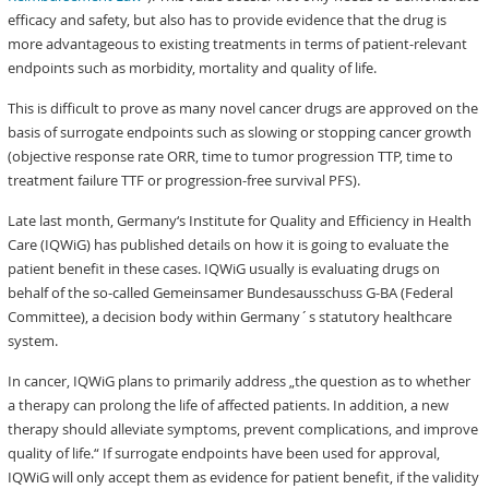
efficacy and safety, but also has to provide evidence that the drug is
more advantageous to existing treatments in terms of patient-relevant
endpoints such as morbidity, mortality and quality of life.
This is difficult to prove as many novel cancer drugs are approved on the
basis of surrogate endpoints such as slowing or stopping cancer growth
(objective response rate ORR, time to tumor progression TTP, time to
treatment failure TTF or progression-free survival PFS).
Late last month, Germany‘s Institute for Quality and Efficiency in Health
Care (IQWiG) has published details on how it is going to evaluate the
patient benefit in these cases. IQWiG usually is evaluating drugs on
behalf of the so-called Gemeinsamer Bundesausschuss G-BA (Federal
Committee), a decision body within Germany´s statutory healthcare
system.
In cancer, IQWiG plans to primarily address „the question as to whether
a therapy can prolong the life of affected patients. In addition, a new
therapy should alleviate symptoms, prevent complications, and improve
quality of life.“ If surrogate endpoints have been used for approval,
IQWiG will only accept them as evidence for patient benefit, if the validity