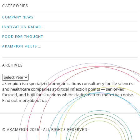
CATEGORIES
news
on
updates
LinkedIn
COMPANY NEWS
INNOVATION RADAR
FOOD FOR THOUGHT
AKAMPION MEETS …
ARCHIVES
akampion is a specialized communications consultancy for life sciences
and healthcare companies at critical inflection points — senior-led,
focused, and built for situations where clarity matters more than noise.
Find out more about us.
© AKAMPION 2026 · ALL RIGHTS RESERVED ·