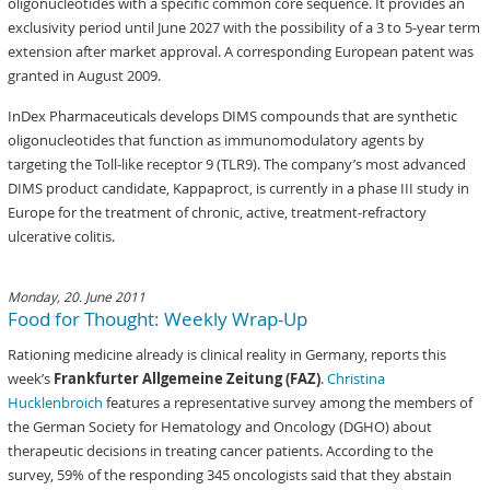
oligonucleotides with a specific common core sequence. It provides an
exclusivity period until June 2027 with the possibility of a 3 to 5-year term
extension after market approval. A corresponding European patent was
granted in August 2009.
InDex Pharmaceuticals develops DIMS compounds that are synthetic
oligonucleotides that function as immunomodulatory agents by
targeting the Toll-like receptor 9 (TLR9). The company’s most advanced
DIMS product candidate, Kappaproct, is currently in a phase III study in
Europe for the treatment of chronic, active, treatment-refractory
ulcerative colitis.
Monday, 20. June 2011
Food for Thought: Weekly Wrap-Up
Rationing medicine already is clinical reality in Germany, reports this
week’s
Frankfurter Allgemeine Zeitung (FAZ)
.
Christina
Hucklenbroich
features a representative survey among the members of
the German Society for Hematology and Oncology (DGHO) about
therapeutic decisions in treating cancer patients. According to the
survey, 59% of the responding 345 oncologists said that they abstain