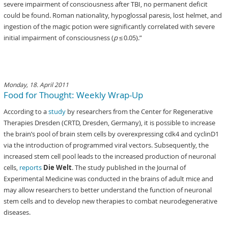
severe impairment of consciousness after TBI, no permanent deficit
could be found. Roman nationality, hypoglossal paresis, lost helmet, and
ingestion of the magic potion were significantly correlated with severe
initial impairment of consciousness (
p
≤ 0.05).”
Monday, 18. April 2011
Food for Thought: Weekly Wrap-Up
According to a
study
by researchers from the Center for Regenerative
Therapies Dresden (CRTD, Dresden, Germany), it is possible to increase
the brain’s pool of brain stem cells by overexpressing cdk4 and cyclinD1
via the introduction of programmed viral vectors. Subsequently, the
increased stem cell pool leads to the increased production of neuronal
cells,
reports
Die Welt
. The study published in the Journal of
Experimental Medicine was conducted in the brains of adult mice and
may allow researchers to better understand the function of neuronal
stem cells and to develop new therapies to combat neurodegenerative
diseases.