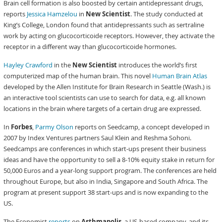
Brain cell formation is also boosted by certain antidepressant drugs,
reports
Jessica Hamzelou
in
New Scientist
. The study conducted at
King’s College, London found that antidepressants such as sertraline
work by acting on glucocorticoide receptors. However, they activate the
receptor in a different way than glucocorticoide hormones.
Hayley Crawford
in the
New Scientist
introduces the world’s first
computerized map of the human brain. This novel
Human Brain Atlas
developed by the Allen Institute for Brain Research in Seattle (Wash.) is
an interactive tool scientists can use to search for data, e.g. all known
locations in the brain where targets of a certain drug are expressed.
In
Forbes
,
Parmy Olson
reports on Seedcamp, a concept developed in
2007 by Index Ventures partners Saul Klein and Reshma Sohoni.
Seedcamps are conferences in which start-ups present their business
ideas and have the opportunity to sell a 8-10% equity stake in return for
50,000 Euros and a year-long support program. The conferences are held
throughout Europe, but also in India, Singapore and South Africa. The
program at present support 38 start-ups and is now expanding to the
US.
The Economist
reports
on
Asthmapolis
, a US-based company, and its