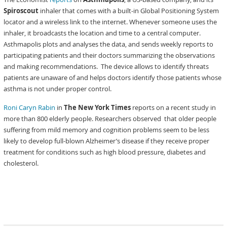
Spiroscout
inhaler that comes with a built-in Global Positioning System
locator and a wireless link to the internet. Whenever someone uses the
inhaler, it broadcasts the location and time to a central computer.
Asthmapolis plots and analyses the data, and sends weekly reports to
participating patients and their doctors summarizing the observations
and making recommendations. The device allows to identify threats
patients are unaware of and helps doctors identify those patients whose
asthma is not under proper control.
Roni Caryn Rabin
in
The New York Times
reports on a recent study in
more than 800 elderly people. Researchers observed that older people
suffering from mild memory and cognition problems seem to be less
likely to develop full-blown Alzheimer’s disease if they receive proper
treatment for conditions such as high blood pressure, diabetes and
cholesterol.