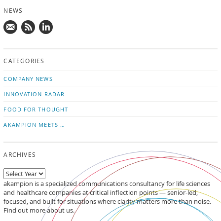
NEWS
Mail
Subscribe
Follow
us!
to
us
CATEGORIES
news
on
updates
LinkedIn
COMPANY NEWS
INNOVATION RADAR
FOOD FOR THOUGHT
AKAMPION MEETS …
ARCHIVES
akampion is a specialized communications consultancy for life sciences
and healthcare companies at critical inflection points — senior-led,
focused, and built for situations where clarity matters more than noise.
Find out more about us.