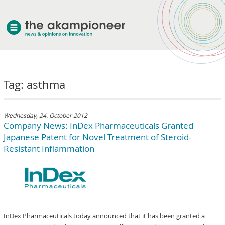
welcome
Tag: asthma
about akampion
professional approach
services
Wednesday, 24. October 2012
Company News: InDex Pharmaceuticals Granted
clients & case studies
Japanese Patent for Novel Treatment of Steroid-
news
Resistant Inflammation
InDex Pharmaceuticals today announced that it has been granted a