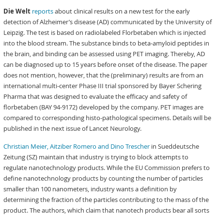
Die Welt
reports
about clinical results on a new test for the early
detection of Alzheimer’s disease (AD) communicated by the University of
Leipzig. The test is based on radiolabeled Florbetaben which is injected
into the blood stream. The substance binds to beta-amyloid peptides in
the brain, and binding can be assessed using PET imaging. Thereby, AD
can be diagnosed up to 15 years before onset of the disease. The paper
does not mention, however, that the (preliminary) results are from an
international multi-center Phase III trial sponsored by Bayer Schering
Pharma that was designed to evaluate the efficacy and safety of
florbetaben (BAY 94-9172) developed by the company. PET images are
compared to corresponding histo-pathological specimens. Details will be
published in the next issue of Lancet Neurology.
Christian Meier, Aitziber Romero and Dino Trescher
in Sueddeutsche
Zeitung (SZ) maintain that industry is trying to block attempts to
regulate nanotechnology products. While the EU Commission prefers to
define nanotechnology products by counting the number of particles
smaller than 100 nanometers, industry wants a definition by
determining the fraction of the particles contributing to the mass of the
product. The authors, which claim that nanotech products bear all sorts