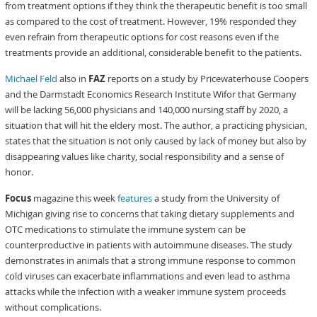
from treatment options if they think the therapeutic benefit is too small
as compared to the cost of treatment. However, 19% responded they
even refrain from therapeutic options for cost reasons even if the
treatments provide an additional, considerable benefit to the patients.
Michael Feld
also in
FAZ
reports on a study by Pricewaterhouse Coopers
and the Darmstadt Economics Research Institute Wifor that Germany
will be lacking 56,000 physicians and 140,000 nursing staff by 2020, a
situation that will hit the eldery most. The author, a practicing physician,
states that the situation is not only caused by lack of money but also by
disappearing values like charity, social responsibility and a sense of
honor.
Focus
magazine this week
features
a study from the University of
Michigan giving rise to concerns that taking dietary supplements and
OTC medications to stimulate the immune system can be
counterproductive in patients with autoimmune diseases. The study
demonstrates in animals that a strong immune response to common
cold viruses can exacerbate inflammations and even lead to asthma
attacks while the infection with a weaker immune system proceeds
without complications.