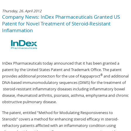
Thursday, 26. April 2012
Company News: InDex Pharmaceuticals Granted US
Patent for Novel Treatment of Steroid-Resistant
Inflammation
InDex Pharmaceuticals today announced that it has been granted a
patent by the United States Patent and Trademark Office. The patent
®
provides additional protection for the use of Kappaproct
and additional
DNA-based immunomodulatory sequences (DIMS) for the treatment of
steroid-resistant inflammatory diseases including inflammatory bowel
disease, rheumatoid arthritis, psoriasis, asthma, emphysema and chronic
obstructive pulmonary disease.
The patent, entitled “Method for Modulating Responsiveness to
Steroids” covers a method for enhancing steroid efficacy in steroid-
refractory patients afflicted with an inflammatory condition using