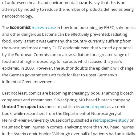
of unforeseen health and environmental hazards, say that this is an
attempt by industry to reduce the number of products defined as being
nanotechnology.
The
Economist
makes a case
in how food poisoning by EHEC, salmonella
and other dangerous bacteria can be effectively prevented: radiating
food. Irony is that it was Germany, the country currently suffering from
the worst and most deadly EHEC epidemic ever, that vetoed a proposal
by the European Commission to allow radiation for a greater range of
food and at higher doses, e.g. for sprouts which caused this year’s
epidemic, in 2000. However, the author doubts the epidemic will change
the German government’s attitude for fear to upset Germany’s
influential Green movement.
Last not least, comics are becoming increasingly popular among biotech
companies and researchers. Silver Spring, MD based biotech company
United Therapeutics
chose to publish its
annual report
as a comic
book, while researchers from the Department of Neurosurgery of
Heinrich-Heine-University Düsseldorf published a
retrospective study
on
traumatic brain injuries in comics, analyzing more than 700 head injuries
in the Asterix comic books: “Although over half of patients had an initially