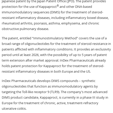
Japanese patent by the Japan Patent Office (JPO). The patent provides
®
protection for the use of Kappaproct
and other DNA-based
immunomodulatory sequences (DIMS) for the treatment of steroid-
resistant inflammatory diseases, including inflammatory bowel disease,
rheumatoid arthritis, psoriasis, asthma, emphysema, and chronic
obstructive pulmonary disease.
The patent, entitled “Immunostimulatory Method” covers the use of a
broad range of oligonucleotides for the treatment of steroid resistance in
patients afflicted with inflammatory conditions. It provides an exclusivity
period until at least 2026, with the possibility of up to 5 years of patent
term extension after market approval. InDex Pharmaceuticals already
holds patent protection for Kappaproct for the treatment of steroid-
resistant inflammatory diseases in both Europe and the US.
InDex Pharmaceuticals develops DIMS compounds – synthetic
oligonucleotides that function as immunomodulatory agents by
targeting the Toll-like receptor 9 (TLR9). The company’s most advanced
DIMS product candidate, Kappaproct, is currently in a phase III study in
Europe for the treatment of chronic, active, treatment-refractory
ulcerative colitis.