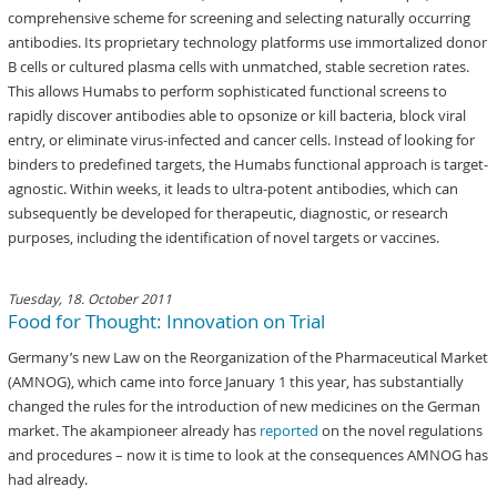
comprehensive scheme for screening and selecting naturally occurring
antibodies. Its proprietary technology platforms use immortalized donor
B cells or cultured plasma cells with unmatched, stable secretion rates.
This allows Humabs to perform sophisticated functional screens to
rapidly discover antibodies able to opsonize or kill bacteria, block viral
entry, or eliminate virus-infected and cancer cells. Instead of looking for
binders to predefined targets, the Humabs functional approach is target-
agnostic. Within weeks, it leads to ultra-potent antibodies, which can
subsequently be developed for therapeutic, diagnostic, or research
purposes, including the identification of novel targets or vaccines.
Tuesday, 18. October 2011
Food for Thought: Innovation on Trial
Germany’s new Law on the Reorganization of the Pharmaceutical Market
(AMNOG), which came into force January 1 this year, has substantially
changed the rules for the introduction of new medicines on the German
market. The akampioneer already has
reported
on the novel regulations
and procedures – now it is time to look at the consequences AMNOG has
had already.