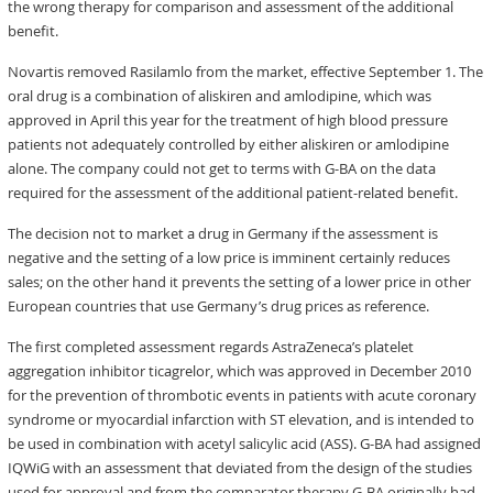
the wrong therapy for comparison and assessment of the additional
benefit.
Novartis removed Rasilamlo from the market, effective September 1. The
oral drug is a combination of aliskiren and amlodipine, which was
approved in April this year for the treatment of high blood pressure
patients not adequately controlled by either aliskiren or amlodipine
alone. The company could not get to terms with G-BA on the data
required for the assessment of the additional patient-related benefit.
The decision not to market a drug in Germany if the assessment is
negative and the setting of a low price is imminent certainly reduces
sales; on the other hand it prevents the setting of a lower price in other
European countries that use Germany’s drug prices as reference.
The first completed assessment regards AstraZeneca’s platelet
aggregation inhibitor ticagrelor, which was approved in December 2010
for the prevention of thrombotic events in patients with acute coronary
syndrome or myocardial infarction with ST elevation, and is intended to
be used in combination with acetyl salicylic acid (ASS). G-BA had assigned
IQWiG with an assessment that deviated from the design of the studies
used for approval and from the comparator therapy G-BA originally had