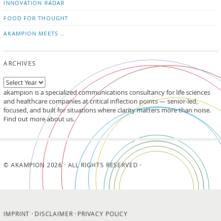
INNOVATION RADAR
FOOD FOR THOUGHT
AKAMPION MEETS …
ARCHIVES
akampion is a specialized communications consultancy for life sciences
and healthcare companies at critical inflection points — senior-led,
focused, and built for situations where clarity matters more than noise.
Find out more about us.
© AKAMPION 2026 · ALL RIGHTS RESERVED ·
IMPRINT
DISCLAIMER
PRIVACY POLICY