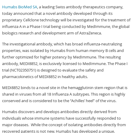
Humabs BioMed SA
, a leading Swiss antibody therapeutics company,
today announced that a novel antibody developed through its
proprietary Cellclone technology will be investigated for the treatment of
influenza A in a Phase I trial being conducted by MedImmune, the global
biologics research and development arm of AstraZeneca.
The investigational antibody, which has broad influenza-neutralizing
properties, was isolated by Humabs from human memory B cells and
further optimized for higher potency by MedImmune. The resulting
antibody, MEDI8852, is exclusively licensed to MedImmune. The Phase I
trial (NCT02350751) is designed to evaluate the safety and
pharmacokinetics of MEDI8852 in healthy adults.
MEDI8852 binds to a novel site in the hemagglutinin stem region that is
shared in viruses from all 18 Influenza A subtypes. This region is highly
conserved and is considered to be the “Achilles’ heel” of the virus.
Humabs discovers and develops antibodies directly derived from
individuals whose immune systems have successfully responded to
major diseases. While the concept of isolating antibodies directly from
recovered patients is not new, Humabs has developed a unique,