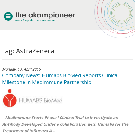
welcome
Tag: AstraZeneca
about akampion
professional approach
services
Monday, 13. April 2015
Company News: Humabs BioMed Reports Clinical
clients & case studies
Milestone in MedImmune Partnership
news
– MedImmune Starts Phase I Clinical Trial to Investigate an
Antibody Developed Under a Collaboration with Humabs for the
Treatment of Influenza A –