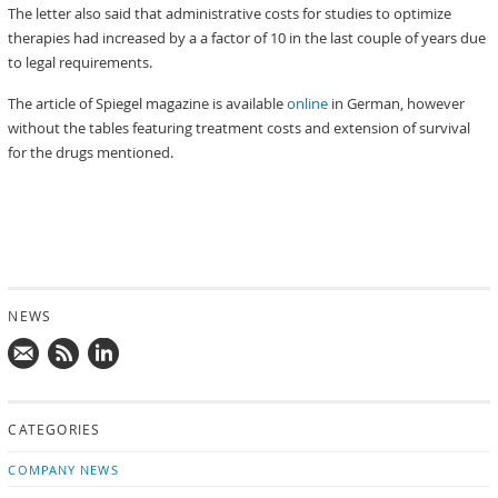
The letter also said that administrative costs for studies to optimize
therapies had increased by a a factor of 10 in the last couple of years due
to legal requirements.
The article of Spiegel magazine is available
online
in German, however
without the tables featuring treatment costs and extension of survival
for the drugs mentioned.
NEWS
Mail
Subscribe
Follow
us!
to
us
CATEGORIES
news
on
updates
LinkedIn
COMPANY NEWS