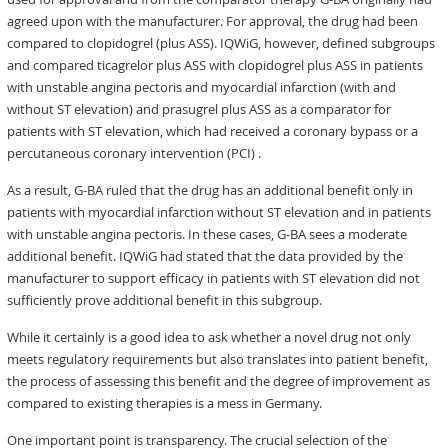
agreed upon with the manufacturer. For approval, the drug had been
compared to clopidogrel (plus ASS). IQWiG, however, defined subgroups
and compared ticagrelor plus ASS with clopidogrel plus ASS in patients
with unstable angina pectoris and myocardial infarction (with and
without ST elevation) and prasugrel plus ASS as a comparator for
patients with ST elevation, which had received a coronary bypass or a
percutaneous coronary intervention (PCI) .
As a result, G-BA ruled that the drug has an additional benefit only in
patients with myocardial infarction without ST elevation and in patients
with unstable angina pectoris. In these cases, G-BA sees a moderate
additional benefit. IQWiG had stated that the data provided by the
manufacturer to support efficacy in patients with ST elevation did not
sufficiently prove additional benefit in this subgroup.
While it certainly is a good idea to ask whether a novel drug not only
meets regulatory requirements but also translates into patient benefit,
the process of assessing this benefit and the degree of improvement as
compared to existing therapies is a mess in Germany.
One important point is transparency. The crucial selection of the