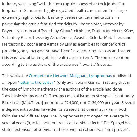
industry was using “with the unscrupulousness of a stock jobber” a
loophole in Germany’s highly regulated health care system to charge
extremely high prices for basically useless cancer medications. In
particular, the article featured Yondelis by Pharma Mar, Nexavar by
Bayer, Hycamtin and Tyverb by GlaxoSmithKline, Erbitux by Merck KGaA,
Sutent by Pfizer, Iressa by AstraZeneca, Avastin, Xeloda, Mab-Thera and
Herceptin by Roche and Alimta by Lilly as examples for cancer drugs
providing only marginal survival benefits at enormous costs and stated
this was “lawful looting of the health care system”. The only exception
according to the authors of the article was Novartis’ Gleevec.
This week, the
Competence Network Malignant Lymphomas
published
an open “
letter to the editor
” (only available in German) stating that in
the case of lymphoma therapy the authors of the article had done
“obviously sloppy work”: “Therapy costs of lymphocyte-specific antibody
Rituximab [MabThera] amount to €24,000, not €134,000 per year. Several
independent studies have demonstrated that overall survival in both
follicular and diffuse large B cell lymphoma is prolonged on average by
several years (!), in fact without substantial side effects.” Der Spiegel had
stated extension of survival in these two indications was “not proven”.