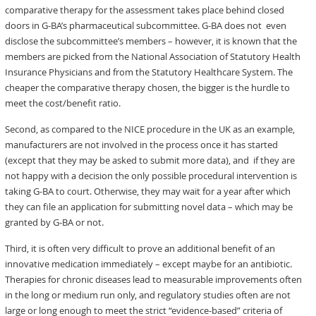
comparative therapy for the assessment takes place behind closed
doors in G-BA’s pharmaceutical subcommittee. G-BA does not even
disclose the subcommittee’s members – however, it is known that the
members are picked from the National Association of Statutory Health
Insurance Physicians and from the Statutory Healthcare System. The
cheaper the comparative therapy chosen, the bigger is the hurdle to
meet the cost/benefit ratio.
Second, as compared to the NICE procedure in the UK as an example,
manufacturers are not involved in the process once it has started
(except that they may be asked to submit more data), and if they are
not happy with a decision the only possible procedural intervention is
taking G-BA to court. Otherwise, they may wait for a year after which
they can file an application for submitting novel data – which may be
granted by G-BA or not.
Third, it is often very difficult to prove an additional benefit of an
innovative medication immediately – except maybe for an antibiotic.
Therapies for chronic diseases lead to measurable improvements often
in the long or medium run only, and regulatory studies often are not
large or long enough to meet the strict “evidence-based” criteria of