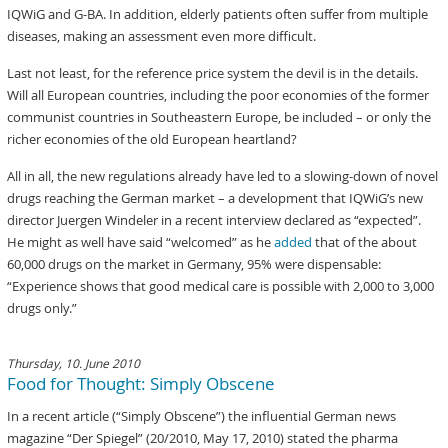
IQWiG and G-BA. In addition, elderly patients often suffer from multiple
diseases, making an assessment even more difficult.
Last not least, for the reference price system the devil is in the details.
Will all European countries, including the poor economies of the former
communist countries in Southeastern Europe, be included – or only the
richer economies of the old European heartland?
All in all, the new regulations already have led to a slowing-down of novel
drugs reaching the German market – a development that IQWiG’s new
director Juergen Windeler in a recent interview declared as “expected”.
He might as well have said “welcomed” as he
added
that of the about
60,000 drugs on the market in Germany, 95% were dispensable:
“Experience shows that good medical care is possible with 2,000 to 3,000
drugs only.”
Thursday, 10. June 2010
Food for Thought: Simply Obscene
In a recent article (“Simply Obscene”) the influential German news
magazine “Der Spiegel” (20/2010, May 17, 2010) stated the pharma