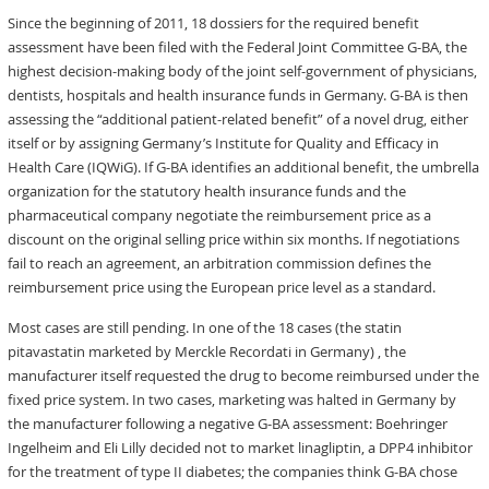
Since the beginning of 2011, 18 dossiers for the required benefit
assessment have been filed with the Federal Joint Committee G-BA, the
highest decision-making body of the joint self-government of physicians,
dentists, hospitals and health insurance funds in Germany. G-BA is then
assessing the “additional patient-related benefit” of a novel drug, either
itself or by assigning Germany’s Institute for Quality and Efficacy in
Health Care (IQWiG). If G-BA identifies an additional benefit, the umbrella
organization for the statutory health insurance funds and the
pharmaceutical company negotiate the reimbursement price as a
discount on the original selling price within six months. If negotiations
fail to reach an agreement, an arbitration commission defines the
reimbursement price using the European price level as a standard.
Most cases are still pending. In one of the 18 cases (the statin
pitavastatin marketed by Merckle Recordati in Germany) , the
manufacturer itself requested the drug to become reimbursed under the
fixed price system. In two cases, marketing was halted in Germany by
the manufacturer following a negative G-BA assessment: Boehringer
Ingelheim and Eli Lilly decided not to market linagliptin, a DPP4 inhibitor
for the treatment of type II diabetes; the companies think G-BA chose