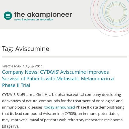
welcome
Tag: Aviscumine
about akampion
professional approach
services
Wednesday, 13. July 2011
Company News: CYTAVIS’ Aviscumine Improves
clients & case studies
Survival of Patients with Metastatic Melanoma in a
news
Phase II Trial
CYTAVIS BioPharma GmbH, a biopharmaceutical company developing
derivatives of natural compounds for the treatment of oncological and
immunological diseases,
today announced
Phase II data demonstrating
that its lead compound Aviscumine (CY503), an immune potentiator,
may improve survival of patients with refractory metastatic melanoma
(stage IV).