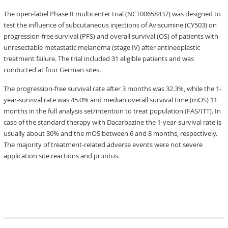
The open-label Phase II multicenter trial (NCT00658437) was designed to
test the influence of subcutaneous injections of Aviscumine (CY503) on
progression-free survival (PFS) and overall survival (OS) of patients with
unresectable metastatic melanoma (stage IV) after antineoplastic
treatment failure. The trial included 31 eligible patients and was
conducted at four German sites.
The progression-free survival rate after 3 months was 32.3%, while the 1-
year-survival rate was 45.0% and median overall survival time (mOS) 11
months in the full analysis set/intention to treat population (FAS/ITT). In
case of the standard therapy with Dacarbazine the 1-year-survival rate is
usually about 30% and the mOS between 6 and 8 months, respectively.
The majority of treatment-related adverse events were not severe
application site reactions and pruritus.