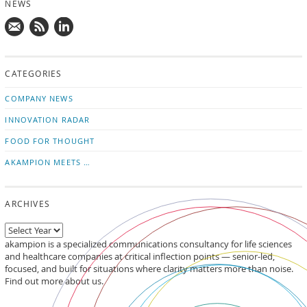
NEWS
Mail
Subscribe
Follow
us!
to
us
CATEGORIES
news
on
updates
LinkedIn
COMPANY NEWS
INNOVATION RADAR
FOOD FOR THOUGHT
AKAMPION MEETS …
ARCHIVES
akampion is a specialized communications consultancy for life sciences
and healthcare companies at critical inflection points — senior-led,
focused, and built for situations where clarity matters more than noise.
Find out more about us.