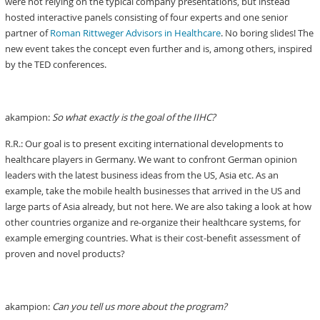
were not relying on the typical company presentations, but instead
hosted interactive panels consisting of four experts and one senior
partner of
Roman Rittweger Advisors in Healthcare
. No boring slides! The
new event takes the concept even further and is, among others, inspired
by the TED conferences.
akampion:
So what exactly is the goal of the IIHC?
R.R.: Our goal is to present exciting international developments to
healthcare players in Germany. We want to confront German opinion
leaders with the latest business ideas from the US, Asia etc. As an
example, take the mobile health businesses that arrived in the US and
large parts of Asia already, but not here. We are also taking a look at how
other countries organize and re-organize their healthcare systems, for
example emerging countries. What is their cost-benefit assessment of
proven and novel products?
akampion:
Can you tell us more about the program?