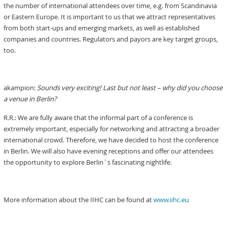
the number of international attendees over time, e.g. from Scandinavia
or Eastern Europe. It is important to us that we attract representatives
from both start-ups and emerging markets, as well as established
companies and countries. Regulators and payors are key target groups,
too.
akampion:
Sounds very exciting! Last but not least – why did you choose
a venue in Berlin?
R.R.: We are fully aware that the informal part of a conference is
extremely important, especially for networking and attracting a broader
international crowd. Therefore, we have decided to host the conference
in Berlin. We will also have evening receptions and offer our attendees
the opportunity to explore Berlin´s fascinating nightlife.
More information about the IIHC can be found at
www.iihc.eu