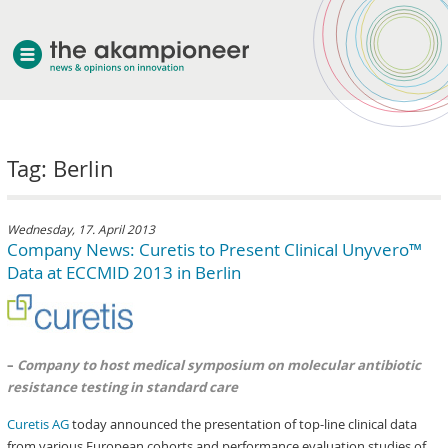
welcome
Tag: Berlin
about akampion
professional approach
services
Wednesday, 17. April 2013
Company News: Curetis to Present Clinical Unyvero™
clients & case studies
Data at ECCMID 2013 in Berlin
news
–
Company to host medical symposium on molecular antibiotic
resistance testing in standard care
Curetis AG
today announced the presentation of top-line clinical data
from various European cohorts and performance evaluation studies of