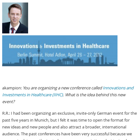
akampion:
You are organizing a new conference called
Innovations and
Investments in Healthcare (IIHC)
. What is the idea behind this new
event?
R.R.: I had been organizing an exclusive, invite-only German event for the
past five years in Munich, but I felt it was time to open the format for
new ideas and new people and also attract a broader, international
audience. The past conferences have been very successful because we