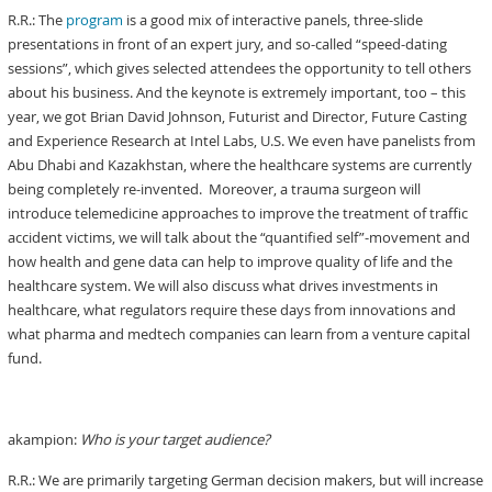
R.R.: The
program
is a good mix of interactive panels, three-slide
presentations in front of an expert jury, and so-called “speed-dating
sessions”, which gives selected attendees the opportunity to tell others
about his business. And the keynote is extremely important, too – this
year, we got Brian David Johnson, Futurist and Director, Future Casting
and Experience Research at Intel Labs, U.S. We even have panelists from
Abu Dhabi and Kazakhstan, where the healthcare systems are currently
being completely re-invented. Moreover, a trauma surgeon will
introduce telemedicine approaches to improve the treatment of traffic
accident victims, we will talk about the “quantified self”-movement and
how health and gene data can help to improve quality of life and the
healthcare system. We will also discuss what drives investments in
healthcare, what regulators require these days from innovations and
what pharma and medtech companies can learn from a venture capital
fund.
akampion:
Who is your target audience?
R.R.: We are primarily targeting German decision makers, but will increase