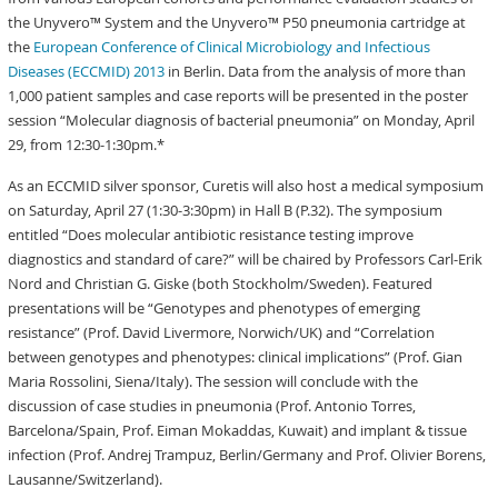
the Unyvero™ System and the Unyvero™ P50 pneumonia cartridge at
the
European Conference of Clinical Microbiology and Infectious
Diseases (ECCMID) 2013
in Berlin. Data from the analysis of more than
1,000 patient samples and case reports will be presented in the poster
session “Molecular diagnosis of bacterial pneumonia” on Monday, April
29, from 12:30-1:30pm.*
As an ECCMID silver sponsor, Curetis will also host a medical symposium
on Saturday, April 27 (1:30-3:30pm) in Hall B (P.32). The symposium
entitled “Does molecular antibiotic resistance testing improve
diagnostics and standard of care?” will be chaired by Professors Carl-Erik
Nord and Christian G. Giske (both Stockholm/Sweden). Featured
presentations will be “Genotypes and phenotypes of emerging
resistance” (Prof. David Livermore, Norwich/UK) and “Correlation
between genotypes and phenotypes: clinical implications” (Prof. Gian
Maria Rossolini, Siena/Italy). The session will conclude with the
discussion of case studies in pneumonia (Prof. Antonio Torres,
Barcelona/Spain, Prof. Eiman Mokaddas, Kuwait) and implant & tissue
infection (Prof. Andrej Trampuz, Berlin/Germany and Prof. Olivier Borens,
Lausanne/Switzerland).