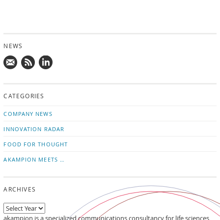
NEWS
Mail
Subscribe
Follow
us!
to
us
CATEGORIES
news
on
updates
LinkedIn
COMPANY NEWS
INNOVATION RADAR
FOOD FOR THOUGHT
AKAMPION MEETS …
ARCHIVES
akampion is a specialized communications consultancy for life sciences