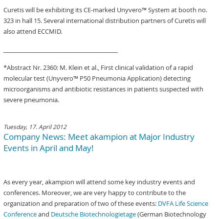
Curetis will be exhibiting its CE-marked Unyvero™ System at booth no.
323 in hall 15. Several international distribution partners of Curetis will
also attend ECCMID.
_______________________________________
*Abstract Nr. 2360: M. Klein et al., First clinical validation of a rapid
molecular test (Unyvero™ P50 Pneumonia Application) detecting
microorganisms and antibiotic resistances in patients suspected with
severe pneumonia.
Tuesday, 17. April 2012
Company News: Meet akampion at Major Industry
Events in April and May!
As every year, akampion will attend some key industry events and
conferences. Moreover, we are very happy to contribute to the
organization and preparation of two of these events:
DVFA Life Science
Conference
and
Deutsche Biotechnologietage
(German Biotechnology