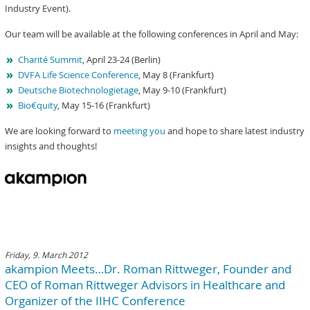
Industry Event).
Our team will be available at the following conferences in April and May:
Charité Summit
, April 23-24 (Berlin)
DVFA Life Science Conference
, May 8 (Frankfurt)
Deutsche Biotechnologietage
, May 9-10 (Frankfurt)
Bio€quity
, May 15-16 (Frankfurt)
We are looking forward to
meeting you
and hope to share latest industry
insights and thoughts!
Friday, 9. March 2012
akampion Meets…Dr. Roman Rittweger, Founder and
CEO of Roman Rittweger Advisors in Healthcare and
Organizer of the IIHC Conference