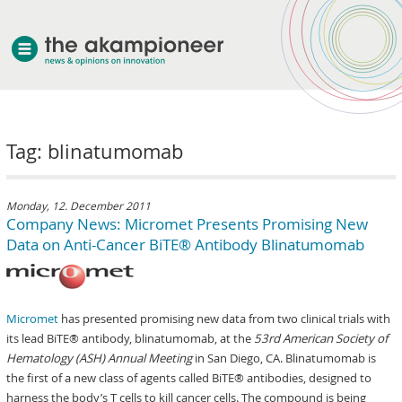
welcome
Tag: blinatumomab
about akampion
professional approach
services
Monday, 12. December 2011
Company News: Micromet Presents Promising New
clients & case studies
Data on Anti-Cancer BiTE® Antibody Blinatumomab
news
Micromet
has presented promising new data from two clinical trials with
its lead BiTE® antibody, blinatumomab, at the
53rd
American Society of
Hematology (ASH) Annual Meeting
in San Diego, CA. Blinatumomab is
the first of a new class of agents called BiTE® antibodies, designed to
harness the body’s T cells to kill cancer cells. The compound is being