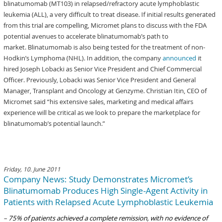
blinatumomab (MT103) in relapsed/refractory acute lymphoblastic
leukemia (ALL), a very difficult to treat disease. If initial results generated
from this trial are compelling, Micromet plans to discuss with the FDA
potential avenues to accelerate blinatumomab’s path to
market. Blinatumomab is also being tested for the treatment of non-
Hodkin’s Lymphoma (NHL). In addition, the company
announced
it
hired Joseph Lobacki as Senior Vice President and Chief Commercial
Officer. Previously, Lobacki was Senior Vice President and General
Manager, Transplant and Oncology at Genzyme. Christian Itin, CEO of
Micromet said “his extensive sales, marketing and medical affairs
experience will be critical as we look to prepare the marketplace for
blinatumomab’s potential launch.”
Friday, 10. June 2011
Company News: Study Demonstrates Micromet’s
Blinatumomab Produces High Single-Agent Activity in
Patients with Relapsed Acute Lymphoblastic Leukemia
–
75% of patients achieved a complete remission, with no evidence of