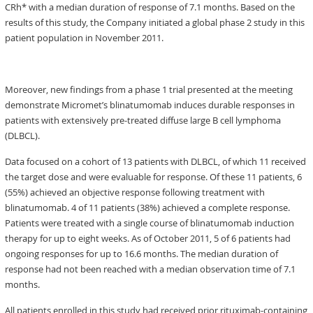
CRh* with a median duration of response of 7.1 months. Based on the
results of this study, the Company initiated a global phase 2 study in this
patient population in November 2011.
Moreover, new findings from a phase 1 trial presented at the meeting
demonstrate Micromet’s blinatumomab induces durable responses in
patients with extensively pre-treated diffuse large B cell lymphoma
(DLBCL).
Data focused on a cohort of 13 patients with DLBCL, of which 11 received
the target dose and were evaluable for response. Of these 11 patients, 6
(55%) achieved an objective response following treatment with
blinatumomab. 4 of 11 patients (38%) achieved a complete response.
Patients were treated with a single course of blinatumomab induction
therapy for up to eight weeks. As of October 2011, 5 of 6 patients had
ongoing responses for up to 16.6 months. The median duration of
response had not been reached with a median observation time of 7.1
months.
All patients enrolled in this study had received prior rituximab-containing