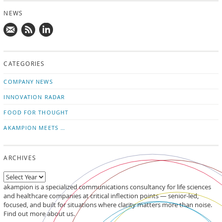
NEWS
Mail
Subscribe
Follow
us!
to
us
CATEGORIES
news
on
updates
LinkedIn
COMPANY NEWS
INNOVATION RADAR
FOOD FOR THOUGHT
AKAMPION MEETS …
ARCHIVES
akampion is a specialized communications consultancy for life sciences
and healthcare companies at critical inflection points — senior-led,
focused, and built for situations where clarity matters more than noise.
Find out more about us.