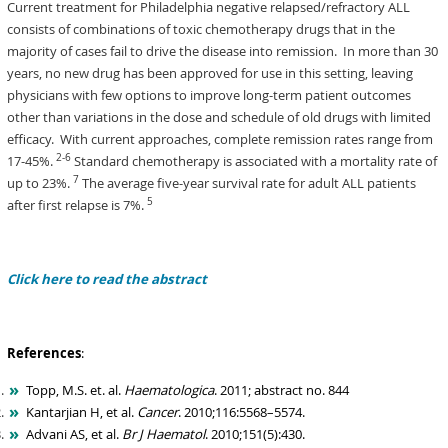
Current treatment for Philadelphia negative relapsed/refractory ALL
consists of combinations of toxic chemotherapy drugs that in the
majority of cases fail to drive the disease into remission. In more than 30
years, no new drug has been approved for use in this setting, leaving
physicians with few options to improve long-term patient outcomes
other than variations in the dose and schedule of old drugs with limited
efficacy. With current approaches, complete remission rates range from
2-6
17-45%.
Standard chemotherapy is associated with a mortality rate of
7
up to 23%.
The average five-year survival rate for adult ALL patients
5
after first relapse is 7%.
Click here to read the abstract
References
:
Topp, M.S. et. al.
Haematologica
. 2011; abstract no. 844
Kantarjian H, et al.
Cancer
. 2010;116:5568–5574.
Advani AS, et al.
Br J Haematol
. 2010;151(5):430.