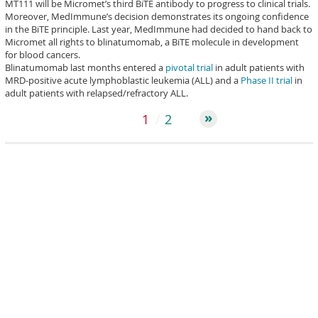
MT111 will be Micromet’s third BiTE antibody to progress to clinical trials.
Moreover, MedImmune’s decision demonstrates its ongoing confidence
in the BiTE principle. Last year, MedImmune had decided to hand back to
Micromet all rights to blinatumomab, a BiTE molecule in development
for blood cancers.
Blinatumomab last months entered a
pivotal trial
in adult patients with
MRD-positive acute lymphoblastic leukemia (ALL) and a
Phase II trial
in
adult patients with relapsed/refractory ALL.
1
2