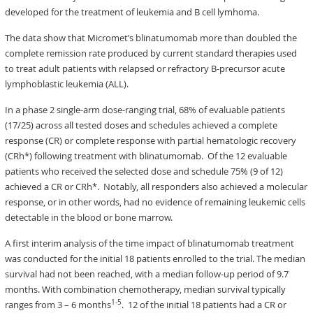
developed for the treatment of leukemia and B cell lymhoma.
The data show that Micromet’s blinatumomab more than doubled the
complete remission rate produced by current standard therapies used
to treat adult patients with relapsed or refractory B-precursor acute
lymphoblastic leukemia (ALL).
In a phase 2 single-arm dose-ranging trial, 68% of evaluable patients
(17/25) across all tested doses and schedules achieved a complete
response (CR) or complete response with partial hematologic recovery
(CRh*) following treatment with blinatumomab. Of the 12 evaluable
patients who received the selected dose and schedule 75% (9 of 12)
achieved a CR or CRh*. Notably, all responders also achieved a molecular
response, or in other words, had no evidence of remaining leukemic cells
detectable in the blood or bone marrow.
A first interim analysis of the time impact of blinatumomab treatment
was conducted for the initial 18 patients enrolled to the trial. The median
survival had not been reached, with a median follow-up period of 9.7
months. With combination chemotherapy, median survival typically
1-5
ranges from 3 – 6 months
. 12 of the initial 18 patients had a CR or