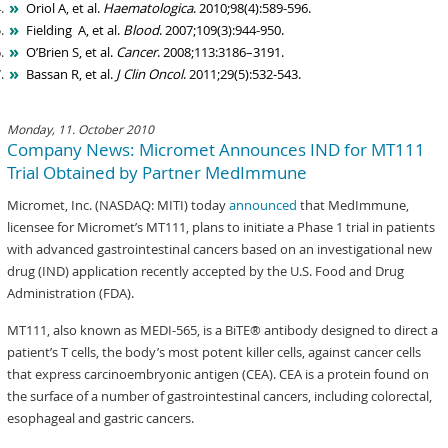
Oriol A, et al.
Haematologica
. 2010;98(4):589-596.
Fielding A, et al.
Blood
. 2007;109(3):944-950.
O’Brien S, et al.
Cancer
. 2008;113:3186–3191.
Bassan R, et al.
J Clin Oncol
. 2011;29(5):532-543.
Monday, 11. October 2010
Company News: Micromet Announces IND for MT111
Trial Obtained by Partner MedImmune
Micromet, Inc. (NASDAQ: MITI) today
announced
that MedImmune,
licensee for Micromet’s MT111, plans to initiate a Phase 1 trial in patients
with advanced gastrointestinal cancers based on an investigational new
drug (IND) application recently accepted by the U.S. Food and Drug
Administration (FDA).
MT111, also known as MEDI-565, is a BiTE® antibody designed to direct a
patient’s T cells, the body’s most potent killer cells, against cancer cells
that express carcinoembryonic antigen (CEA). CEA is a protein found on
the surface of a number of gastrointestinal cancers, including colorectal,
esophageal and gastric cancers.