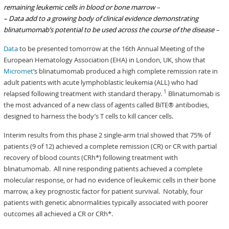
remaining leukemic cells in blood or bone marrow
–
– Data add to a growing body of clinical evidence demonstrating
blinatumomab’s potential to be used across the course of the disease
–
Data
to be presented tomorrow at the 16th Annual Meeting of the
European Hematology Association (EHA) in London, UK, show that
Micromet
’s blinatumomab produced a high complete remission rate in
adult patients with acute lymphoblastic leukemia (ALL) who had
1
relapsed following treatment with standard therapy.
Blinatumomab is
the most advanced of a new class of agents called BiTE® antibodies,
designed to harness the body’s T cells to kill cancer cells.
Interim results from this phase 2 single-arm trial showed that 75% of
patients (9 of 12) achieved a complete remission (CR) or CR with partial
recovery of blood counts (CRh*) following treatment with
blinatumomab. All nine responding patients achieved a complete
molecular response, or had no evidence of leukemic cells in their bone
marrow, a key prognostic factor for patient survival. Notably, four
patients with genetic abnormalities typically associated with poorer
outcomes all achieved a CR or CRh*.