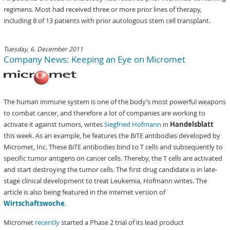
regimens. Most had received three or more prior lines of therapy,
including 8 of 13 patients with prior autologous stem cell transplant.
Tuesday, 6. December 2011
Company News: Keeping an Eye on Micromet
The human immune system is one of the body’s most powerful weapons
to combat cancer, and therefore a lot of companies are working to
activate it against tumors, writes
Siegfried Hofmann
in
Handelsblatt
this week. As an example, he features the BiTE antibodies developed by
Micromet, Inc. These BiTE antibodies bind to T cells and subsequently to
specific tumor antigens on cancer cells. Thereby, the T cells are activated
and start destroying the tumor cells. The first drug candidate is in late-
stage clinical development to treat Leukemia, Hofmann writes. The
article is also being featured in the internet version of
Wirtschaftswoche
.
Micromet
recently
started a Phase 2 trial of its lead product