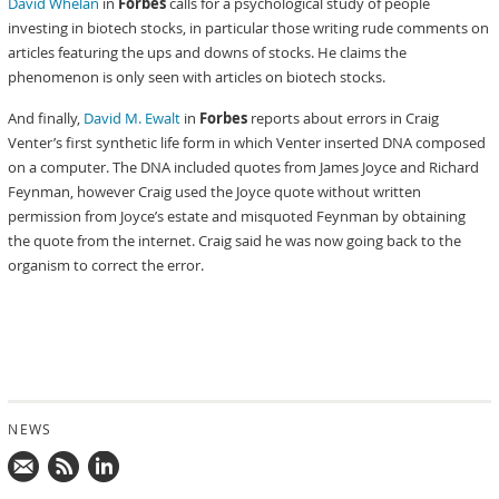
David Whelan
in
Forbes
calls for a psychological study of people
investing in biotech stocks, in particular those writing rude comments on
articles featuring the ups and downs of stocks. He claims the
phenomenon is only seen with articles on biotech stocks.
And finally,
David M. Ewalt
in
Forbes
reports about errors in Craig
Venter’s first synthetic life form in which Venter inserted DNA composed
on a computer. The DNA included quotes from James Joyce and Richard
Feynman, however Craig used the Joyce quote without written
permission from Joyce’s estate and misquoted Feynman by obtaining
the quote from the internet. Craig said he was now going back to the
organism to correct the error.
NEWS
Mail
Subscribe
Follow