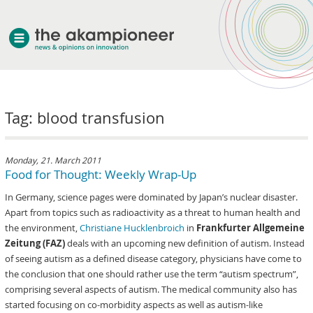
welcome
Tag: blood transfusion
about akampion
professional approach
services
Monday, 21. March 2011
Food for Thought: Weekly Wrap-Up
clients & case studies
In Germany, science pages were dominated by Japan’s nuclear disaster.
news
Apart from topics such as radioactivity as a threat to human health and
the environment,
Christiane Hucklenbroich
in
Frankfurter Allgemeine
Zeitung (FAZ)
deals with an upcoming new definition of autism. Instead
of seeing autism as a defined disease category, physicians have come to
the conclusion that one should rather use the term “autism spectrum”,
comprising several aspects of autism. The medical community also has
started focusing on co-morbidity aspects as well as autism-like