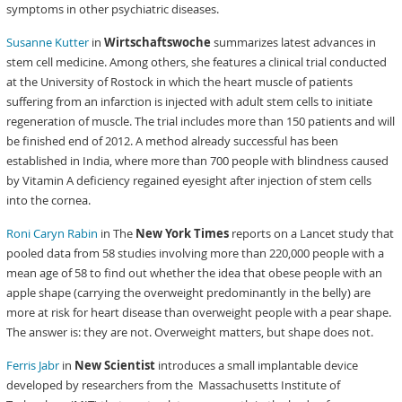
symptoms in other psychiatric diseases.
Susanne Kutter
in
Wirtschaftswoche
summarizes latest advances in
stem cell medicine. Among others, she features a clinical trial conducted
at the University of Rostock in which the heart muscle of patients
suffering from an infarction is injected with adult stem cells to initiate
regeneration of muscle. The trial includes more than 150 patients and will
be finished end of 2012. A method already successful has been
established in India, where more than 700 people with blindness caused
by Vitamin A deficiency regained eyesight after injection of stem cells
into the cornea.
Roni Caryn Rabin
in The
New York Times
reports on a Lancet study that
pooled data from 58 studies involving more than 220,000 people with a
mean age of 58 to find out whether the idea that obese people with an
apple shape (carrying the overweight predominantly in the belly) are
more at risk for heart disease than overweight people with a pear shape.
The answer is: they are not. Overweight matters, but shape does not.
Ferris Jabr
in
New Scientist
introduces a small implantable device
developed by researchers from the Massachusetts Institute of