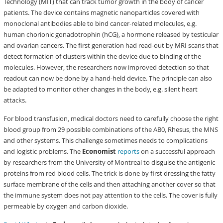
Technology (MIT) that can track tumor growth in the body of cancer
patients. The device contains magnetic nanoparticles covered with
monoclonal antibodies able to bind cancer-related molecules, e.g.
human chorionic gonadotrophin (hCG), a hormone released by testicular
and ovarian cancers. The first generation had read-out by MRI scans that
detect formation of clusters within the device due to binding of the
molecules. However, the researchers now improved detection so that
readout can now be done by a hand-held device. The principle can also
be adapted to monitor other changes in the body, e.g. silent heart
attacks.
For blood transfusion, medical doctors need to carefully choose the right
blood group from 29 possible combinations of the AB0, Rhesus, the MNS
and other systems. This challenge sometimes needs to complications
and logistic problems. The
Economist
reports
on a successful approach
by researchers from the University of Montreal to disguise the antigenic
proteins from red blood cells. The trick is done by first dressing the fatty
surface membrane of the cells and then attaching another cover so that
the immune system does not pay attention to the cells. The cover is fully
permeable by oxygen and carbon dioxide.