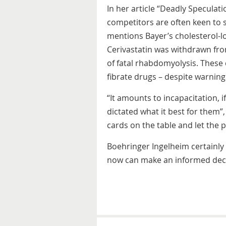
In her article “Deadly Speculat
competitors are often keen to s
mentions Bayer’s cholesterol-l
Cerivastatin was withdrawn fro
of fatal rhabdomyolysis. These
fibrate drugs – despite warning
“It amounts to incapacitation, i
dictated what it best for them”,
cards on the table and let the 
Boehringer Ingelheim certainly 
now can make an informed deci