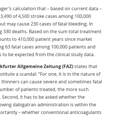
ger’s calculation that – based on current data –
3,490 of 4,500 stroke cases among 100,000
, but may cause 230 cases of fatal bleeding. In
g 330 deaths. Based on the sum total treatment
unts to 410,000 patient years since market
ing 63 fatal cases among 100,000 patients and
s to be expected from the clinical study data.
kfurter Allgemeine Zeitung (FAZ)
states that
titute a scandal: “For one, it is in the nature of
od thinners can cause severe and sometimes fatal
number of patients treated, the more such
… Second, it has to be asked whether the
lowing dabigatran administration is within the
ortantly – whether conventional anticoagulants