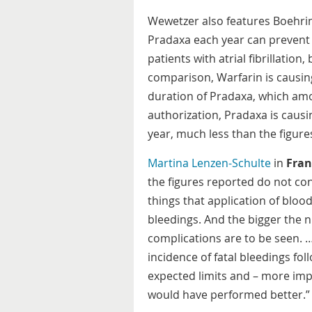
Wewetzer also features Boehrin
Pradaxa each year can prevent 
patients with atrial fibrillation
comparison, Warfarin is causin
duration of Pradaxa, which amo
authorization, Pradaxa is caus
year, much less than the figure
Martina Lenzen-Schulte
in
Fran
the figures reported do not cons
things that application of blo
bleedings. And the bigger the 
complications are to be seen. 
incidence of fatal bleedings fol
expected limits and – more imp
would have performed better.”