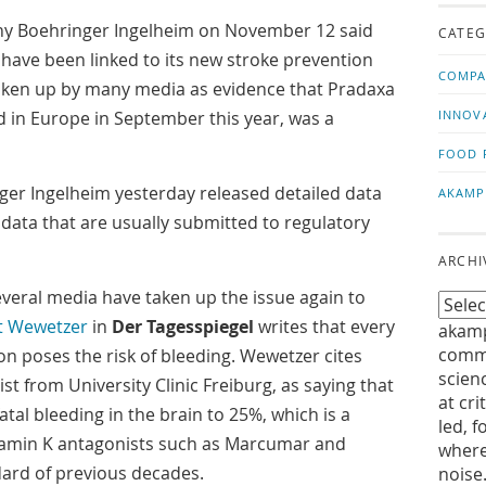
us!
t
Boehringer Ingelheim on November 12 said
CATEG
g have been linked to its new stroke prevention
COMPA
 taken up by many media as evidence that Pradaxa
 in Europe in September this year, was a
INNOV
FOOD 
er Ingelheim yesterday released detailed data
AKAMP
data that are usually submitted to regulatory
ARCHI
everal media have taken up the issue again to
t Wewetzer
in
Der Tagesspiegel
writes that every
akamp
commu
on poses the risk of bleeding. Wewetzer cites
scien
st from University Clinic Freiburg, as saying that
at cri
fatal bleeding in the brain to 25%, which is a
led, f
tamin K antagonists such as Marcumar and
where
dard of previous decades.
noise