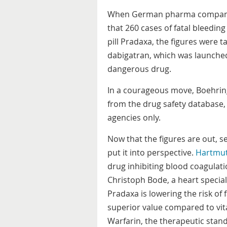
When German pharma company 
that 260 cases of fatal bleedin
pill Pradaxa, the figures were
dabigatran, which was launched
dangerous drug.
In a courageous move, Boehring
from the drug safety database, 
agencies only.
Now that the figures are out, s
put it into perspective.
Hartmu
drug inhibiting blood coagulati
Christoph Bode, a heart speciali
Pradaxa is lowering the risk of 
superior value compared to vi
Warfarin, the therapeutic stan