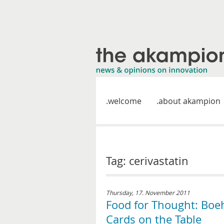
welcome
about akampion
Tag: cerivastatin
Thursday, 17. November 2011
Food for Thought: Boe
Cards on the Table