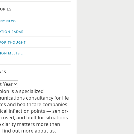
o
us
ORIES
news
on
updates
LinkedIn
NY NEWS
ATION RADAR
FOR THOUGHT
ION MEETS …
VES
ion is a specialized
nications consultancy for life
ces and healthcare companies
tical inflection points — senior-
ocused, and built for situations
 clarity matters more than
. Find out more about us.