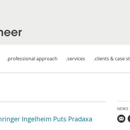
professional approach
services
clients & case s
NEWS
hringer Ingelheim Puts Pradaxa
Mail