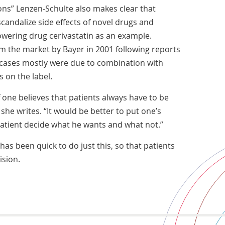
ions” Lenzen-Schulte also makes clear that
candalize side effects of novel drugs and
owering drug cerivastatin as an example.
m the market by Bayer in 2001 following reports
 cases mostly were due to combination with
s on the label.
f one believes that patients always have to be
 she writes. “It would be better to put one’s
patient decide what he wants and what not.”
has been quick to do just this, so that patients
sion.