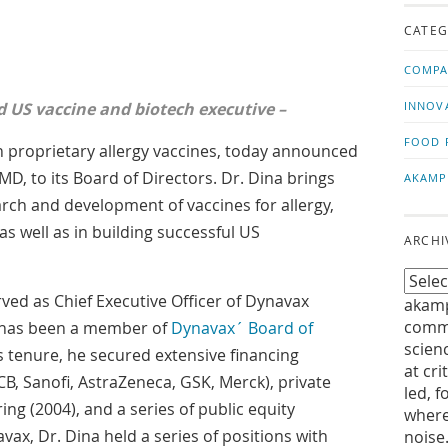
us!
t
CATEG
COMPA
US vaccine and biotech executive –
INNOV
FOOD 
 proprietary allergy vaccines, today announced
D, to its Board of Directors. Dr. Dina brings
AKAMP
arch and development of vaccines for allergy,
as well as in building successful US
ARCHI
ved as Chief Executive Officer of Dynavax
akamp
commu
 has been a member of
Dynavax´ Board of
scien
s tenure, he secured extensive financing
at cri
B, Sanofi, AstraZeneca, GSK, Merck), private
led, f
ering (2004), and a series of public equity
where
avax, Dr. Dina held a series of positions with
noise