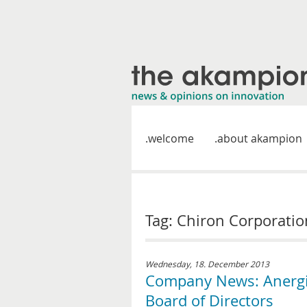
welcome
about akampion
Tag: Chiron Corporatio
Wednesday, 18. December 2013
Company News: Anergis
Board of Directors