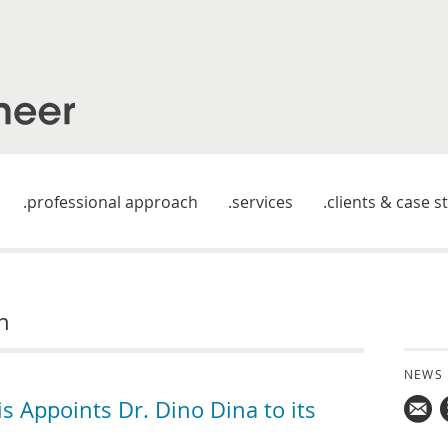
professional approach
services
clients & case s
n
NEWS
 Appoints Dr. Dino Dina to its
Mail