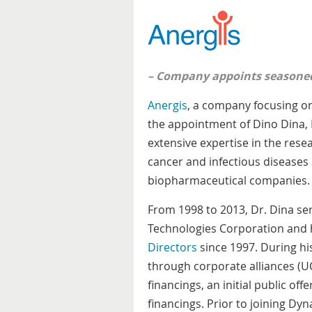
– Company appoints seasoned 
Anergis
, a company focusing on
the appointment of Dino Dina, M
extensive expertise in the rese
cancer and infectious diseases 
biopharmaceutical companies.
From 1998 to 2013, Dr. Dina ser
Technologies Corporation and
Directors
since 1997. During hi
through corporate alliances (UC
financings, an initial public off
financings. Prior to joining Dyn