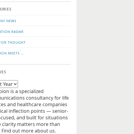
o
us
ORIES
news
on
updates
LinkedIn
NY NEWS
ATION RADAR
FOR THOUGHT
ION MEETS …
VES
ion is a specialized
nications consultancy for life
ces and healthcare companies
tical inflection points — senior-
ocused, and built for situations
 clarity matters more than
. Find out more about us.