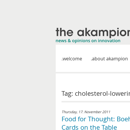
welcome
about akampion
Tag: cholesterol-lower
Thursday, 17. November 2011
Food for Thought: Boe
Cards on the Table