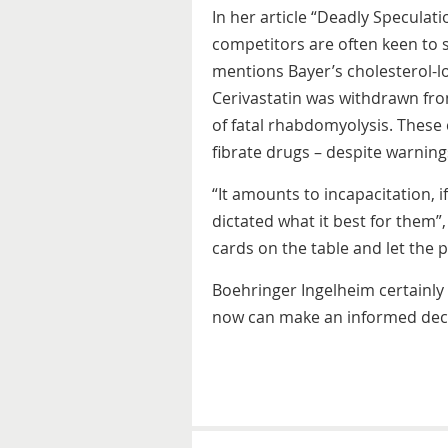
In her article “Deadly Speculat
competitors are often keen to s
mentions Bayer’s cholesterol-l
Cerivastatin was withdrawn fro
of fatal rhabdomyolysis. These
fibrate drugs – despite warning
“It amounts to incapacitation, i
dictated what it best for them”,
cards on the table and let the 
Boehringer Ingelheim certainly 
now can make an informed deci