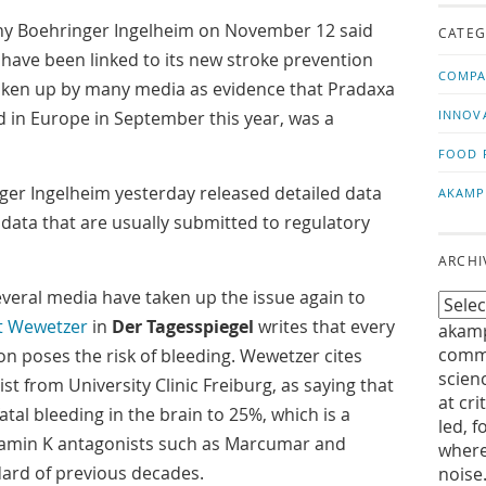
us!
t
Boehringer Ingelheim on November 12 said
CATEG
g have been linked to its new stroke prevention
COMPA
 taken up by many media as evidence that Pradaxa
 in Europe in September this year, was a
INNOV
FOOD 
er Ingelheim yesterday released detailed data
AKAMP
data that are usually submitted to regulatory
ARCHI
everal media have taken up the issue again to
t Wewetzer
in
Der Tagesspiegel
writes that every
akamp
commu
on poses the risk of bleeding. Wewetzer cites
scien
st from University Clinic Freiburg, as saying that
at cri
fatal bleeding in the brain to 25%, which is a
led, f
tamin K antagonists such as Marcumar and
where
dard of previous decades.
noise