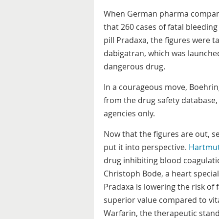
When German pharma company 
that 260 cases of fatal bleedin
pill Pradaxa, the figures were
dabigatran, which was launched
dangerous drug.
In a courageous move, Boehring
from the drug safety database, 
agencies only.
Now that the figures are out, s
put it into perspective.
Hartmu
drug inhibiting blood coagulati
Christoph Bode, a heart speciali
Pradaxa is lowering the risk of 
superior value compared to vi
Warfarin, the therapeutic stan