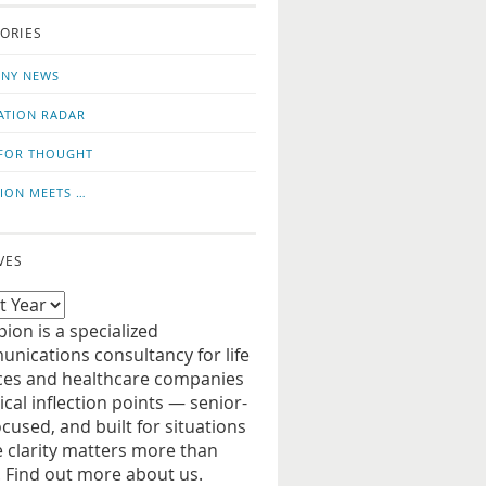
o
us
ORIES
news
on
updates
LinkedIn
NY NEWS
ATION RADAR
FOR THOUGHT
ION MEETS …
VES
ion is a specialized
nications consultancy for life
ces and healthcare companies
tical inflection points — senior-
ocused, and built for situations
 clarity matters more than
. Find out more about us.