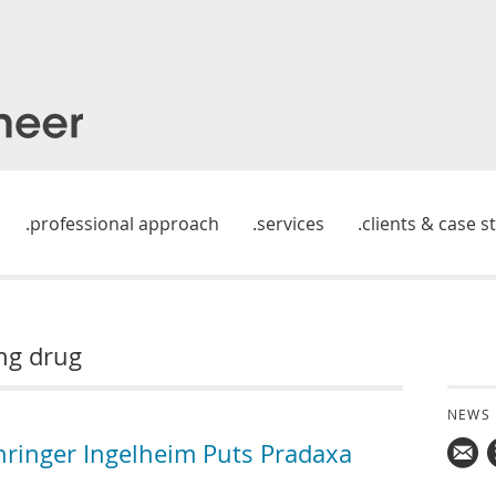
professional approach
services
clients & case s
ing drug
NEWS
hringer Ingelheim Puts Pradaxa
Mail