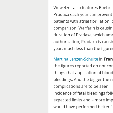
Wewetzer also features Boehrin
Pradaxa each year can prevent 
patients with atrial fibrillation
comparison, Warfarin is causin
duration of Pradaxa, which amo
authorization, Pradaxa is caus
year, much less than the figure
Martina Lenzen-Schulte
in
Fran
the figures reported do not cons
things that application of blo
bleedings. And the bigger the 
complications are to be seen. 
incidence of fatal bleedings fol
expected limits and – more imp
would have performed better.”