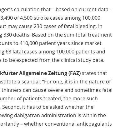
ger’s calculation that – based on current data –
3,490 of 4,500 stroke cases among 100,000
, but may cause 230 cases of fatal bleeding. In
g 330 deaths. Based on the sum total treatment
unts to 410,000 patient years since market
ing 63 fatal cases among 100,000 patients and
s to be expected from the clinical study data.
kfurter Allgemeine Zeitung (FAZ)
states that
titute a scandal: “For one, it is in the nature of
od thinners can cause severe and sometimes fatal
number of patients treated, the more such
… Second, it has to be asked whether the
lowing dabigatran administration is within the
ortantly – whether conventional anticoagulants