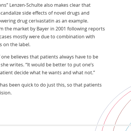
ions” Lenzen-Schulte also makes clear that
candalize side effects of novel drugs and
owering drug cerivastatin as an example.
m the market by Bayer in 2001 following reports
 cases mostly were due to combination with
s on the label.
f one believes that patients always have to be
 she writes. “It would be better to put one’s
patient decide what he wants and what not.”
has been quick to do just this, so that patients
sion.