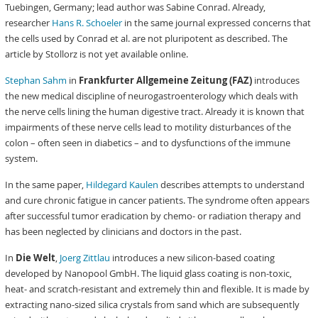
Tuebingen, Germany; lead author was Sabine Conrad. Already,
researcher
Hans R. Schoeler
in the same journal expressed concerns that
the cells used by Conrad et al. are not pluripotent as described. The
article by Stollorz is not yet available online.
Stephan Sahm
in
Frankfurter Allgemeine Zeitung (FAZ)
introduces
the new medical discipline of neurogastroenterology which deals with
the nerve cells lining the human digestive tract. Already it is known that
impairments of these nerve cells lead to motility disturbances of the
colon – often seen in diabetics – and to dysfunctions of the immune
system.
In the same paper,
Hildegard Kaulen
describes attempts to understand
and cure chronic fatigue in cancer patients. The syndrome often appears
after successful tumor eradication by chemo- or radiation therapy and
has been neglected by clinicians and doctors in the past.
In
Die Welt
,
Joerg Zittlau
introduces a new silicon-based coating
developed by Nanopool GmbH. The liquid glass coating is non-toxic,
heat- and scratch-resistant and extremely thin and flexible. It is made by
extracting nano-sized silica crystals from sand which are subsequently