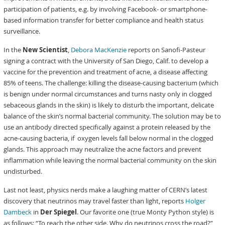
participation of patients, e.g. by involving Facebook- or smartphone-
based information transfer for better compliance and health status
surveillance.
In the
New Scientist
,
Debora MacKenzie
reports on Sanofi-Pasteur
signing a contract with the University of San Diego, Calif. to develop a
vaccine for the prevention and treatment of acne, a disease affecting
85% of teens. The challenge: killing the disease-causing bacterium (which
is benign under normal circumstances and turns nasty only in clogged
sebaceous glands in the skin) is likely to disturb the important, delicate
balance of the skin’s normal bacterial community. The solution may be to
use an antibody directed specifically against a protein released by the
acne-causing bacteria, if oxygen levels fall below normal in the clogged
glands. This approach may neutralize the acne factors and prevent
inflammation while leaving the normal bacterial community on the skin
undisturbed.
Last not least, physics nerds make a laughing matter of CERN’s latest
discovery that neutrinos may travel faster than light, reports
Holger
Dambeck
in
Der Spiegel
. Our favorite one (true Monty Python style) is
as follows: “To reach the other side. Why do neutrinos cross the road?”