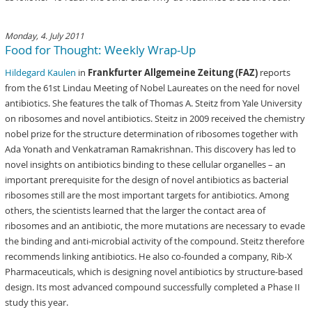
Monday, 4. July 2011
Food for Thought: Weekly Wrap-Up
Hildegard Kaulen
in
Frankfurter Allgemeine Zeitung (FAZ)
reports
from the 61st Lindau Meeting of Nobel Laureates on the need for novel
antibiotics. She features the talk of Thomas A. Steitz from Yale University
on ribosomes and novel antibiotics. Steitz in 2009 received the chemistry
nobel prize for the structure determination of ribosomes together with
Ada Yonath and Venkatraman Ramakrishnan. This discovery has led to
novel insights on antibiotics binding to these cellular organelles – an
important prerequisite for the design of novel antibiotics as bacterial
ribosomes still are the most important targets for antibiotics. Among
others, the scientists learned that the larger the contact area of
ribosomes and an antibiotic, the more mutations are necessary to evade
the binding and anti-microbial activity of the compound. Steitz therefore
recommends linking antibiotics. He also co-founded a company, Rib-X
Pharmaceuticals, which is designing novel antibiotics by structure-based
design. Its most advanced compound successfully completed a Phase II
study this year.