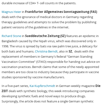
durable increase of CD4+ T- cell counts in the patients.
Magnus Heier
in
Frankfurter Allgemeines Sonntagszeitung (FAS)
deals with the ignorance of medical doctors in Germany regarding
therapy guidelines and attempts to solve the problem by publishing
patient versions of the guidelines in the internet.
Richard Stone
in
Sueddeutsche Zeitung (SZ)
features an epidemic in
Bangladesh caused by the Nipah virus, which was discovered only in
1998. The virus is spread by bats via raw palm tree juice, a delicacy for
both bats and humans.
Christina Berndt
, also in
SZ
, deals with the
replacement of members in Germany’s federal “German Standing
Vaccination Committee” (STIKO) responsible for handing out advice on
vaccination practices. Berndt claims that some of the newly appointed
members are too close to industry because they participate in vaccine
studies sponsored by vaccine manufacturers.
In a five-part series,
Kai Kupferschmidt
in German weekly magazine
Die
ZEIT
deals with synthetic biology, this week introducing companies
developing synthetic fuels and novel ways to produce drugs.
Surprisingly, the article does not feature a single German synthetic