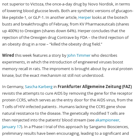
not superior to Victoza, the once-a-day drug by Novo Nordisk, in terms
of lowering blood glucose levels. Both are synthetic versions of glucagon-
like peptide-1, or GLP-1. In another article,
Herper
looks at the biotech
busts and breakthroughs of Februay, from KV Pharmaceuticals (shares
up 400%) to Orexigen (shares down 64%). Herper concludes that the
rejection of the Orexigen drug Contrave by FDA – the third rejection of
an obesity drug in a row – “killed the obesity drug field.”
Wired
this week features a story by
John Timmer
who describes
experiments, in which the introduction of engineered viruses boost
memory recall in rats. The improment is brought about by a viral protein
kinase, but the exact mechanism ist still not understood.
In Germany,
Sascha Karberg
in
Frankfurter Allgemeine Zeitung (FAZ)
revisits the attempts to cure AIDS by removing the gene for the receptor
protein CCRS, which serves as the entry door for the AIDS virus, from the
T cells of HIV-infected patients . Humans lacking the CCRS gene show
natural resistance to the disease. The genetically modified T cells are
then reinjected into the patients’ blood stream (see
akampioneer,
January 17
). In a Phase I trial of this approach by Sangamo Biosciences,
preliminary results have been encouraging, leading to a significant and