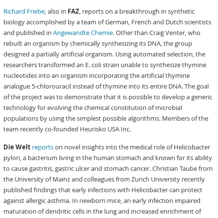
Richard Friebe
, also in
FAZ
, reports on a breakthrough in synthetic
biology accomplished by a team of German, French and Dutch scientists
and published in
Angewandte Chemie
. Other than Craig Venter, who
rebuilt an organism by chemically synthesizing its DNA, the group
designed a partially artificial organism. Using automated selection, the
researchers transformed an E. coli strain unable to synthesize thymine
nucleotides into an organism incorporating the artificial thymine
analogue 5-chlorouracil instead of thymine into its entire DNA. The goal
of the project was to demonstrate that it is possible to develop a generic
technology for evolving the chemical constitution of microbial
populations by using the simplest possible algorithms. Members of the
team recently co-founded Heurisko USA Inc.
Die Welt
reports
on novel insights into the medical role of Helicobacter
pylori, a bacterium living in the human stomach and known for its ability
to cause gastritis, gastric ulcer and stomach cancer. Christian Taube from
the University of Mainz and colleagues from Zurich University recently
published findings that early infections with Helicobacter can protect
against allergic asthma. In newborn mice, an early infection impaired
maturation of dendritic cells in the lung and increased enrichment of