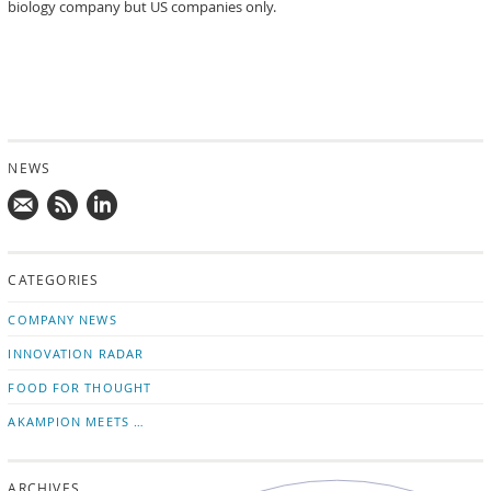
biology company but US companies only.
NEWS
Mail
Subscribe
Follow
us!
to
us
CATEGORIES
news
on
updates
LinkedIn
COMPANY NEWS
INNOVATION RADAR
FOOD FOR THOUGHT
AKAMPION MEETS …
ARCHIVES