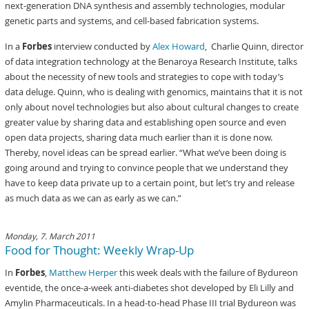
next-generation DNA synthesis and assembly technologies, modular
genetic parts and systems, and cell-based fabrication systems.
In a
Forbes
interview conducted by
Alex Howard
, Charlie Quinn, director
of data integration technology at the Benaroya Research Institute, talks
about the necessity of new tools and strategies to cope with today’s
data deluge. Quinn, who is dealing with genomics, maintains that it is not
only about novel technologies but also about cultural changes to create
greater value by sharing data and establishing open source and even
open data projects, sharing data much earlier than it is done now.
Thereby, novel ideas can be spread earlier. “What we’ve been doing is
going around and trying to convince people that we understand they
have to keep data private up to a certain point, but let’s try and release
as much data as we can as early as we can.”
Monday, 7. March 2011
Food for Thought: Weekly Wrap-Up
In
Forbes
,
Matthew Herper
this week deals with the failure of Bydureon
eventide, the once-a-week anti-diabetes shot developed by Eli Lilly and
Amylin Pharmaceuticals. In a head-to-head Phase III trial Bydureon was