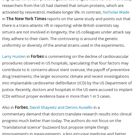
researchers from the US had claimed that sirtuin proteins, which are
activated by resveratrol, mediate longer life. In contrast,
Nicholas Wade
in
The New York Times
reports on the same study and points out that
there is a trans-atlantic rift in reporting: while British scientists say
sirtuins are not involved in longevity, the US colleagues under attack say
they adhere to their claim. The controversy is around the genetic
uniformity or diversity of the animal strains used in the experiments.
Larry Husten
in
Forbes
is commenting on the decline of cardiovascular
procedures observed in US hospitals, speculating that four factors may
contribute to it: concerns about stent overuse, the payoff of preventive
drug treatments, the larger economic climate and recent investigations
into implantable cardioverter defibrillator (ICD) by the US Department of
Justice. Recently, doctors and hospitals in the US were accused to implant
ICDs without proper evidence base in more than 1 in 5 cases.
Also in
Forbes
,
David Shaywitz and Dennis Ausiello
in a
commentary demand that doctors translate research results into clinical
progress much better than today. The authors do not focus on the
“translational science” buzzword but propose simple things:
improvements in measurements, a less intrusive medicine and better