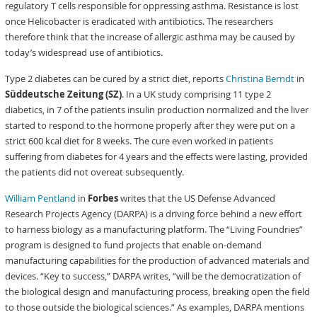
regulatory T cells responsible for oppressing asthma. Resistance is lost
once Helicobacter is eradicated with antibiotics. The researchers
therefore think that the increase of allergic asthma may be caused by
today’s widespread use of antibiotics.
Type 2 diabetes can be cured by a strict diet, reports
Christina Berndt
in
Süddeutsche Zeitung (SZ)
. In a UK study comprising 11 type 2
diabetics, in 7 of the patients insulin production normalized and the liver
started to respond to the hormone properly after they were put on a
strict 600 kcal diet for 8 weeks. The cure even worked in patients
suffering from diabetes for 4 years and the effects were lasting, provided
the patients did not overeat subsequently.
William Pentland
in
Forbes
writes that the US Defense Advanced
Research Projects Agency (DARPA) is a driving force behind a new effort
to harness biology as a manufacturing platform. The “Living Foundries”
program is designed to fund projects that enable on-demand
manufacturing capabilities for the production of advanced materials and
devices. “Key to success,” DARPA writes, “will be the democratization of
the biological design and manufacturing process, breaking open the field
to those outside the biological sciences.” As examples, DARPA mentions