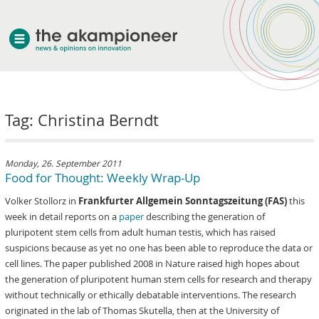
welcome
Tag: Christina Berndt
about akampion
professional approach
services
Monday, 26. September 2011
Food for Thought: Weekly Wrap-Up
clients & case studies
Volker Stollorz in
Frankfurter Allgemein Sonntagszeitung (FAS)
this
news
week in detail reports on a
paper
describing the generation of
pluripotent stem cells from adult human testis, which has raised
suspicions because as yet no one has been able to reproduce the data or
cell lines. The paper published 2008 in Nature raised high hopes about
the generation of pluripotent human stem cells for research and therapy
without technically or ethically debatable interventions. The research
originated in the lab of Thomas Skutella, then at the University of