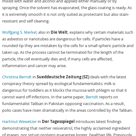
mixed with water and alcohol and applied either manually or by
spraying. Once the solvent has evaporated, the glass coating is ready. As
it is extremely smooth it is not only suited as protectant but also stain-
resistant and self cleaning.
Wolfgang S. Merkel
, also in
Die Welt
, explains why certain materials such
as asbestos or nanotubes are dangerous for cells. If particles have a
rounded tip they are mistaken by the cells for a small spheric particle and
taken up. As the process cannot be terminated for the length of the
particle, the cell eventually dies and, if many cells are affected,
inflammation and cancer may arise.
Christina Berndt
in
Sueddeutsche Zeitung (SZ)
deals with the latest
conspiracy theory spread by ecological fundamentalists: milk is
dangerous for toddlers as it blocks the mucosa with phlegm so that it
cannot ward off infections. In the same paper,
Berndt
reports on
fundamentalist Taliban in Pakistan opposing vaccination. As a result,
polio cases have risen dramatically in the areas controlled by the Taliban.
Hartmut Wewetzer
in
Der Tagesspiegel
introduces latest findings
demonstrating that neither resveratrol, the highly acclaimed ingredient
of grapes, nor sirtuin proteins guarantee longer, healthier life. Previously,