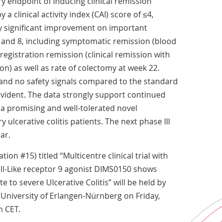
y endpoint of inducing clinical remission
a clinical activity index (CAI) score of ≤4,
y significant improvement on important
 and 8, including symptomatic remission (blood
registration remission (clinical remission with
n) as well as rate of colectomy at week 22.
and no safety signals compared to the standard
vident. The data strongly support continued
a promising and well-tolerated novel
 ulcerative colitis patients. The next phase III
ar.
ion #15) titled “Multicentre clinical trial with
oll-Like receptor 9 agonist DIMS0150 shows
e to severe Ulcerative Colitis” will be held by
 University of Erlangen-Nürnberg on Friday,
m CET.