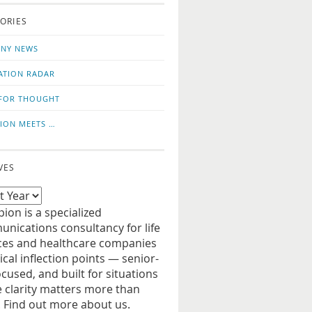
o
us
ORIES
news
on
updates
LinkedIn
NY NEWS
ATION RADAR
FOR THOUGHT
ION MEETS …
VES
ion is a specialized
nications consultancy for life
ces and healthcare companies
tical inflection points — senior-
ocused, and built for situations
 clarity matters more than
. Find out more about us.