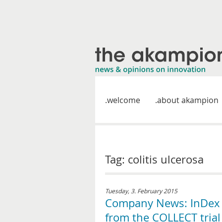
welcome
about akampion
Tag: colitis ulcerosa
Tuesday, 3. February 2015
Company News: InDex P
from the COLLECT trial