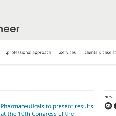
professional approach
services
clients & case s
NEWS
harmaceuticals to present results
 at the 10th Congress of the
Mail