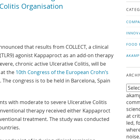
us!
t
olitis Organisation
CATEG
COMPA
INNOV
FOOD 
nounced that results from COLLECT, a clinical
 9 (TLR9) agonist Kappaproct as an add-on therapy
AKAMP
vere, chronic active Ulcerative Colitis, will be
 at the
10th Congress of the European Crohn’s
ARCHI
. The congress is to be held in Barcelona, Spain
akamp
nts with moderate to severe Ulcerative Colitis
commu
scien
nventional therapy received either Kappaproct
at cri
nventional treatment. The study was conducted
led, f
ountries.
where
noise