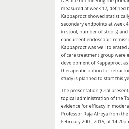
Despite not meeting the primar
measured at week 12, defined by 
Kappaproct showed statisticall
secondary endpoints at week 4
in stool, number of stools) and 
concurrent endoscopic remissio
Kappaproct was well tolerated 
of care treatment group were e
development of Kappaproct as 
therapeutic option for refractory
study is planned to start this ye
The presentation (Oral presentat
topical administration of the T
evidence for efficacy in moderat
Professor Raja Atreya from the
February 20th, 2015, at 14.20p