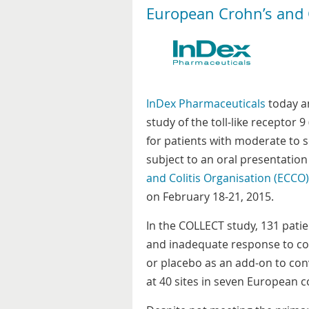
European Crohn’s and C
InDex Pharmaceuticals
today an
study of the toll-like receptor
for patients with moderate to se
subject to an oral presentation
and Colitis Organisation (ECCO)
on February 18-21, 2015.
In the COLLECT study, 131 patie
and inadequate response to co
or placebo as an add-on to co
at 40 sites in seven European c