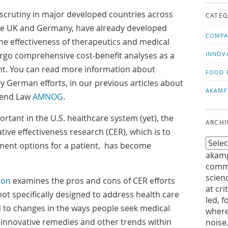
us!
t
 scrutiny in major developed countries across
CATEG
the UK and Germany, have already developed
COMPA
the effectiveness of therapeutics and medical
rgo comprehensive cost-benefit analyses as a
INNOV
nt. You can read more information about
FOOD 
y German efforts, in our previous articles about
AKAMP
mend Law
AMNOG
.
ortant in the U.S. healthcare system (yet), the
ARCHI
ive effectiveness research (CER), which is to
tment options for a patient, has become
akamp
commu
scien
ton
examines the pros and cons of CER efforts
at cri
not specifically designed to address health care
led, f
d to changes in the ways people seek medical
where
innovative remedies and other trends within
noise