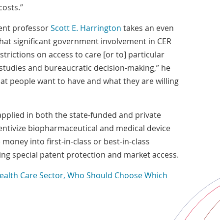
costs.”
nt professor
Scott E. Harrington
takes an even
s that significant government involvement in CER
strictions on access to care [or to] particular
studies and bureaucratic decision-making,” he
what people want to have and what they are willing
applied in both the state-funded and private
entivize biopharmaceutical and medical device
oney into first-in-class or best-in-class
ing special patent protection and market access.
Health Care Sector, Who Should Choose Which