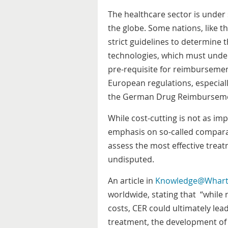
The healthcare sector is under
the globe. Some nations, like 
strict guidelines to determine 
technologies, which must unde
pre-requisite for reimburseme
European regulations, especiall
the German Drug Reimburse
While cost-cutting is not as imp
emphasis on so-called comparat
assess the most effective trea
undisputed.
An article in
Knowledge@Whar
worldwide, stating that “while 
costs, CER could ultimately lea
treatment, the development of 