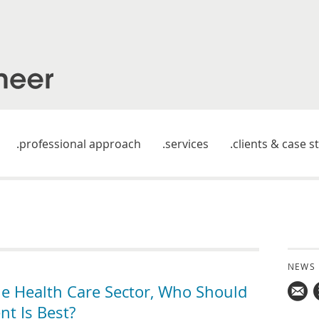
professional approach
services
clients & case s
NEWS
he Health Care Sector, Who Should
t Is Best?
Mail