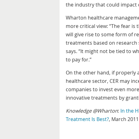
the industry that could impact 
Wharton healthcare manageme
more critical view: “The fear i
will give rise to some form of re
treatments based on research 
says. “It might not be tied to 
to pay for.”
On the other hand, if properly 
healthcare sector, CER may inc
companies to invest even more m
innovative treatments by grant
Knowledge @Wharton
:
In the 
Treatment Is Best?
, March 2011