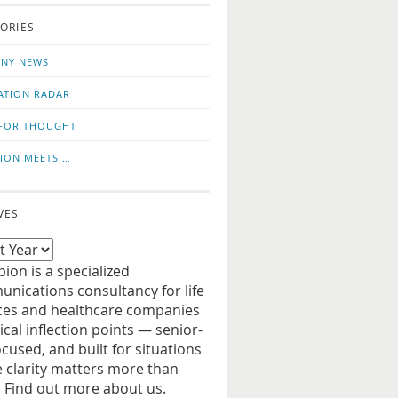
o
us
ORIES
news
on
updates
LinkedIn
NY NEWS
ATION RADAR
FOR THOUGHT
ION MEETS …
VES
ion is a specialized
nications consultancy for life
ces and healthcare companies
tical inflection points — senior-
ocused, and built for situations
 clarity matters more than
. Find out more about us.