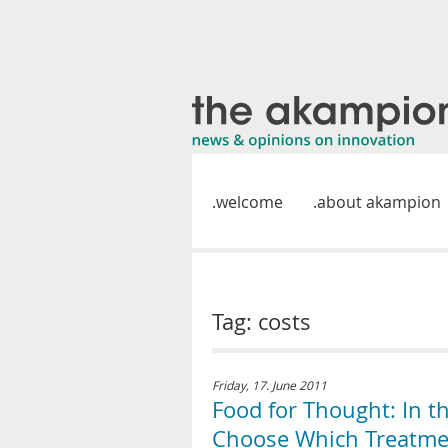
welcome
about akampion
Tag: costs
Friday, 17. June 2011
Food for Thought: In t
Choose Which Treatmen