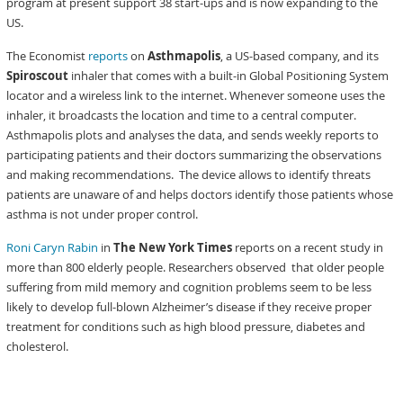
program at present support 38 start-ups and is now expanding to the
US.
The Economist
reports
on
Asthmapolis
, a US-based company, and its
Spiroscout
inhaler that comes with a built-in Global Positioning System
locator and a wireless link to the internet. Whenever someone uses the
inhaler, it broadcasts the location and time to a central computer.
Asthmapolis plots and analyses the data, and sends weekly reports to
participating patients and their doctors summarizing the observations
and making recommendations. The device allows to identify threats
patients are unaware of and helps doctors identify those patients whose
asthma is not under proper control.
Roni Caryn Rabin
in
The New York Times
reports on a recent study in
more than 800 elderly people. Researchers observed that older people
suffering from mild memory and cognition problems seem to be less
likely to develop full-blown Alzheimer’s disease if they receive proper
treatment for conditions such as high blood pressure, diabetes and
cholesterol.