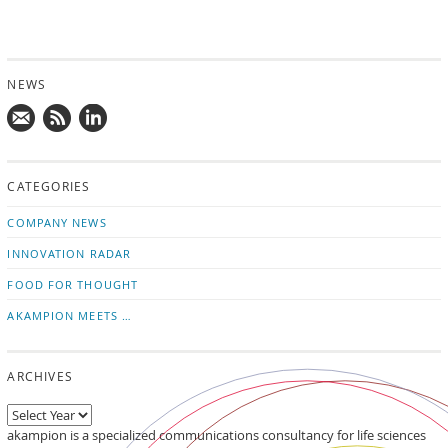
NEWS
Mail
Subscribe
Follow
us!
to
us
CATEGORIES
news
on
updates
LinkedIn
COMPANY NEWS
INNOVATION RADAR
FOOD FOR THOUGHT
AKAMPION MEETS …
ARCHIVES
akampion is a specialized communications consultancy for life sciences