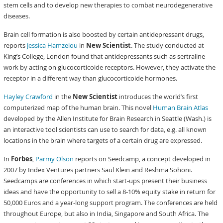
stem cells and to develop new therapies to combat neurodegenerative
diseases.
Brain cell formation is also boosted by certain antidepressant drugs,
reports
Jessica Hamzelou
in
New Scientist
. The study conducted at
King’s College, London found that antidepressants such as sertraline
work by acting on glucocorticoide receptors. However, they activate the
receptor in a different way than glucocorticoide hormones.
Hayley Crawford
in the
New Scientist
introduces the world’s first
computerized map of the human brain. This novel
Human Brain Atlas
developed by the Allen Institute for Brain Research in Seattle (Wash.) is
an interactive tool scientists can use to search for data, e.g. all known
locations in the brain where targets of a certain drug are expressed.
In
Forbes
,
Parmy Olson
reports on Seedcamp, a concept developed in
2007 by Index Ventures partners Saul Klein and Reshma Sohoni.
Seedcamps are conferences in which start-ups present their business
ideas and have the opportunity to sell a 8-10% equity stake in return for
50,000 Euros and a year-long support program. The conferences are held
throughout Europe, but also in India, Singapore and South Africa. The