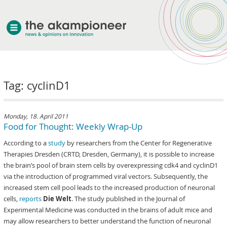
welcome
Tag: cyclinD1
about akampion
professional approach
services
Monday, 18. April 2011
Food for Thought: Weekly Wrap-Up
clients & case studies
According to a
study
by researchers from the Center for Regenerative
news
Therapies Dresden (CRTD, Dresden, Germany), it is possible to increase
the brain’s pool of brain stem cells by overexpressing cdk4 and cyclinD1
via the introduction of programmed viral vectors. Subsequently, the
increased stem cell pool leads to the increased production of neuronal
cells,
reports
Die Welt
. The study published in the Journal of
Experimental Medicine was conducted in the brains of adult mice and
may allow researchers to better understand the function of neuronal