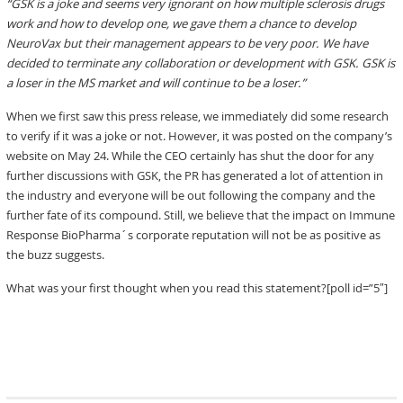
“GSK is a joke and seems very ignorant on how multiple sclerosis drugs
work and how to develop one, we gave them a chance to develop
NeuroVax but their management appears to be very poor. We have
decided to terminate any collaboration or development with GSK. GSK is
a loser in the MS market and will continue to be a loser.”
When we first saw this press release, we immediately did some research
to verify if it was a joke or not. However, it was posted on the company’s
website on May 24. While the CEO certainly has shut the door for any
further discussions with GSK, the PR has generated a lot of attention in
the industry and everyone will be out following the company and the
further fate of its compound. Still, we believe that the impact on Immune
Response BioPharma´s corporate reputation will not be as positive as
the buzz suggests.
What was your first thought when you read this statement?[poll id=”5″]