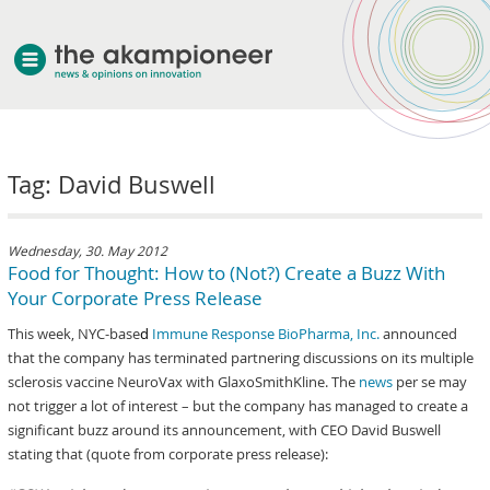
welcome
Tag: David Buswell
about akampion
professional approach
services
Wednesday, 30. May 2012
Food for Thought: How to (Not?) Create a Buzz With
clients & case studies
Your Corporate Press Release
news
This week, NYC-base
d
Immune Response BioPharma, Inc.
announced
that the company has terminated partnering discussions on its multiple
sclerosis vaccine NeuroVax with GlaxoSmithKline. The
news
per se may
not trigger a lot of interest – but the company has managed to create a
significant buzz around its announcement, with CEO David Buswell
stating that (quote from corporate press release):