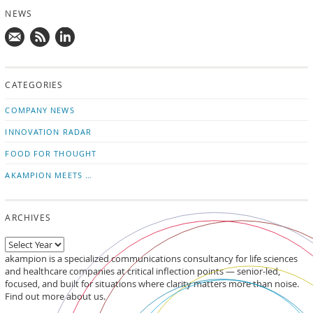
NEWS
Mail
Subscribe
Follow
us!
to
us
CATEGORIES
news
on
updates
LinkedIn
COMPANY NEWS
INNOVATION RADAR
FOOD FOR THOUGHT
AKAMPION MEETS …
ARCHIVES
akampion is a specialized communications consultancy for life sciences
and healthcare companies at critical inflection points — senior-led,
focused, and built for situations where clarity matters more than noise.
Find out more about us.