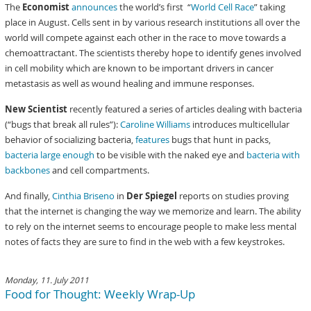
The
Economist
announces
the world’s first “
World Cell Race
” taking
place in August. Cells sent in by various research institutions all over the
world will compete against each other in the race to move towards a
chemoattractant. The scientists thereby hope to identify genes involved
in cell mobility which are known to be important drivers in cancer
metastasis as well as wound healing and immune responses.
New Scientist
recently featured a series of articles dealing with bacteria
(“bugs that break all rules”):
Caroline Williams
introduces multicellular
behavior of socializing bacteria,
features
bugs that hunt in packs,
bacteria large enough
to be visible with the naked eye and
bacteria with
backbones
and cell compartments.
And finally,
Cinthia Briseno
in
Der Spiegel
reports on studies proving
that the internet is changing the way we memorize and learn. The ability
to rely on the internet seems to encourage people to make less mental
notes of facts they are sure to find in the web with a few keystrokes.
Monday, 11. July 2011
Food for Thought: Weekly Wrap-Up