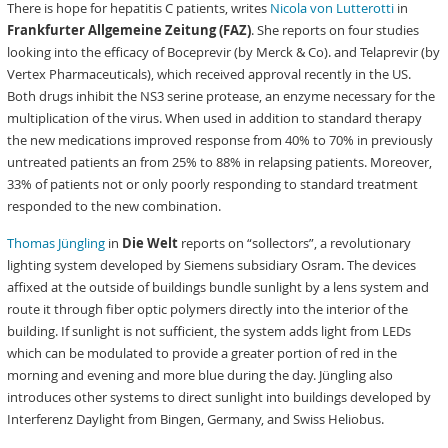
There is hope for hepatitis C patients, writes
Nicola von Lutterotti
in
Frankfurter Allgemeine Zeitung (FAZ)
. She reports on four studies
looking into the efficacy of Boceprevir (by Merck & Co). and Telaprevir (by
Vertex Pharmaceuticals), which received approval recently in the US.
Both drugs inhibit the NS3 serine protease, an enzyme necessary for the
multiplication of the virus. When used in addition to standard therapy
the new medications improved response from 40% to 70% in previously
untreated patients an from 25% to 88% in relapsing patients. Moreover,
33% of patients not or only poorly responding to standard treatment
responded to the new combination.
Thomas Jüngling
in
Die Welt
reports on “sollectors”, a revolutionary
lighting system developed by Siemens subsidiary Osram. The devices
affixed at the outside of buildings bundle sunlight by a lens system and
route it through fiber optic polymers directly into the interior of the
building. If sunlight is not sufficient, the system adds light from LEDs
which can be modulated to provide a greater portion of red in the
morning and evening and more blue during the day. Jüngling also
introduces other systems to direct sunlight into buildings developed by
Interferenz Daylight from Bingen, Germany, and Swiss Heliobus.