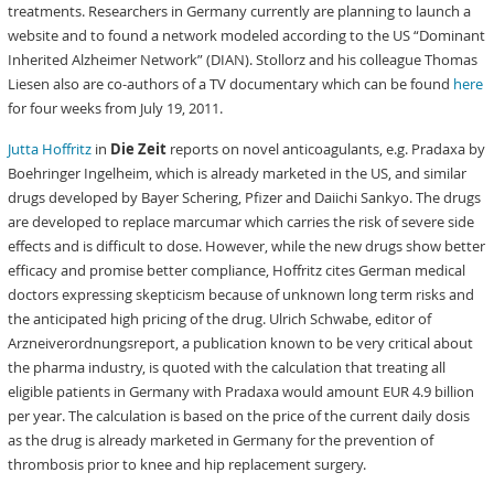
treatments. Researchers in Germany currently are planning to launch a
website and to found a network modeled according to the US “Dominant
Inherited Alzheimer Network” (DIAN). Stollorz and his colleague Thomas
Liesen also are co-authors of a TV documentary which can be found
here
for four weeks from July 19, 2011.
Jutta Hoffritz
in
Die Zeit
reports on novel anticoagulants, e.g. Pradaxa by
Boehringer Ingelheim, which is already marketed in the US, and similar
drugs developed by Bayer Schering, Pfizer and Daiichi Sankyo. The drugs
are developed to replace marcumar which carries the risk of severe side
effects and is difficult to dose. However, while the new drugs show better
efficacy and promise better compliance, Hoffritz cites German medical
doctors expressing skepticism because of unknown long term risks and
the anticipated high pricing of the drug. Ulrich Schwabe, editor of
Arzneiverordnungsreport, a publication known to be very critical about
the pharma industry, is quoted with the calculation that treating all
eligible patients in Germany with Pradaxa would amount EUR 4.9 billion
per year. The calculation is based on the price of the current daily dosis
as the drug is already marketed in Germany for the prevention of
thrombosis prior to knee and hip replacement surgery.