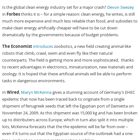
Is the global clean energy industry set for a major crash?
Devon Swezey
in
Forbes
thinks it is – for a simple reason: clean energy, he writes, is still
much more expensive and much less reliable than fossil, and subsidies to
make clean energy artificially cheaper will have to be cut down
dramatically by the governments because of budget problems.
The Economist
introduces
zoobotics, a new field creating animal-like
robots that climb, crawl, swim and even fly like their natural
counterparts. The field is getting more and more sophisticated, thanks
to recent advantages in electronics, miniaturization, new materials and
zoology. It is hoped that these artificial animals will be able to perform
tasks in dangerous environments.
In
Wired
,
Maryn McKenna
gives a stunning account of Germany’s EHEC
epidemic that now has been traced back to originate from a single
shipment of fenugreek seeds that left the Egyptian port of Damietta on
November 24, 2009. As this shipment was 15,000 kg and has been broken
up to distributers across Europe, which in turn also split it into multiple
lots, McKenna forecasts that the the epidemic will be far from over –
even if it turns out that the Egyptian source of the outbreak had a one-