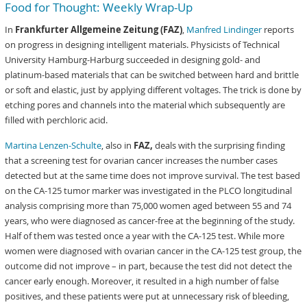
Food for Thought: Weekly Wrap-Up
In
Frankfurter Allgemeine Zeitung (FAZ)
,
Manfred Lindinger
reports
on progress in designing intelligent materials. Physicists of Technical
University Hamburg-Harburg succeeded in designing gold- and
platinum-based materials that can be switched between hard and brittle
or soft and elastic, just by applying different voltages. The trick is done by
etching pores and channels into the material which subsequently are
filled with perchloric acid.
Martina Lenzen-Schulte
, also in
FAZ,
deals with the surprising finding
that a screening test for ovarian cancer increases the number cases
detected but at the same time does not improve survival. The test based
on the CA-125 tumor marker was investigated in the PLCO longitudinal
analysis comprising more than 75,000 women aged between 55 and 74
years, who were diagnosed as cancer-free at the beginning of the study.
Half of them was tested once a year with the CA-125 test. While more
women were diagnosed with ovarian cancer in the CA-125 test group, the
outcome did not improve – in part, because the test did not detect the
cancer early enough. Moreover, it resulted in a high number of false
positives, and these patients were put at unnecessary risk of bleeding,