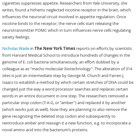
cigarettes suppresses appetite. Researchers from Yale University, she
writes, found a hitherto neglected nicotine receptor in the brain, which
influences the neuronal circuit involved in appetite regulation. Once
nicotine binds to the receptor, the nerve cells start releasing the
neurotransmitter POMC which in turn influences nerve cells regulating
satiety feelings.
Nicholas Wade
in
The New York Times
reports on efforts by scientists
from Harvard Medical School to introduce hundreds of changes in the
genome of E. coli bacteria simultaneously, an effort dubbed by a
colleague as as “macho molecular biotechnology”. The alteration of 314
sites is just an intermediate step by George M. Church and Farren J.
Isaacs to establish a method by which certain stretches of DNA could be
changed just the way a word processor searches and replaces certain
words in an entire document in one step. The researchers removed a
particular stop codon (T-A-G, or “amber”) and replaced it by another
(which works just as well). Now they are planning to also remove the
gene recognizing the deleted stop codon and subsequently to
reintroduce amber and reassign it a new function, e.g. to incorporate a
novel amino acid into the bacterium’s proteins.