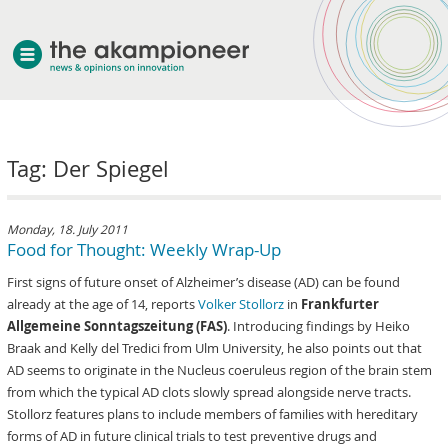
welcome
Tag: Der Spiegel
about akampion
professional approach
services
Monday, 18. July 2011
Food for Thought: Weekly Wrap-Up
clients & case studies
First signs of future onset of Alzheimer’s disease (AD) can be found
news
already at the age of 14, reports
Volker Stollorz
in
Frankfurter
Allgemeine Sonntagszeitung (FAS)
. Introducing findings by Heiko
Braak and Kelly del Tredici from Ulm University, he also points out that
AD seems to originate in the Nucleus coeruleus region of the brain stem
from which the typical AD clots slowly spread alongside nerve tracts.
Stollorz features plans to include members of families with hereditary
forms of AD in future clinical trials to test preventive drugs and