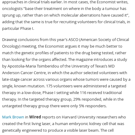
approaches in clinical trials earlier. In most cases, the Economist writes,
oncologists “base their treatment on where in the body a tumour has
sprung up, rather than on which molecular aberrations have caused it”,
adding that the same is true for recruiting volunteers for clinical trials, in
particular Phase I.
Drawing conclusions from this year’s ASCO (American Society of Clinical
Oncology) meeting, the Economist argues it may be much better to
match the genetic profiles of patients to the drug being tested, rather
than looking for the organs affected. The magazine introduces a study
by Apostolia-Maria Tsimberidou of the University of Texas’s MD
Anderson Cancer Centre, in which the author selected volunteers with
late-stage cancer across various organs whose tumors were caused by a
single, known mutation. 175 volunteers were administered a targeted
therapy in a low-dose, Phase I setting while 116 received traditional
therapy. In the targeted therapy group, 29% responded, while in the
untargeted therapy group there were only 5% responders.
Mark Brown
in
Wired
reports on Harvard University researchers who
created the first living laser, a human embryonic kidney cell that was
genetically engineered to produce a visible laser beam. The cell