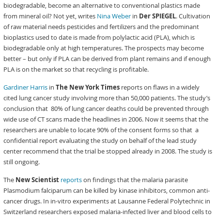
biodegradable, become an alternative to conventional plastics made
from mineral oil? Not yet, writes
Nina Weber
in
Der
SPIEGEL
. Cultivation
of raw material needs pesticides and fertilizers and the predominant
bioplastics used to date is made from polylactic acid (PLA), which is
biodegradable only at high temperatures. The prospects may become
better – but only if PLA can be derived from plant remains and if enough
PLA is on the market so that recycling is profitable.
Gardiner Harris
in
The New York Times
reports on flaws in a widely
cited lung cancer study involving more than 50,000 patients. The study’s
conclusion that 80% of lung cancer deaths could be prevented through
wide use of CT scans made the headlines in 2006. Now it seems that the
researchers are unable to locate 90% of the consent forms so that a
confidential report evaluating the study on behalf of the lead study
center recommend that the trial be stopped already in 2008. The study is
still ongoing.
The
New Scientist
reports
on findings that the malaria parasite
Plasmodium falciparum can be killed by kinase inhibitors, common anti-
cancer drugs. In in-vitro experiments at Lausanne Federal Polytechnic in
Switzerland researchers exposed malaria-infected liver and blood cells to