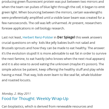
producing green fluorescent protein was put between two mirrors and
when the team ran pulses of blue light through the cell, it began to emit
green light. When bouncing between the mirrors, certain wavelengths
were preferentially amplified until a visible laser beam was created for a
few nanoseconds. The cell was left unharmed. At present, researchers
foresee applications in cell biology research.
Last not least,
Herbert Renz-Polster
in
Der Spiegel
this week answers
crucial questions on why kids like jelly babies buth not salad and
Brussels sprouts and how they can be made to eat healthy. The answer:
it’s the evolution stupid! It is more advisable to eat fat in order to survive
the next famine, to eat hastily (who knows when the next rival appears)
and it is also wise to avoid eating the unknown (maybe it’s poison). The
simple advice: be patient, keep offering the healthy stuff and play while
having a meal. That way, kids even learn to like seal fat, whale blubber
and roasted locusts.
Monday, 2. May 2011
Food for Thought: Weekly Wrap-Up
Can bioplastics, which is derived from renewable resources and