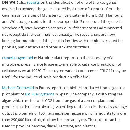
Die Welt
also
reports
on the identification of one of the key genes
involved in anxiety. The gene spotted by a team of scientists from the
German universities of Münster (Universitätsklinikum UKM), Hamburg
and Würzburg encodes for the neuropeptide S receptor. If the gene is
switched off, mice become very anxious. If the scientists administered
neuropeptide S, the animals lost anxiety. The researchers are now
looking for mutations of the gene in families with members treated for
phobias, panic attacks and other anxiety disorders.
Daniel Lingenhöhl
in
Handelsblatt
reports on the discovery of a
microbe expressing a cellulase enzyme able to catalyze breakdown of
cellulose even at 109°C. The enzyme variant codenamed EBI-244 may be
useful for the industrial-scale production of biofuel.
Michael Odenwald
in
Focus
reports on biofuel produced from algae in a
pilot plant of
Bio Fuel Systems
in Spain. The company is cultivating sea
algae, which are fed with CO2 from flue gas of a cement plant and
produce oil (“blue petroleum”). According to the article, the daily average
output is 5 barrels of 159 liters each per hectare which amounts to more
than 290,000 liter of algal oil per hectare and year. The output can be
used to produce benzine, diesel, kerosine, and plastics.