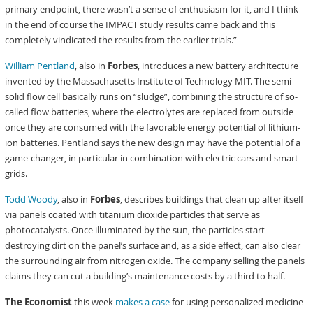
primary endpoint, there wasn’t a sense of enthusiasm for it, and I think
in the end of course the IMPACT study results came back and this
completely vindicated the results from the earlier trials.”
William Pentland
, also in
Forbes
, introduces a new battery architecture
invented by the Massachusetts Institute of Technology MIT. The semi-
solid flow cell basically runs on “sludge”, combining the structure of so-
called flow batteries, where the electrolytes are replaced from outside
once they are consumed with the favorable energy potential of lithium-
ion batteries. Pentland says the new design may have the potential of a
game-changer, in particular in combination with electric cars and smart
grids.
Todd Woody
, also in
Forbes
, describes buildings that clean up after itself
via panels coated with titanium dioxide particles that serve as
photocatalysts. Once illuminated by the sun, the particles start
destroying dirt on the panel’s surface and, as a side effect, can also clear
the surrounding air from nitrogen oxide. The company selling the panels
claims they can cut a building’s maintenance costs by a third to half.
The Economist
this week
makes a case
for using personalized medicine