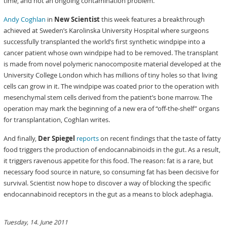
time, and not an ongoing contamination problem.
Andy Coghlan
in
New Scientist
this week features a breakthrough
achieved at Sweden’s Karolinska University Hospital where surgeons
successfully transplanted the world’s first synthetic windpipe into a
cancer patient whose own windpipe had to be removed. The transplant
is made from novel polymeric nanocomposite material developed at the
University College London which has millions of tiny holes so that living
cells can grow in it. The windpipe was coated prior to the operation with
mesenchymal stem cells derived from the patient’s bone marrow. The
operation may mark the beginning of a new era of “off-the-shelf” organs
for transplantation, Coghlan writes.
And finally,
Der Spiegel
reports
on recent findings that the taste of fatty
food triggers the production of endocannabinoids in the gut. As a result,
it triggers ravenous appetite for this food. The reason: fat is a rare, but
necessary food source in nature, so consuming fat has been decisive for
survival. Scientist now hope to discover a way of blocking the specific
endocannabinoid receptors in the gut as a means to block adephagia.
Tuesday, 14. June 2011