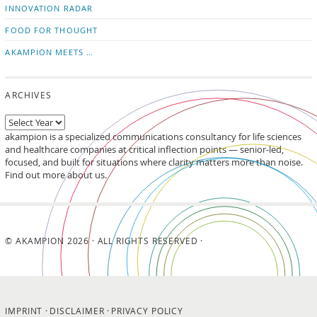
INNOVATION RADAR
FOOD FOR THOUGHT
AKAMPION MEETS …
ARCHIVES
akampion is a specialized communications consultancy for life sciences
and healthcare companies at critical inflection points — senior-led,
focused, and built for situations where clarity matters more than noise.
Find out more about us.
© AKAMPION 2026 · ALL RIGHTS RESERVED ·
IMPRINT
DISCLAIMER
PRIVACY POLICY