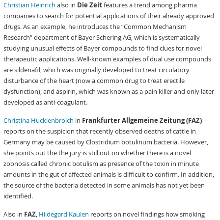
Christian Heinrich
also in
Die Zeit
features a trend among pharma
companies to search for potential applications of their already approved
drugs. As an example, he introduces the “Common Mechanism
Research” department of Bayer Schering AG, which is systematically
studying unusual effects of Bayer compounds to find clues for novel
therapeutic applications. Well-known examples of dual use compounds
are sildenafil, which was originally developed to treat circulatory
disturbance of the heart (now a common drug to treat erectile
dysfunction), and aspirin, which was known as a pain killer and only later
developed as anti-coagulant.
Christina Hucklenbroich
in
Frankfurter Allgemeine Zeitung (FAZ)
reports on the suspicion that recently observed deaths of cattle in
Germany may be caused by Clostridium botulinum bacteria. However,
she points out the the jury is still out on whether there is a novel
zoonosis called chronic botulism as presence of the toxin in minute
amounts in the gut of affected animals is difficult to confirm. In addition,
the source of the bacteria detected in some animals has not yet been
identified.
Also in
FAZ
,
Hildegard Kaulen
reports on novel findings how smoking