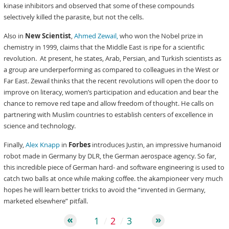
kinase inhibitors and observed that some of these compounds
selectively killed the parasite, but not the cells.
Also in
New Scientist
,
Ahmed Zewail,
who won the Nobel prize in
chemistry in 1999, claims that the Middle East is ripe for a scientific
revolution. At present, he states, Arab, Persian, and Turkish scientists as
a group are underperforming as compared to colleagues in the West or
Far East. Zewail thinks that the recent revolutions will open the door to
improve on literacy, women’s participation and education and bear the
chance to remove red tape and allow freedom of thought. He calls on
partnering with Muslim countries to establish centers of excellence in
science and technology.
Finally,
Alex Knapp
in
Forbes
introduces Justin, an impressive humanoid
robot made in Germany by DLR, the German aerospace agency. So far,
this incredible piece of German hard- and software engineering is used to
catch two balls at once while making coffee. the akampioneer very much
hopes he will learn better tricks to avoid the “invented in Germany,
marketed elsewhere” pitfall.
1
2
3