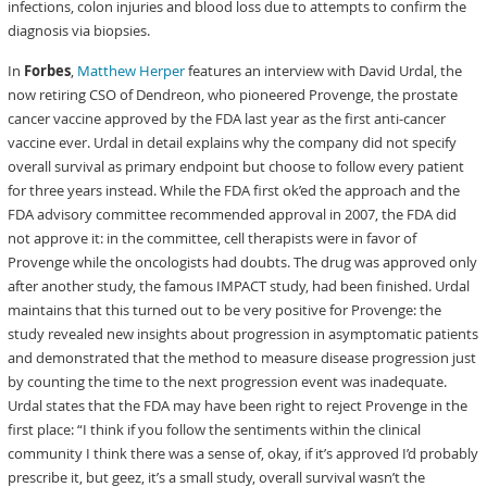
infections, colon injuries and blood loss due to attempts to confirm the
diagnosis via biopsies.
In
Forbes
,
Matthew Herper
features an interview with David Urdal, the
now retiring CSO of Dendreon, who pioneered Provenge, the prostate
cancer vaccine approved by the FDA last year as the first anti-cancer
vaccine ever. Urdal in detail explains why the company did not specify
overall survival as primary endpoint but choose to follow every patient
for three years instead. While the FDA first ok’ed the approach and the
FDA advisory committee recommended approval in 2007, the FDA did
not approve it: in the committee, cell therapists were in favor of
Provenge while the oncologists had doubts. The drug was approved only
after another study, the famous IMPACT study, had been finished. Urdal
maintains that this turned out to be very positive for Provenge: the
study revealed new insights about progression in asymptomatic patients
and demonstrated that the method to measure disease progression just
by counting the time to the next progression event was inadequate.
Urdal states that the FDA may have been right to reject Provenge in the
first place: “I think if you follow the sentiments within the clinical
community I think there was a sense of, okay, if it’s approved I’d probably
prescribe it, but geez, it’s a small study, overall survival wasn’t the