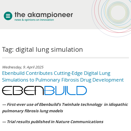
welcome
Tag: digital lung simulation
about akampion
professional approach
services
Wednesday, 9. April 2025
Ebenbuild Contributes Cutting-Edge Digital Lung
clients & case studies
Simulations to Pulmonary Fibrosis Drug Development
news
— First-ever use of Ebenbuild’s Twinhale technology in idiopathic
pulmonary fibrosis lung models
— Trial results published in Nature Communications