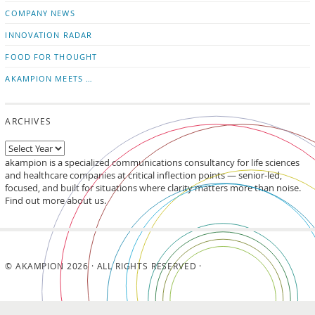
updates
LinkedIn
COMPANY NEWS
INNOVATION RADAR
FOOD FOR THOUGHT
AKAMPION MEETS …
ARCHIVES
akampion is a specialized communications consultancy for life sciences
and healthcare companies at critical inflection points — senior-led,
focused, and built for situations where clarity matters more than noise.
Find out more about us.
© AKAMPION 2026 · ALL RIGHTS RESERVED ·