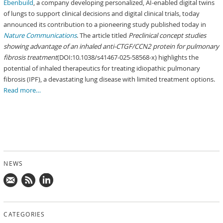
Ebenbuild
, a company developing personalized, AI-enabled digital twins
of lungs to support clinical decisions and digital clinical trials, today
announced its contribution to a pioneering study published today in
Nature Communications
. The article titled
Preclinical concept studies
showing advantage of an inhaled anti-CTGF/CCN2 protein for pulmonary
fibrosis treatment
(DOI:10.1038/s41467-025-58568-x) highlights the
potential of inhaled therapeutics for treating idiopathic pulmonary
fibrosis (IPF), a devastating lung disease with limited treatment options.
Read more…
NEWS
Mail
Subscribe
Follow
us!
to
us
CATEGORIES
news
on