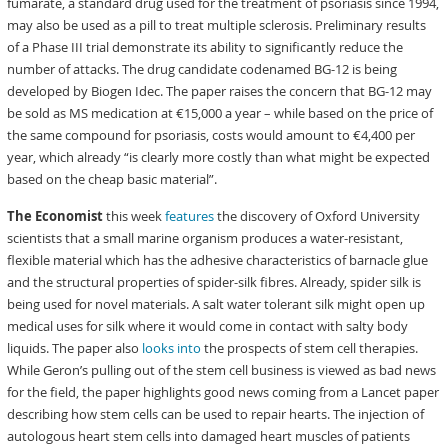
fumarate, a standard drug used for the treatment of psoriasis since 1994,
may also be used as a pill to treat multiple sclerosis. Preliminary results
of a Phase III trial demonstrate its ability to significantly reduce the
number of attacks. The drug candidate codenamed BG-12 is being
developed by Biogen Idec. The paper raises the concern that BG-12 may
be sold as MS medication at €15,000 a year – while based on the price of
the same compound for psoriasis, costs would amount to €4,400 per
year, which already “is clearly more costly than what might be expected
based on the cheap basic material”.
The Economist
this week
features
the discovery of Oxford University
scientists that a small marine organism produces a water-resistant,
flexible material which has the adhesive characteristics of barnacle glue
and the structural properties of spider-silk fibres. Already, spider silk is
being used for novel materials. A salt water tolerant silk might open up
medical uses for silk where it would come in contact with salty body
liquids. The paper also
looks into
the prospects of stem cell therapies.
While Geron’s pulling out of the stem cell business is viewed as bad news
for the field, the paper highlights good news coming from a Lancet paper
describing how stem cells can be used to repair hearts. The injection of
autologous heart stem cells into damaged heart muscles of patients