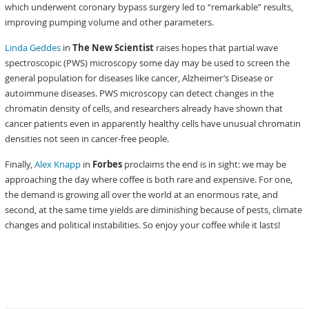
which underwent coronary bypass surgery led to “remarkable” results,
improving pumping volume and other parameters.
Linda Geddes
in
The New Scientist
raises hopes that partial wave
spectroscopic (PWS) microscopy some day may be used to screen the
general population for diseases like cancer, Alzheimer’s Disease or
autoimmune diseases. PWS microscopy can detect changes in the
chromatin density of cells, and researchers already have shown that
cancer patients even in apparently healthy cells have unusual chromatin
densities not seen in cancer-free people.
Finally,
Alex Knapp
in
Forbes
proclaims the end is in sight: we may be
approaching the day where coffee is both rare and expensive. For one,
the demand is growing all over the world at an enormous rate, and
second, at the same time yields are diminishing because of pests, climate
changes and political instabilities. So enjoy your coffee while it lasts!