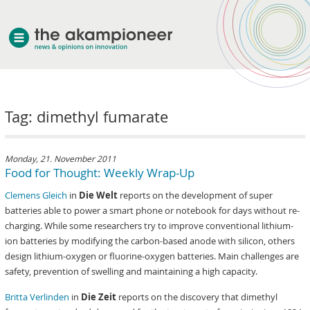
welcome
Tag: dimethyl fumarate
about akampion
professional approach
services
Monday, 21. November 2011
Food for Thought: Weekly Wrap-Up
clients & case studies
Clemens Gleich
in
Die Welt
reports on the development of super
news
batteries able to power a smart phone or notebook for days without re-
charging. While some researchers try to improve conventional lithium-
ion batteries by modifying the carbon-based anode with silicon, others
design lithium-oxygen or fluorine-oxygen batteries. Main challenges are
safety, prevention of swelling and maintaining a high capacity.
Britta Verlinden
in
Die Zeit
reports on the discovery that dimethyl