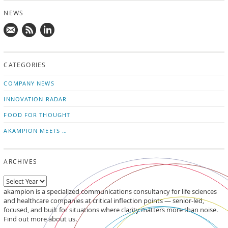
NEWS
Mail
Subscribe
Follow
us!
to
us
CATEGORIES
news
on
updates
LinkedIn
COMPANY NEWS
INNOVATION RADAR
FOOD FOR THOUGHT
AKAMPION MEETS …
ARCHIVES
akampion is a specialized communications consultancy for life sciences
and healthcare companies at critical inflection points — senior-led,
focused, and built for situations where clarity matters more than noise.
Find out more about us.