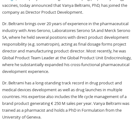
vaccines, today announced that Vanya Beltrami, PhD, has joined the
company as Director Product Development.
Dr. Beltrami brings over 20 years of experience in the pharmaceutical
industry with Ares-Serono, Laboratoires Serono SA and Merck Serono
SA, where he held several positions with direct product development
responsibility (e.g. somatropin), acting as final dosage forms project
director and manufacturing product director. Most recently, he was
Global Product Team Leader at the Global Product Unit Endocrinology,
where he substantially expanded his cross-functional pharmaceutical
development experience.
Dr. Beltrami has a long-standing track record in drug product and
medical devices development as well as drug launches in multiple
countries. His expertise also includes the life cycle management of a
brand product generating € 250 M sales per year. Vanya Beltrami was
trained as a pharmacist and holds a PhD in Formulation from the
University of Geneva.