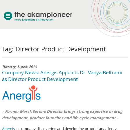
welcome
Tag: Director Product Development
about akampion
professional approach
services
Tuesday, 3. June 2014
Company News: Anergis Appoints Dr. Vanya Beltrami
clients & case studies
as Director Product Development
news
– Former Merck Serono Director brings strong expertise in drug
development, product launches and life cycle management –
Anergis
, a company discovering and developing proprietary allergy