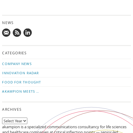
NEWS
Mail
Subscribe
Follow
us!
to
us
CATEGORIES
news
on
updates
LinkedIn
COMPANY NEWS
INNOVATION RADAR
FOOD FOR THOUGHT
AKAMPION MEETS …
ARCHIVES
akampion is a specialized communications consultancy for life sciences
and healthcare companies at critical inflection points — senior-led,