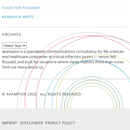
FOOD FOR THOUGHT
AKAMPION MEETS …
ARCHIVES
akampion is a specialized communications consultancy for life sciences
and healthcare companies at critical inflection points — senior-led,
focused, and built for situations where clarity matters more than noise.
Find out more about us.
© AKAMPION 2026 · ALL RIGHTS RESERVED ·
IMPRINT
DISCLAIMER
PRIVACY POLICY