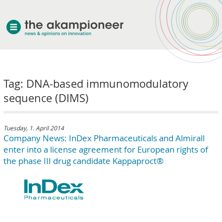
welcome
Tag: DNA-based immunomodulatory
about akampion
sequence (DIMS)
professional approach
services
clients & case studies
Tuesday, 1. April 2014
Company News: InDex Pharmaceuticals and Almirall
news
enter into a license agreement for European rights of
the phase III drug candidate Kappaproct®