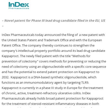
– Novel patent for Phase III lead drug candidate filed in the EU, US
–
InDex Pharmaceuticals today announced the filing of a new patent with
the United States Patent and Trademark Office and with the European
Patent Office. The company thereby continues to strengthen the
company’s intellectual property portfolio around its lead drug candidate
Kappaproct. The newly filed patent with the title “Methods for
prevention of colectomy” covers methods for preventing or reducing the
need of colectomy using an oligonucleotide with a specific core sequence
and has the potential to extend patent protection on Kappaproct to
2032. Kappaproct is a DNA-based synthetic oligonucleotide, which
functions as an immunomodulatory agent by targeting TLR9.
Kappaproct is currently in a phase III study in Europe for the treatment
of chronic, active, treatment-refractory ulcerative colitis. InDex
Pharmaceuticals already holds broad patent protection for Kappaproct
for the treatment of steroid-resistant inflammatory diseases in both