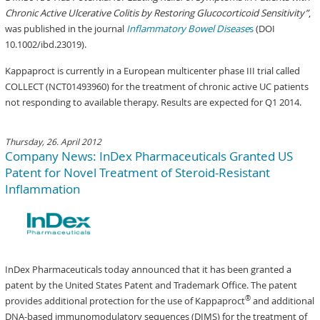
Chronic Active Ulcerative Colitis by Restoring Glucocorticoid Sensitivity”
,
was published in the journal
Inflammatory Bowel Disease
s
(DOI
10.1002/ibd.23019).
Kappaproct is currently in a European multicenter phase III trial called
COLLECT (NCT01493960) for the treatment of chronic active UC patients
not responding to available therapy. Results are expected for Q1 2014.
Thursday, 26. April 2012
Company News: InDex Pharmaceuticals Granted US
Patent for Novel Treatment of Steroid-Resistant
Inflammation
InDex Pharmaceuticals today announced that it has been granted a
patent by the United States Patent and Trademark Office. The patent
®
provides additional protection for the use of Kappaproct
and additional
DNA-based immunomodulatory sequences (DIMS) for the treatment of