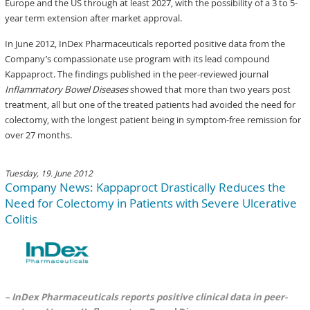
Europe and the US through at least 2027, with the possibility of a 3 to 5-
year term extension after market approval.
In June 2012, InDex Pharmaceuticals reported positive data from the
Company’s compassionate use program with its lead compound
Kappaproct. The findings published in the peer-reviewed journal
Inflammatory Bowel Diseases
showed that more than two years post
treatment, all but one of the treated patients had avoided the need for
colectomy, with the longest patient being in symptom-free remission for
over 27 months.
Tuesday, 19. June 2012
Company News: Kappaproct Drastically Reduces the
Need for Colectomy in Patients with Severe Ulcerative
Colitis
– InDex Pharmaceuticals reports positive clinical data in peer-