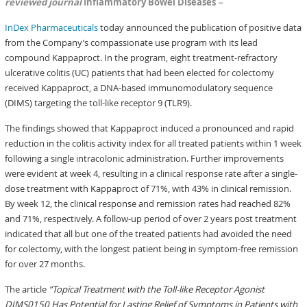
reviewed journal
Inflammatory Bowel Diseases
–
InDex Pharmaceuticals
today announced the publication of positive data
from the Company’s compassionate use program with its lead
compound Kappaproct. In the program, eight treatment-refractory
ulcerative colitis (UC) patients that had been elected for colectomy
received Kappaproct, a DNA-based immunomodulatory sequence
(DIMS) targeting the toll-like receptor 9 (TLR9).
The findings showed that Kappaproct induced a pronounced and rapid
reduction in the colitis activity index for all treated patients within 1 week
following a single intracolonic administration. Further improvements
were evident at week 4, resulting in a clinical response rate after a single-
dose treatment with Kappaproct of 71%, with 43% in clinical remission.
By week 12, the clinical response and remission rates had reached 82%
and 71%, respectively. A follow-up period of over 2 years post treatment
indicated that all but one of the treated patients had avoided the need
for colectomy, with the longest patient being in symptom-free remission
for over 27 months.
The article
“Topical Treatment with the Toll-like Receptor Agonist
DIMS0150 Has Potential for Lasting Relief of Symptoms in Patients with