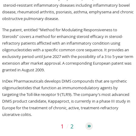
steroid-resistant inflammatory diseases including inflammatory bowel
disease, rheumatoid arthritis, psoriasis, asthma, emphysema and chronic
obstructive pulmonary disease.
The patent, entitled “Method for Modulating Responsiveness to
Steroids” covers a method for enhancing steroid efficacy in steroid-
refractory patients afflicted with an inflammatory condition using
oligonucleotides with a specific common core sequence. It provides an
exclusivity period until June 2027 with the possibility of a 3 to 5-year term
extension after market approval. A corresponding European patent was
granted in August 2009.
InDex Pharmaceuticals develops DIMS compounds that are synthetic
oligonucleotides that function as immunomodulatory agents by
targeting the Toll-like receptor 9 (TLR9). The company’s most advanced
DIMS product candidate, Kappaproct, is currently in a phase III study in
Europe for the treatment of chronic, active, treatment-refractory
ulcerative colitis.
1
2