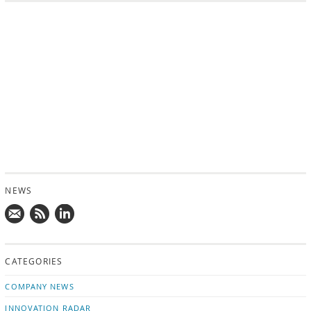
NEWS
Mail
Subscribe
Follow
us!
to
us
CATEGORIES
news
on
updates
LinkedIn
COMPANY NEWS
INNOVATION RADAR