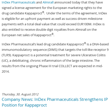
InDex Pharmaceuticals
and
Almirall
announced today that they have
signed a license agreement for the European marketing rights to the
®
drug candidate Kappaproct
. Under the terms of the agreement, InDex
is eligible for an upfront payment as well as success driven milestone
payments with a total deal value that could exceed EUR100M. InDex is
also entitled to receive double digit royalties from Almirall on the
®
European net sales of Kappaproct
.
®
InDex Pharmaceutical’s lead drug candidate Kappaproct
is a DNA-based
immunomodulatory sequence (DIMS) that targets the toll-like receptor 9
(TLR9). Kappaproct is a potential treatment for severe Ulcerative Colitis
(UC), a debilitating, chronic inflammation of the large intestine. The
results from the ongoing Phase III trial COLLECT are expected in mid-
2014.
Thursday, 30. August 2012
Company News: InDex Pharmaceuticals Strengthens IP
Position for Kappaproct