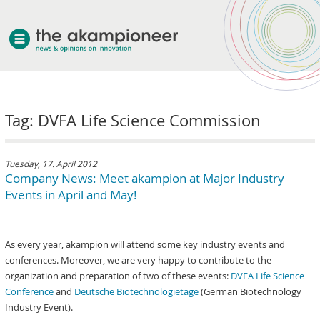
welcome
Tag: DVFA Life Science Commission
about akampion
professional approach
services
Tuesday, 17. April 2012
Company News: Meet akampion at Major Industry
clients & case studies
Events in April and May!
news
As every year, akampion will attend some key industry events and
conferences. Moreover, we are very happy to contribute to the
organization and preparation of two of these events:
DVFA Life Science
Conference
and
Deutsche Biotechnologietage
(German Biotechnology
Industry Event).