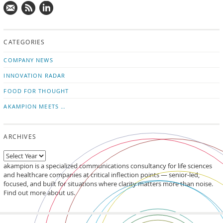
Mail
Subscribe
Follow
us!
to
us
CATEGORIES
news
on
updates
LinkedIn
COMPANY NEWS
INNOVATION RADAR
FOOD FOR THOUGHT
AKAMPION MEETS …
ARCHIVES
akampion is a specialized communications consultancy for life sciences
and healthcare companies at critical inflection points — senior-led,
focused, and built for situations where clarity matters more than noise.
Find out more about us.