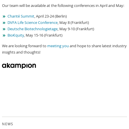
Our team will be available at the following conferences in April and May:
Charité Summit
, April 23-24 (Berlin)
DVFA Life Science Conference
, May 8 (Frankfurt)
Deutsche Biotechnologietage
, May 9-10 (Frankfurt)
Bio€quity
, May 15-16 (Frankfurt)
We are looking forward to
meeting you
and hope to share latest industry
insights and thoughts!
NEWS