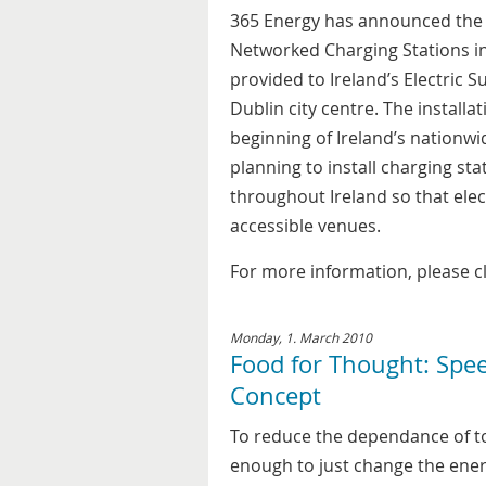
365 Energy has announced the i
Networked Charging Stations in
provided to Ireland’s Electric S
Dublin city centre. The installa
beginning of Ireland’s nationwid
planning to install charging s
throughout Ireland so that elec
accessible venues.
For more information, please c
Monday, 1. March 2010
Food for Thought: Spe
Concept
To reduce the dependance of toda
enough to just change the ener