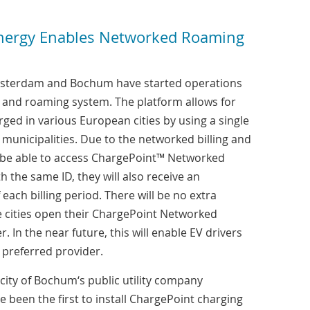
ergy Enables Networked Roaming
Amsterdam and Bochum have started operations
ng and roaming system. The platform allows for
arged in various European cities by using a single
municipalities. Due to the networked billing and
y be able to access ChargePoint™ Networked
h the same ID, they will also receive an
 each billing period. There will be no extra
e cities open their ChargePoint Networked
. In the near future, this will enable EV drivers
r preferred provider.
city of Bochum‘s public utility company
een the first to install ChargePoint charging