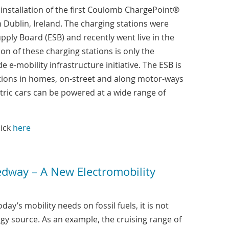
nstallation of the first Coulomb ChargePoint®
 Dublin, Ireland. The charging stations were
upply Board (ESB) and recently went live in the
tion of these charging stations is only the
e e-mobility infrastructure initiative. The ESB is
tations in homes, on-street and along motor-ways
tric cars can be powered at a wide range of
lick
here
edway – A New Electromobility
y’s mobility needs on fossil fuels, it is not
gy source. As an example, the cruising range of