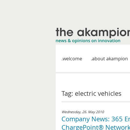
welcome
about akampion
Tag: electric vehicles
Wednesday, 26. May 2010
Company News: 365 Ene
ChargePoint® Networke