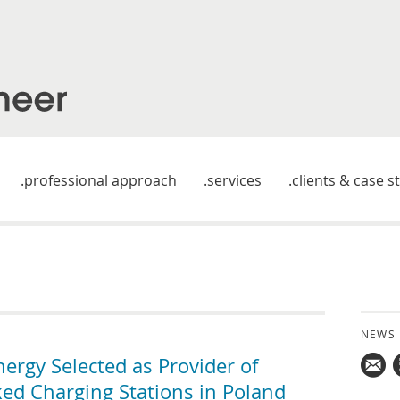
professional approach
services
clients & case s
NEWS
rgy Selected as Provider of
d Charging Stations in Poland
Mail