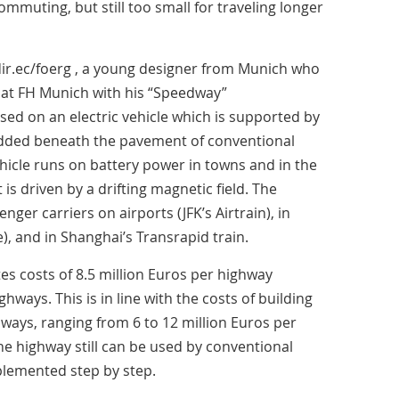
commuting, but still too small for traveling longer
edir.ec/foerg , a young designer from Munich who
s at FH Munich with his “Speedway”
ased on an electric vehicle which is supported by
dded beneath the pavement of conventional
hicle runs on battery power in towns and in the
is driven by a drifting magnetic field. The
nger carriers on airports (JFK’s Airtrain), in
), and in Shanghai’s Transrapid train.
ates costs of 8.5 million Euros per highway
ghways. This is in line with the costs of building
ways, ranging from 6 to 12 million Euros per
the highway still can be used by conventional
plemented step by step.