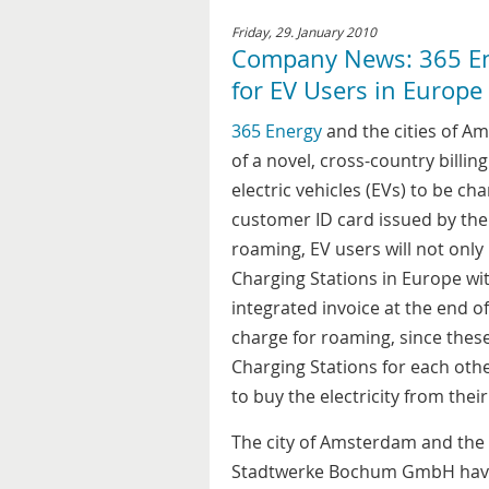
Friday, 29. January 2010
Company News: 365 En
for EV Users in Europe
365 Energy
and the cities of 
of a novel, cross-country billi
electric vehicles (EVs) to be ch
customer ID card issued by the 
roaming, EV users will not onl
Charging Stations in Europe wit
integrated invoice at the end of
charge for roaming, since thes
Charging Stations for each other
to buy the electricity from thei
The city of Amsterdam and the 
Stadtwerke Bochum GmbH have b