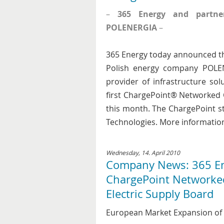
–
365 Energy and partner
POLENERGIA
–
365 Energy today announced th
Polish energy company POLEN
provider of infrastructure solu
first ChargePoint® Networked C
this month. The ChargePoint 
Technologies. More information
Wednesday, 14. April 2010
Company News: 365 Ene
ChargePoint Networked 
Electric Supply Board
European Market Expansion of