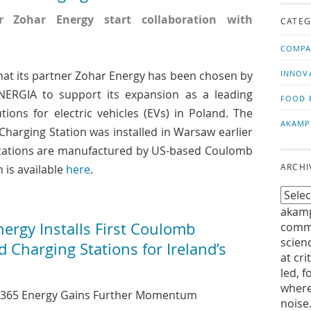
us!
t
 Zohar Energy start collaboration with
CATEG
COMPA
at its partner Zohar Energy has been chosen by
INNOV
ERGIA to support its expansion as a leading
FOOD 
tions for electric vehicles (EVs) in Poland. The
AKAMP
harging Station was installed in Warsaw earlier
stations are manufactured by US-based Coulomb
ARCHI
 is available
here
.
akamp
rgy Installs First Coulomb
commu
scien
Charging Stations for Ireland’s
at cri
led, f
where
 365 Energy Gains Further Momentum
noise