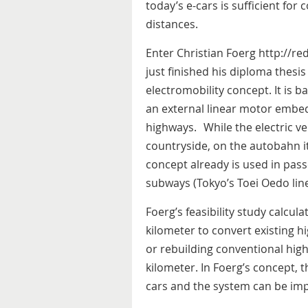
today’s e-cars is sufficient for 
distances.
Enter Christian Foerg http://r
just finished his diploma thesi
electromobility concept. It is b
an external linear motor embe
highways. While the electric ve
countryside, on the autobahn it 
concept already is used in passe
subways (Tokyo’s Toei Oedo line
Foerg’s feasibility study calcul
kilometer to convert existing hi
or rebuilding conventional high
kilometer. In Foerg’s concept, 
cars and the system can be im