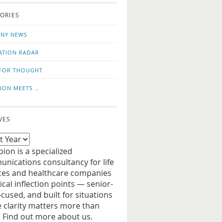
o
us
ORIES
news
on
updates
LinkedIn
NY NEWS
ATION RADAR
FOR THOUGHT
ION MEETS …
VES
ion is a specialized
nications consultancy for life
ces and healthcare companies
tical inflection points — senior-
ocused, and built for situations
 clarity matters more than
. Find out more about us.