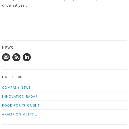
drive last year.
NEWS
Mail
Subscribe
Follow
us!
to
us
CATEGORIES
news
on
updates
LinkedIn
COMPANY NEWS
INNOVATION RADAR
FOOD FOR THOUGHT
AKAMPION MEETS …