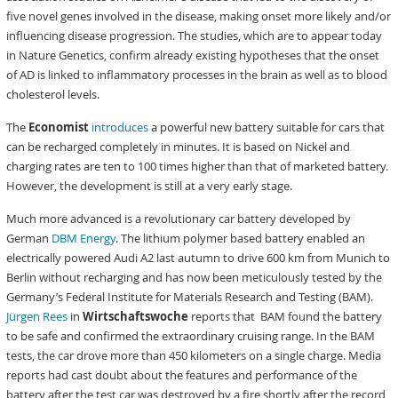
five novel genes involved in the disease, making onset more likely and/or
influencing disease progression. The studies, which are to appear today
in Nature Genetics, confirm already existing hypotheses that the onset
of AD is linked to inflammatory processes in the brain as well as to blood
cholesterol levels.
The
Economist
introduces
a powerful new battery suitable for cars that
can be recharged completely in minutes. It is based on Nickel and
charging rates are ten to 100 times higher than that of marketed battery.
However, the development is still at a very early stage.
Much more advanced is a revolutionary car battery developed by
German
DBM Energy
. The lithium polymer based battery enabled an
electrically powered Audi A2 last autumn to drive 600 km from Munich to
Berlin without recharging and has now been meticulously tested by the
Germany’s Federal Institute for Materials Research and Testing (BAM).
Jürgen Rees
in
Wirtschaftswoche
reports that BAM found the battery
to be safe and confirmed the extraordinary cruising range. In the BAM
tests, the car drove more than 450 kilometers on a single charge. Media
reports had cast doubt about the features and performance of the
battery after the test car was destroyed by a fire shortly after the record