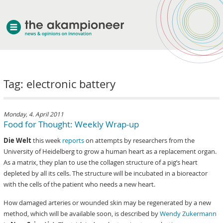
welcome
Tag: electronic battery
about akampion
professional approach
services
Monday, 4. April 2011
Food for Thought: Weekly Wrap-up
clients & case studies
Die Welt
this week
reports
on attempts by researchers from the
news
University of Heidelberg to grow a human heart as a replacement organ.
As a matrix, they plan to use the collagen structure of a pig’s heart
depleted by all its cells. The structure will be incubated in a bioreactor
with the cells of the patient who needs a new heart.
How damaged arteries or wounded skin may be regenerated by a new
method, which will be available soon, is described by
Wendy Zukermann