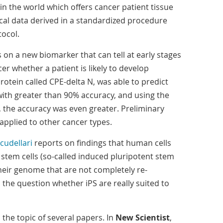
in the world which offers cancer patient tissue
cal data derived in a standardized procedure
ocol.
 on a new biomarker that can tell at early stages
er whether a patient is likely to develop
otein called CPE-delta N, was able to predict
ith greater than 90% accuracy, and using the
 the accuracy was even greater. Preliminary
 applied to other cancer types.
cudellari
reports on findings that human cells
tem cells (so-called induced pluripotent stem
 their genome that are not completely re-
the question whether iPS are really suited to
 the topic of several papers. In
New Scientist
,