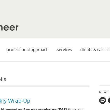
professional approach
services
clients & case s
lls
NEWS
kly Wrap-Up
Mail
 Allgemeine Sonntagszeitung (FAS)
features