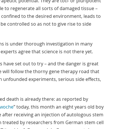
apeutic potential. They are toti- or pluripotent
ble to regenerate all sorts of damaged tissue –
is confined to the desired environment, leads to
 be controlled so as not to give rise to side
ons is under thorough investigation in many
experts agree that science is not there yet.
have set out to try – and the danger is great
e will follow the thorny gene therapy road that
ith unfounded experiments, serious side effects,
ted death is already there: as reported by
swoche
” today, this month an eight years old boy
after receiving an injection of autologous stem
een treated by researchers from German stem cell