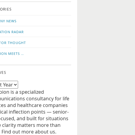
o
us
ORIES
news
on
updates
LinkedIn
NY NEWS
ATION RADAR
FOR THOUGHT
ION MEETS …
VES
ion is a specialized
nications consultancy for life
ces and healthcare companies
tical inflection points — senior-
ocused, and built for situations
 clarity matters more than
. Find out more about us.