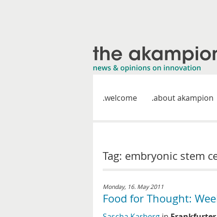
welcome
about akampion
Tag: embryonic stem ce
Monday, 16. May 2011
Food for Thought: Wee
Sascha Karberg
in
Frankfurter