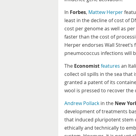
In
Forbes
,
Mattew Herper
featu
least in the decline of cost of 
cost per genome as well as pe
faster than the cost of proces
Herper endorses Wall Street’s f
pneumococcus infections will be
The
Economist
features
an Ita
collect oil spills in the sea th
granted a patent of its containe
wool is pressed to recover the 
Andrew Pollack
in the
New Yor
development of treatments bas
that induced pluripotent stem 
ethically and technically to em