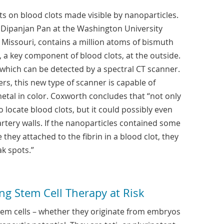
s on blood clots made visible by nanoparticles.
. Dipanjan Pan at the Washington University
, Missouri, contains a million atoms of bismuth
, a key component of blood clots, at the outside.
 which can be detected by a spectral CT scanner.
ers, this new type of scanner is capable of
metal in color. Coxworth concludes that “not only
 locate blood clots, but it could possibly even
artery walls. If the nanoparticles contained some
 they attached to the fibrin in a blood clot, they
k spots.”
ng Stem Cell Therapy at Risk
em cells – whether they originate from embryos