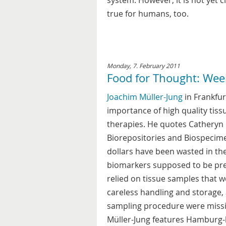
system. However, it is not yet 
true for humans, too.
Monday, 7. February 2011
Food for Thought: Wee
Joachim Müller-Jung
in Frankfur
importance of high quality tis
therapies. He quotes Catheryn 
Biorepositories and Biospecim
dollars have been wasted in th
biomarkers supposed to be pred
relied on tissue samples that w
careless handling and storage, 
sampling procedure were missin
Müller-Jung features Hamburg