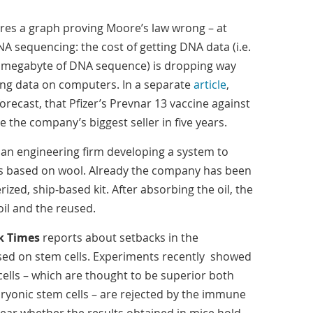
res a graph proving Moore’s law wrong – at
DNA sequencing: the cost of getting DNA data (i.e.
r megabyte of DNA sequence) is dropping way
sing data on computers. In a separate
article
,
orecast, that Pfizer’s Prevnar 13 vaccine against
 the company’s biggest seller in five years.
lian engineering firm developing a system to
at is based on wool. Already the company has been
rized, ship-based kit. After absorbing the oil, the
oil and the reused.
k Times
reports about setbacks in the
ed on stem cells. Experiments recently showed
cells – which are thought to be superior both
bryonic stem cells – are rejected by the immune