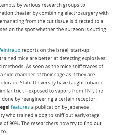
tempts by various research groups to
eration theater by combining electrosurgery with
anating from the cut tissue is directed to a
es on the spot whether the surgeon is cutting
Weintraub
reports on the Israeli start-up
trained mice are better at detecting explosives
 methods. As soon as the mice sniff traces of
o a side chamber of their cage as if they are
 Colorado State University have taught tobacco
milar trick – exposed to vapors from TNT, the
is done by reengineering a certain receptor,
egel
features
a publication by Japanese
ty who trained a dog to sniff out early-stage
e of 90%. The researchers now try to find out
 to.