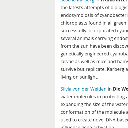
the latests attempts of biologi
endosymbiosis of cyanobacteria 
chloroplasts found in all green 
successfully incorporated cya
several animals carrying endo
from the sun have been discover
genetically engineered cyanobac
larvae as well as mice and ham
survive but replicate. Karberg a
living on sunlight.
Silvia von der Weiden
in
Die We
water molecules in protecting
expanding the size of the wate
conformation of the molecule as
used to create novel DNA-base
influence gene activation.