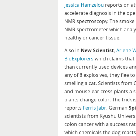
Jessica Hamzelou
reports on at
accelerate diagnosis in the op
NMR spectroscopy. The smoke em
NMR spectrometer which analys
healthy or cancer tissue.
Also in
New Scientist
,
Arlene 
BioExplorers
which claims that 
than currently used devices and
any of 8 explosives, they flee t
smelling a cat. Scientists from
and mouse-ear cress plants a si
plants change color. The trick 
reports
Ferris Jabr
. German
Spi
scientists from Kyushu Universi
colon cancer with a success rat
which chemicals the dog reacts