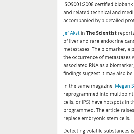
ISO9001:2008 certified biobank 
and related technical and medi
accompanied by a detailed prot
Jef Akst
in
The Scientist
reports
of liver and rare endocrine canc
metastases. The biomarker, a pr
the occurrence of metastases w
associated RNA as a biomarker,
findings suggest it may also be
In the same magazine,
Megan S
reprogrammed into multipoint s
cells, or iPS) have hotspots in
programmed. The article raises 
replace embryonic stem cells.
Detecting volatile substances is