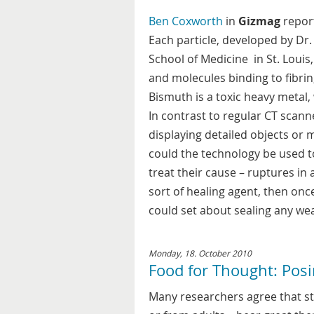
Ben Coxworth
in
Gizmag
report
Each particle, developed by Dr
School of Medicine in St. Louis
and molecules binding to fibrin
Bismuth is a toxic heavy metal,
In contrast to regular CT scann
displaying detailed objects or 
could the technology be used to
treat their cause – ruptures in 
sort of healing agent, then once
could set about sealing any wea
Monday, 18. October 2010
Food for Thought: Posi
Many researchers agree that st