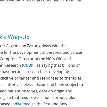
clear whether the results obtained in mice hold
kly Wrap-Up
ter Allgemeine Zeitung deals with the
sue for the development of personalized cancer
Compton, Director of the NCI’s Office of
en Research (
OBBR
), as saying that billions of
e past because researchers developing
icitive of cancer and responses to therapies
ere utterly useless: tissue had been subject to
and patient histories, data on origin and
g, so that results were not reproducible.
-based
Indivumed
as the first and only