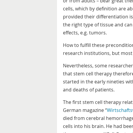
or from adults – bear great ther
cells, which by definition are a
provided their differentiation 
the right type of tissue and can
effects, e.g. tumors.
How to fulfill these preconditi
research institutions, but most 
Nevertheless, some researchers 
that stem cell therapy therefor
started in the early nineties w
and deaths of patients.
The first stem cell therapy rela
German magazine “
Wirtschaft
died from cerebral hemorrhage 
cells into his brain. He had b