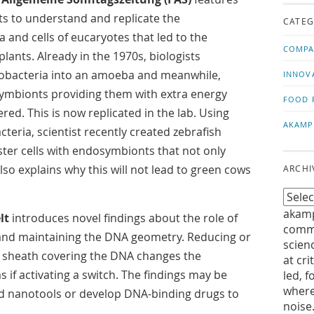
us!
t
sts to understand and replicate the
CATEG
and cells of eucaryotes that led to the
COMPA
plants. Already in the 1970s, biologists
nobacteria into an amoeba and meanwhile,
INNOV
symbionts providing them with extra energy
FOOD 
ed. This is now replicated in the lab. Using
AKAMP
teria, scientist recently created zebrafish
ster cells with endosymbionts that not only
lso explains why this will not lead to green cows
ARCHI
akamp
lt
introduces novel findings about the role of
commu
 and maintaining the DNA geometry. Reducing or
scien
r sheath covering the DNA changes the
at cri
 if activating a switch. The findings may be
led, f
where
d nanotools or develop DNA-binding drugs to
noise