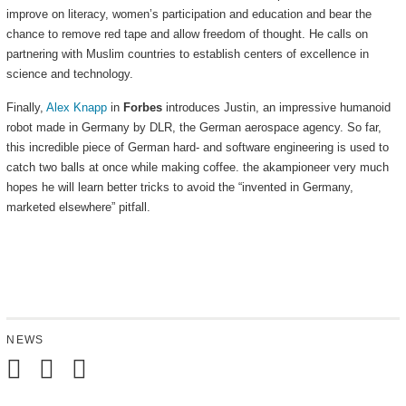
improve on literacy, women’s participation and education and bear the
chance to remove red tape and allow freedom of thought. He calls on
partnering with Muslim countries to establish centers of excellence in
science and technology.
Finally,
Alex Knapp
in
Forbes
introduces Justin, an impressive humanoid
robot made in Germany by DLR, the German aerospace agency. So far,
this incredible piece of German hard- and software engineering is used to
catch two balls at once while making coffee. the akampioneer very much
hopes he will learn better tricks to avoid the “invented in Germany,
marketed elsewhere” pitfall.
NEWS
Mail
Subscribe
Follow