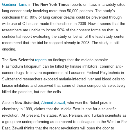
Gardiner Harris
in
The New York Times
reports on flaws in a widely cited
lung cancer study involving more than 50,000 patients. The study’s
conclusion that 80% of lung cancer deaths could be prevented through
wide use of CT scans made the headlines in 2006. Now it seems that the
researchers are unable to locate 90% of the consent forms so that a
confidential report evaluating the study on behalf of the lead study center
recommend that the trial be stopped already in 2008. The study is still
ongoing.
The
New Scientist
reports
on findings that the malaria parasite
Plasmodium falciparum can be killed by kinase inhibitors, common anti-
cancer drugs. In in-vitro experiments at Lausanne Federal Polytechnic in
Switzerland researchers exposed malaria-infected liver and blood cells to
kinase inhibitors and observed that some of these compounds selectively
killed the parasite, but not the cells.
Also in
New Scientist
,
Ahmed Zewail,
who won the Nobel prize in
chemistry in 1999, claims that the Middle East is ripe for a scientific
revolution. At present, he states, Arab, Persian, and Turkish scientists as
a group are underperforming as compared to colleagues in the West or Far
East. Zewail thinks that the recent revolutions will open the door to