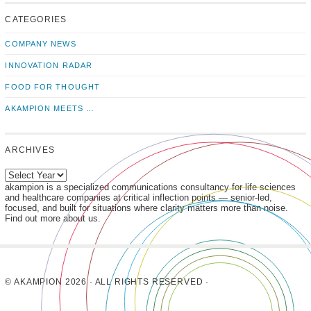
us!
to
us
CATEGORIES
news
on
updates
LinkedIn
COMPANY NEWS
INNOVATION RADAR
FOOD FOR THOUGHT
AKAMPION MEETS …
ARCHIVES
akampion is a specialized communications consultancy for life sciences
and healthcare companies at critical inflection points — senior-led,
focused, and built for situations where clarity matters more than noise.
Find out more about us.
© AKAMPION 2026 · ALL RIGHTS RESERVED ·