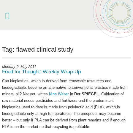
welcome
about akampion
Tag: flawed clinical study
professional approach
services
Monday, 2. May 2011
Food for Thought: Weekly Wrap-Up
clients & case studies
news
Can bioplastics, which is derived from renewable resources and
biodegradable, become an alternative to conventional plastics made from
mineral oil? Not yet, writes
Nina Weber
in
Der
SPIEGEL
. Cultivation of
raw material needs pesticides and fertilizers and the predominant
bioplastics used to date is made from polylactic acid (PLA), which is
biodegradable only at high temperatures. The prospects may become
better – but only if PLA can be derived from plant remains and if enough
PLA is on the market so that recycling is profitable.