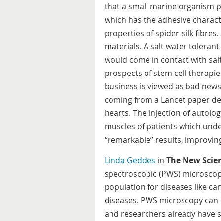
that a small marine organism pr
which has the adhesive characte
properties of spider-silk fibres.
materials. A salt water tolerant
would come in contact with sal
prospects of stem cell therapies
business is viewed as bad news 
coming from a Lancet paper des
hearts. The injection of autol
muscles of patients which und
“remarkable” results, improvi
Linda Geddes
in
The New Scien
spectroscopic (PWS) microscop
population for diseases like c
diseases. PWS microscopy can d
and researchers already have s