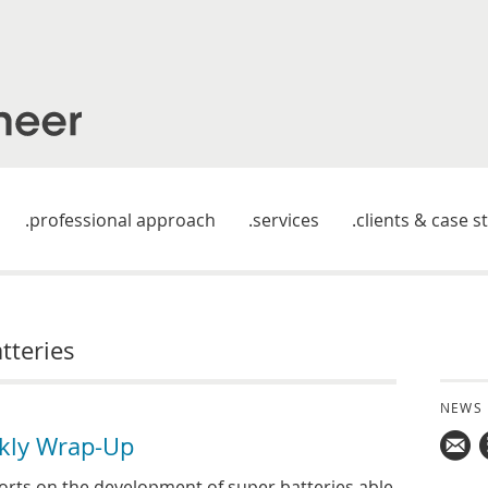
professional approach
services
clients & case s
tteries
NEWS
kly Wrap-Up
Mail
rts on the development of super batteries able