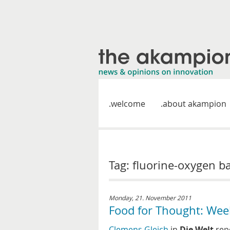
welcome
about akampion
Tag: fluorine-oxygen ba
Monday, 21. November 2011
Food for Thought: Wee
Clemens Gleich
in
Die Welt
repo