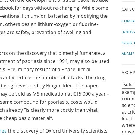
us!
t
ebook for days without re-charging. While some
CATEG
entional lithium-ion batteries by modifying the
COMPA
, others design lithium-oxygen or fluorine-
es are safety, prevention of swelling and
INNOV
FOOD 
rts on the discovery that dimethyl fumarate, a
AKAMP
atment of psoriasis since 1994, may also be used
sis. Preliminary results of a Phase III trial
ARCHI
ificantly reduce the number of attacks. The drug
being developed by Biogen Idec. The paper
akamp
may be sold as MS medication at €15,000 a year –
commu
e same compound for psoriasis, costs would
scien
h already “is clearly more costly than what
at cri
 cheap basic material”.
led, f
where
res
the discovery of Oxford University scientists
noise