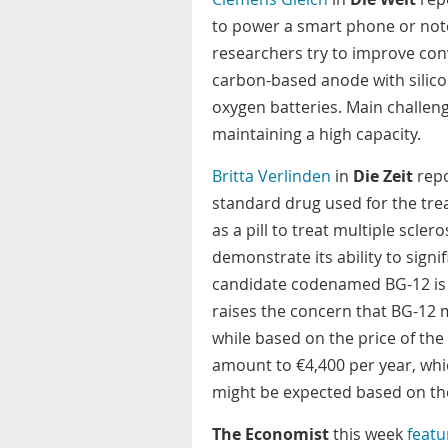
to power a smart phone or not
researchers try to improve conv
carbon-based anode with silicon
oxygen batteries. Main challeng
maintaining a high capacity.
Britta Verlinden
in
Die Zeit
repo
standard drug used for the tre
as a pill to treat multiple sclero
demonstrate its ability to sign
candidate codenamed BG-12 is 
raises the concern that BG-12 
while based on the price of th
amount to €4,400 per year, whic
might be expected based on the
The Economist
this week
featu