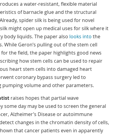
oduces a water-resistant, flexible material
ristics of barnacle glue and the structural
 Already, spider silk is being used for novel
 silk might open up medical uses for silk where it
ty body liquids. The paper also
looks into
the
. While Geron’s pulling out of the stem cell
for the field, the paper highlights good news
cribing how stem cells can be used to repair
ogous heart stem cells into damaged heart
erwent coronary bypass surgery led to
ng pumping volume and other parameters.
tist
raises hopes that partial wave
y some day may be used to screen the general
ancer, Alzheimer’s Disease or autoimmune
etect changes in the chromatin density of cells,
hown that cancer patients even in apparently