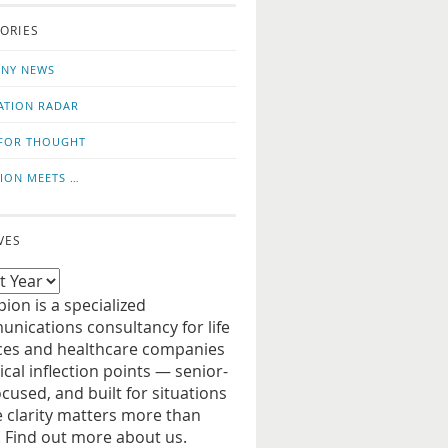
o
us
ORIES
news
on
updates
LinkedIn
NY NEWS
ATION RADAR
FOR THOUGHT
ION MEETS …
VES
ion is a specialized
nications consultancy for life
ces and healthcare companies
tical inflection points — senior-
ocused, and built for situations
 clarity matters more than
. Find out more about us.