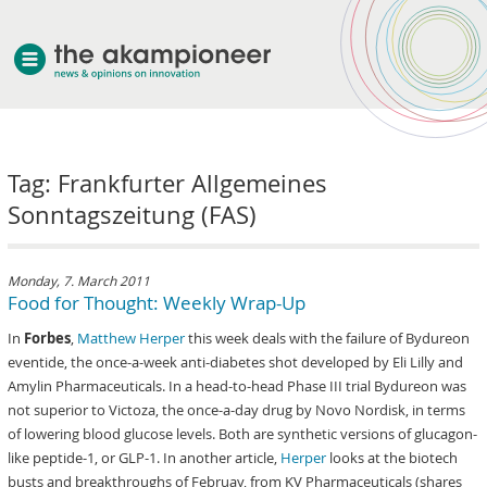
welcome
Tag: Frankfurter Allgemeines
about akampion
Sonntagszeitung (FAS)
professional approach
services
clients & case studies
Monday, 7. March 2011
Food for Thought: Weekly Wrap-Up
news
In
Forbes
,
Matthew Herper
this week deals with the failure of Bydureon
eventide, the once-a-week anti-diabetes shot developed by Eli Lilly and
Amylin Pharmaceuticals. In a head-to-head Phase III trial Bydureon was
not superior to Victoza, the once-a-day drug by Novo Nordisk, in terms
of lowering blood glucose levels. Both are synthetic versions of glucagon-
like peptide-1, or GLP-1. In another article,
Herper
looks at the biotech
busts and breakthroughs of Februay, from KV Pharmaceuticals (shares