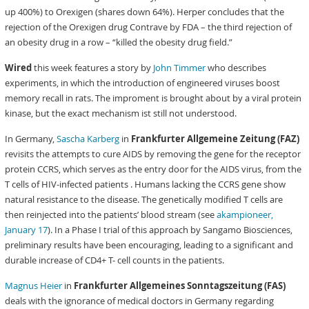
up 400%) to Orexigen (shares down 64%). Herper concludes that the
rejection of the Orexigen drug Contrave by FDA – the third rejection of
an obesity drug in a row – “killed the obesity drug field.”
Wired
this week features a story by
John Timmer
who describes
experiments, in which the introduction of engineered viruses boost
memory recall in rats. The improment is brought about by a viral protein
kinase, but the exact mechanism ist still not understood.
In Germany,
Sascha Karberg
in
Frankfurter Allgemeine Zeitung (FAZ)
revisits the attempts to cure AIDS by removing the gene for the receptor
protein CCRS, which serves as the entry door for the AIDS virus, from the
T cells of HIV-infected patients . Humans lacking the CCRS gene show
natural resistance to the disease. The genetically modified T cells are
then reinjected into the patients’ blood stream (see
akampioneer,
January 17
). In a Phase I trial of this approach by Sangamo Biosciences,
preliminary results have been encouraging, leading to a significant and
durable increase of CD4+ T- cell counts in the patients.
Magnus Heier
in
Frankfurter Allgemeines Sonntagszeitung (FAS)
deals with the ignorance of medical doctors in Germany regarding