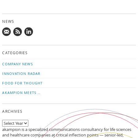
NEWS
Mail
Subscribe
Follow
us!
to
us
CATEGORIES
news
on
updates
LinkedIn
COMPANY NEWS
INNOVATION RADAR
FOOD FOR THOUGHT
AKAMPION MEETS …
ARCHIVES
akampion is a specialized communications consultancy for life sciences
and healthcare companies at critical inflection points — senior-led,