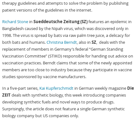
therapy guidelines and attempts to solve the problem by publishing
patient versions of the guidelines in the internet.
Richard Stone
in
Sueddeutsche Zeitung (SZ)
features an epidemic in
Bangladesh caused by the Nipah virus, which was discovered only in
1998. The virus is spread by bats via raw palm tree juice, a delicacy for
both bats and humans.
Christina Berndt
, also in
SZ
, deals with the
replacement of members in Germany’s federal “German Standing
Vaccination Committee” (STIKO) responsible for handing out advice on
vaccination practices. Berndt claims that some of the newly appointed
members are too close to industry because they participate in vaccine
studies sponsored by vaccine manufacturers.
In a five-part series,
Kai Kupferschmidt
in German weekly magazine
Die
ZEIT
deals with synthetic biology, this week introducing companies
developing synthetic fuels and novel ways to produce drugs.
Surprisingly, the article does not feature a single German synthetic
biology company but US companies only.