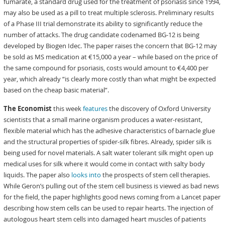
fumarate, a standard drug used for the treatment of psoriasis since 1994,
may also be used as a pill to treat multiple sclerosis. Preliminary results
of a Phase III trial demonstrate its ability to significantly reduce the
number of attacks. The drug candidate codenamed BG-12 is being
developed by Biogen Idec. The paper raises the concern that BG-12 may
be sold as MS medication at €15,000 a year – while based on the price of
the same compound for psoriasis, costs would amount to €4,400 per
year, which already “is clearly more costly than what might be expected
based on the cheap basic material”.
The Economist
this week
features
the discovery of Oxford University
scientists that a small marine organism produces a water-resistant,
flexible material which has the adhesive characteristics of barnacle glue
and the structural properties of spider-silk fibres. Already, spider silk is
being used for novel materials. A salt water tolerant silk might open up
medical uses for silk where it would come in contact with salty body
liquids. The paper also
looks into
the prospects of stem cell therapies.
While Geron’s pulling out of the stem cell business is viewed as bad news
for the field, the paper highlights good news coming from a Lancet paper
describing how stem cells can be used to repair hearts. The injection of
autologous heart stem cells into damaged heart muscles of patients