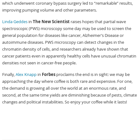
which underwent coronary bypass surgery led to “remarkable” results,
improving pumping volume and other parameters.
Linda Geddes
in
The New Scientist
raises hopes that partial wave
spectroscopic (PWS) microscopy some day may be used to screen the
general population for diseases like cancer, Alzheimer’s Disease or
autoimmune diseases. PWS microscopy can detect changes in the
chromatin density of cells, and researchers already have shown that
cancer patients even in apparently healthy cells have unusual chromatin
densities not seen in cancer-free people.
Finally,
Alex Knapp
in
Forbes
proclaims the end is in sight: we may be
approaching the day where coffee is both rare and expensive. For one,
the demand is growing all over the world at an enormous rate, and
second, at the same time yields are diminishing because of pests, climate
changes and political instabilities. So enjoy your coffee while it lasts!