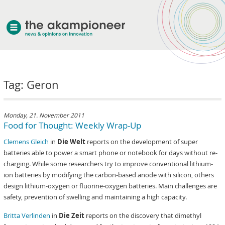
welcome
Tag: Geron
about akampion
professional approach
services
Monday, 21. November 2011
Food for Thought: Weekly Wrap-Up
clients & case studies
Clemens Gleich
in
Die Welt
reports on the development of super
news
batteries able to power a smart phone or notebook for days without re-
charging. While some researchers try to improve conventional lithium-
ion batteries by modifying the carbon-based anode with silicon, others
design lithium-oxygen or fluorine-oxygen batteries. Main challenges are
safety, prevention of swelling and maintaining a high capacity.
Britta Verlinden
in
Die Zeit
reports on the discovery that dimethyl