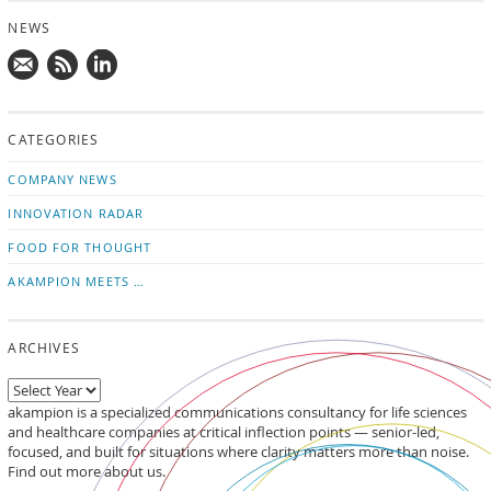
NEWS
Mail
Subscribe
Follow
us!
to
us
CATEGORIES
news
on
updates
LinkedIn
COMPANY NEWS
INNOVATION RADAR
FOOD FOR THOUGHT
AKAMPION MEETS …
ARCHIVES
akampion is a specialized communications consultancy for life sciences
and healthcare companies at critical inflection points — senior-led,
focused, and built for situations where clarity matters more than noise.
Find out more about us.