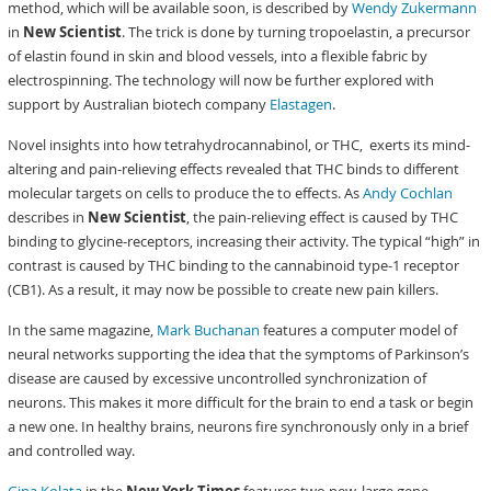
method, which will be available soon, is described by
Wendy Zukermann
in
New Scientist
. The trick is done by turning tropoelastin, a precursor
of elastin found in skin and blood vessels, into a flexible fabric by
electrospinning. The technology will now be further explored with
support by Australian biotech company
Elastagen
.
Novel insights into how tetrahydrocannabinol, or THC, exerts its mind-
altering and pain-relieving effects revealed that THC binds to different
molecular targets on cells to produce the to effects. As
Andy Cochlan
describes in
New Scientist
, the pain-relieving effect is caused by THC
binding to glycine-receptors, increasing their activity. The typical “high” in
contrast is caused by THC binding to the cannabinoid type-1 receptor
(CB1). As a result, it may now be possible to create new pain killers.
In the same magazine,
Mark Buchanan
features a computer model of
neural networks supporting the idea that the symptoms of Parkinson’s
disease are caused by excessive uncontrolled synchronization of
neurons. This makes it more difficult for the brain to end a task or begin
a new one. In healthy brains, neurons fire synchronously only in a brief
and controlled way.