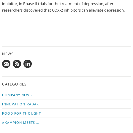
inhibitor, in Phase II trials for the treatment of depression, after
researchers discovered that COX-2 inhibitors can alleviate depression.
NEWS
Mail
Subscribe
Follow
us!
to
us
CATEGORIES
news
on
updates
LinkedIn
COMPANY NEWS
INNOVATION RADAR
FOOD FOR THOUGHT
AKAMPION MEETS …