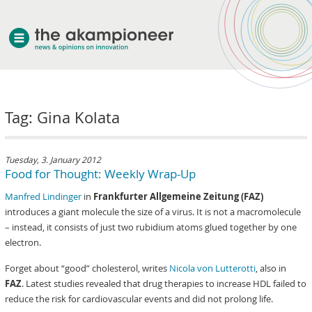
welcome
Tag: Gina Kolata
about akampion
professional approach
services
Tuesday, 3. January 2012
Food for Thought: Weekly Wrap-Up
clients & case studies
Manfred Lindinger
in
Frankfurter Allgemeine Zeitung (FAZ)
news
introduces a giant molecule the size of a virus. It is not a macromolecule
– instead, it consists of just two rubidium atoms glued together by one
electron.
Forget about “good” cholesterol, writes
Nicola von Lutterotti
, also in
FAZ
. Latest studies revealed that drug therapies to increase HDL failed to
reduce the risk for cardiovascular events and did not prolong life.