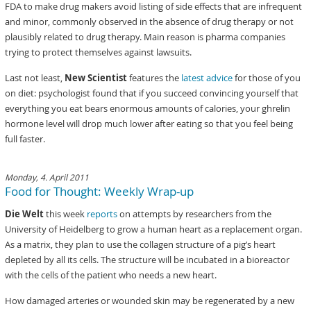
FDA to make drug makers avoid listing of side effects that are infrequent
and minor, commonly observed in the absence of drug therapy or not
plausibly related to drug therapy. Main reason is pharma companies
trying to protect themselves against lawsuits.
Last not least,
New Scientist
features the
latest advice
for those of you
on diet: psychologist found that if you succeed convincing yourself that
everything you eat bears enormous amounts of calories, your ghrelin
hormone level will drop much lower after eating so that you feel being
full faster.
Monday, 4. April 2011
Food for Thought: Weekly Wrap-up
Die Welt
this week
reports
on attempts by researchers from the
University of Heidelberg to grow a human heart as a replacement organ.
As a matrix, they plan to use the collagen structure of a pig’s heart
depleted by all its cells. The structure will be incubated in a bioreactor
with the cells of the patient who needs a new heart.
How damaged arteries or wounded skin may be regenerated by a new