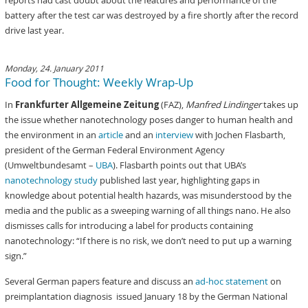
reports had cast doubt about the features and performance of the
battery after the test car was destroyed by a fire shortly after the record
drive last year.
Monday, 24. January 2011
Food for Thought: Weekly Wrap-Up
In
Frankfurter Allgemeine Zeitung
(FAZ),
Manfred Lindinger
takes up
the issue whether nanotechnology poses danger to human health and
the environment in an
article
and an
interview
with Jochen Flasbarth,
president of the German Federal Environment Agency
(Umweltbundesamt –
UBA
). Flasbarth points out that UBA’s
nanotechnology study
published last year, highlighting gaps in
knowledge about potential health hazards, was misunderstood by the
media and the public as a sweeping warning of all things nano. He also
dismisses calls for introducing a label for products containing
nanotechnology: “If there is no risk, we don’t need to put up a warning
sign.”
Several German papers feature and discuss an
ad-hoc statement
on
preimplantation diagnosis issued January 18 by the German National