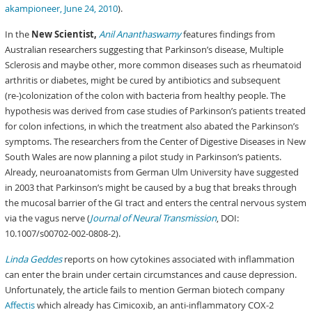
akampioneer, June 24, 2010
).
In the
New Scientist,
Anil Ananthaswamy
features findings from
Australian researchers suggesting that Parkinson’s disease, Multiple
Sclerosis and maybe other, more common diseases such as rheumatoid
arthritis or diabetes, might be cured by antibiotics and subsequent
(re-)colonization of the colon with bacteria from healthy people. The
hypothesis was derived from case studies of Parkinson’s patients treated
for colon infections, in which the treatment also abated the Parkinson’s
symptoms. The researchers from the Center of Digestive Diseases in New
South Wales are now planning a pilot study in Parkinson’s patients.
Already, neuroanatomists from German Ulm University have suggested
in 2003 that Parkinson’s might be caused by a bug that breaks through
the mucosal barrier of the GI tract and enters the central nervous system
via the vagus nerve (
Journal of Neural Transmission
, DOI:
10.1007/s00702-002-0808-2).
Linda Geddes
reports on how cytokines associated with inflammation
can enter the brain under certain circumstances and cause depression.
Unfortunately, the article fails to mention German biotech company
Affectis
which already has Cimicoxib, an anti-inflammatory COX-2