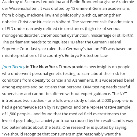
Academy of Sciences Leopoldina and Berlin-Brandenburgische Akademie
der Wissenschaften. It was drafted by 13 eminent German academians
from biology, medicine, law and philosophy & ethics, among them
nobelist Christiane Nuesslein-Volhard. The statement calls for admission
of PID under narrowly defined circumstances (high risk of serious
monogenic disorder, chromosomal dysfunction, miscarriage or stillbirth).
The parliament needs to to regulate PID after the German Federal
Supreme Court last year ruled that Germany’s ban on PID was based on
misinterpretation of the country’s Embryo Protection Law.
John Tierney
in
The New York Times
provides new insights on people
who underwent personal genetic testing to learn about their risk for
conditions from obesity to cancer and Alzheimer’s. It is widespread belief
among experts and politicians that personal DNA testing needs careful
supervision and cannot be offered without expert guidance. The NYT
introduces two studies – one follow-up study of about 2,000 people who
had a genomewide scan by Navigenics and one representative sample
of 1,500 people – and found that the medical field overestimates the
level of psychological anxiety or trauma caused by the results and is way
too paternalistic about the tests. One researcher is quoted by saying:
“We should recognize that consumers might reasonably want the