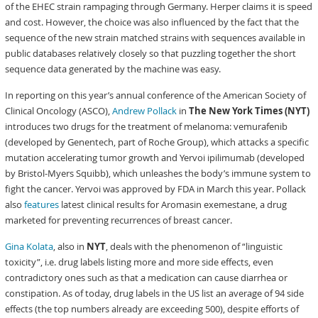
of the EHEC strain rampaging through Germany. Herper claims it is speed
and cost. However, the choice was also influenced by the fact that the
sequence of the new strain matched strains with sequences available in
public databases relatively closely so that puzzling together the short
sequence data generated by the machine was easy.
In reporting on this year’s annual conference of the American Society of
Clinical Oncology (ASCO),
Andrew Pollack
in
The New York Times (NYT)
introduces two drugs for the treatment of melanoma: vemurafenib
(developed by Genentech, part of Roche Group), which attacks a specific
mutation accelerating tumor growth and Yervoi ipilimumab (developed
by Bristol-Myers Squibb), which unleashes the body’s immune system to
fight the cancer. Yervoi was approved by FDA in March this year. Pollack
also
features
latest clinical results for Aromasin exemestane, a drug
marketed for preventing recurrences of breast cancer.
Gina Kolata
, also in
NYT
, deals with the phenomenon of “linguistic
toxicity”, i.e. drug labels listing more and more side effects, even
contradictory ones such as that a medication can cause diarrhea or
constipation. As of today, drug labels in the US list an average of 94 side
effects (the top numbers already are exceeding 500), despite efforts of