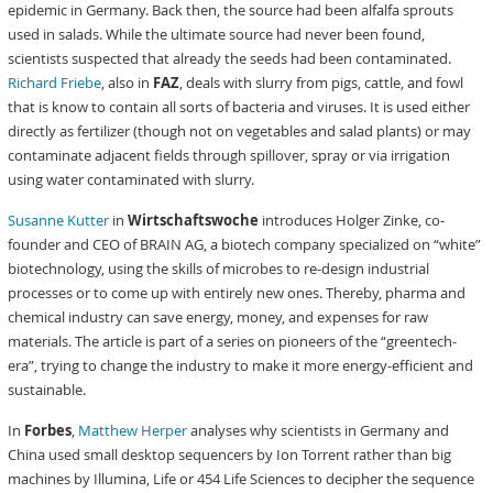
epidemic in Germany. Back then, the source had been alfalfa sprouts
used in salads. While the ultimate source had never been found,
scientists suspected that already the seeds had been contaminated.
Richard Friebe
, also in
FAZ
, deals with slurry from pigs, cattle, and fowl
that is know to contain all sorts of bacteria and viruses. It is used either
directly as fertilizer (though not on vegetables and salad plants) or may
contaminate adjacent fields through spillover, spray or via irrigation
using water contaminated with slurry.
Susanne Kutter
in
Wirtschaftswoche
introduces Holger Zinke, co-
founder and CEO of BRAIN AG, a biotech company specialized on “white”
biotechnology, using the skills of microbes to re-design industrial
processes or to come up with entirely new ones. Thereby, pharma and
chemical industry can save energy, money, and expenses for raw
materials. The article is part of a series on pioneers of the “greentech-
era”, trying to change the industry to make it more energy-efficient and
sustainable.
In
Forbes
,
Matthew Herper
analyses why scientists in Germany and
China used small desktop sequencers by Ion Torrent rather than big
machines by Illumina, Life or 454 Life Sciences to decipher the sequence