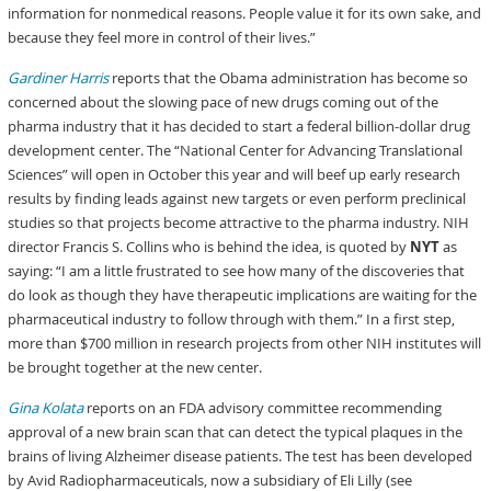
information for nonmedical reasons. People value it for its own sake, and
because they feel more in control of their lives.”
Gardiner Harris
reports that the Obama administration has become so
concerned about the slowing pace of new drugs coming out of the
pharma industry that it has decided to start a federal billion-dollar drug
development center. The “National Center for Advancing Translational
Sciences” will open in October this year and will beef up early research
results by finding leads against new targets or even perform preclinical
studies so that projects become attractive to the pharma industry. NIH
director Francis S. Collins who is behind the idea, is quoted by
NYT
as
saying: “I am a little frustrated to see how many of the discoveries that
do look as though they have therapeutic implications are waiting for the
pharmaceutical industry to follow through with them.” In a first step,
more than $700 million in research projects from other NIH institutes will
be brought together at the new center.
Gina Kolata
reports on an FDA advisory committee recommending
approval of a new brain scan that can detect the typical plaques in the
brains of living Alzheimer disease patients. The test has been developed
by Avid Radiopharmaceuticals, now a subsidiary of Eli Lilly (see