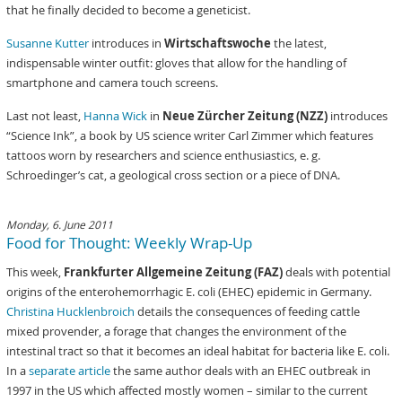
that he finally decided to become a geneticist.
Susanne Kutter
introduces in
Wirtschaftswoche
the latest,
indispensable winter outfit: gloves that allow for the handling of
smartphone and camera touch screens.
Last not least,
Hanna Wick
in
Neue Zürcher Zeitung (NZZ)
introduces
“Science Ink”, a book by US science writer Carl Zimmer which features
tattoos worn by researchers and science enthusiastics, e. g.
Schroedinger’s cat, a geological cross section or a piece of DNA.
Monday, 6. June 2011
Food for Thought: Weekly Wrap-Up
This week,
Frankfurter Allgemeine Zeitung (FAZ)
deals with potential
origins of the enterohemorrhagic E. coli (EHEC) epidemic in Germany.
Christina Hucklenbroich
details the consequences of feeding cattle
mixed provender, a forage that changes the environment of the
intestinal tract so that it becomes an ideal habitat for bacteria like E. coli.
In a
separate article
the same author deals with an EHEC outbreak in
1997 in the US which affected mostly women – similar to the current