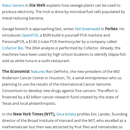
Klaus Sievers
in
Die Welt
explains how sewage plants can be used to
produce electricity. The trick is done by microbial fuel cells populated by
metal-reducing bacteria.
Garage biotech is approaching fast, writes
Ted Greenwald
in
Forbes
. He
introduces
OpenPCR
, a $599 build-it-yourself PCR machine and
PersonalPCR, a $149 2-tube PCR thermocycler by a company called
Cofactor Bio
. The DNA analysis is performed by Cofactor. Already, the
machines have been used by high school students to identify tilapia fish
sold as white tuna in a sushi restaurant.
The Economist
features
Ron DePinho, the new president of the MD
Anderson Cancer Center in Houston, TX, a serial entrepreneur who us
planning to use the results of the International Cancer Genome
Consortium to develop new drugs against five cancers. The effort is
financed by a $3 billion cancer-research fund created by the state of
Texas and local philanthropists.
In the
New York Times (NYT),
Gina Kolata
profiles Eric Lander, founding
director of the Broad Institute of Harvard and the MIT, who excelled as a
mathematician but then was attracted by fruit flies and nematodes so