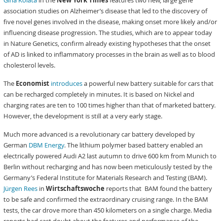
Gina Kolata
in the
New York Times
features two new, large gene
association studies on Alzheimer’s disease that led to the discovery of
five novel genes involved in the disease, making onset more likely and/or
influencing disease progression. The studies, which are to appear today
in Nature Genetics, confirm already existing hypotheses that the onset
of AD is linked to inflammatory processes in the brain as well as to blood
cholesterol levels.
The
Economist
introduces
a powerful new battery suitable for cars that
can be recharged completely in minutes. It is based on Nickel and
charging rates are ten to 100 times higher than that of marketed battery.
However, the development is still at a very early stage.
Much more advanced is a revolutionary car battery developed by
German
DBM Energy
. The lithium polymer based battery enabled an
electrically powered Audi A2 last autumn to drive 600 km from Munich to
Berlin without recharging and has now been meticulously tested by the
Germany’s Federal Institute for Materials Research and Testing (BAM).
Jürgen Rees
in
Wirtschaftswoche
reports that BAM found the battery
to be safe and confirmed the extraordinary cruising range. In the BAM
tests, the car drove more than 450 kilometers on a single charge. Media