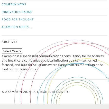
updates
LinkedIn
COMPANY NEWS
INNOVATION RADAR
FOOD FOR THOUGHT
AKAMPION MEETS …
ARCHIVES
akampion is a specialized communications consultancy for life sciences
and healthcare companies at critical inflection points — senior-led,
focused, and built for situations where clarity matters more than noise.
Find out more about us.
© AKAMPION 2026 · ALL RIGHTS RESERVED ·