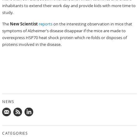
inhabitants to extend their work day and provide kids with more time to
study.
The
New Scientist
reports
on the interesting observation in mice that
symptoms of Alzheimer’s disease disappear if the mice are made to
overexpress HSP70 heat shock protein which re-folds or disposes of
proteins involved in the disease.
NEWS
Mail
Subscribe
Follow
us!
to
us
CATEGORIES
news
on