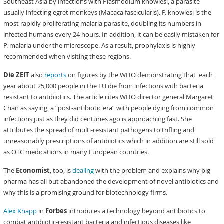
Southeast Asia by infections with Plasmodium knowlesi, a parasite
usually infecting egret monkeys (Macaca fascicularis). P. knowlesi is the
most rapidly proliferating malaria parasite, doubling its numbers in
infected humans every 24 hours. In addition, it can be easily mistaken for
P. malaria under the microscope. As a result, prophylaxis is highly
recommended when visiting these regions.
Die ZEIT
also
reports
on figures by the WHO demonstrating that each
year about 25,000 people in the EU die from infections with bacteria
resistant to antibiotics. The article cites WHO director general Margaret
Chan as saying, a “post-antibiotic era” with people dying from common
infections just as they did centuries ago is approaching fast. She
attributes the spread of multi-resistant pathogens to trifling and
unreasonably prescriptions of antibiotics which in addition are still sold
as OTC medications in many European countries.
The
Economist
, too, is
dealing
with the problem and explains why big
pharma has all but abandoned the development of novel antibiotics and
why this is a promising ground for biotechnology firms.
Alex Knapp
in
Forbes
introduces a technology beyond antibiotics to
combat antibiotic-resistant bacteria and infectious diseases like