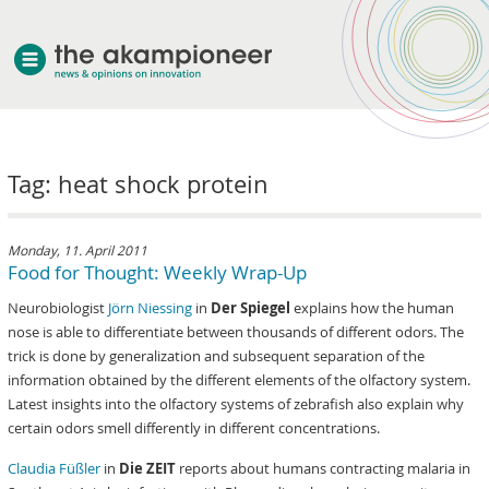
welcome
Tag: heat shock protein
about akampion
professional approach
services
Monday, 11. April 2011
Food for Thought: Weekly Wrap-Up
clients & case studies
Neurobiologist
Jörn Niessing
in
Der Spiegel
explains how the human
news
nose is able to differentiate between thousands of different odors. The
trick is done by generalization and subsequent separation of the
information obtained by the different elements of the olfactory system.
Latest insights into the olfactory systems of zebrafish also explain why
certain odors smell differently in different concentrations.
Claudia Füßler
in
Die ZEIT
reports about humans contracting malaria in