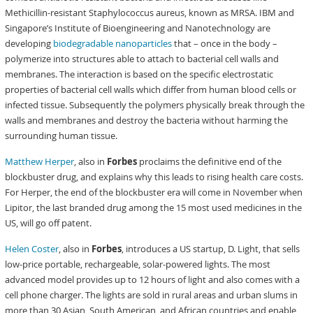
Methicillin-resistant Staphylococcus aureus, known as MRSA. IBM and
Singapore’s Institute of Bioengineering and Nanotechnology are
developing
biodegradable nanoparticles
that – once in the body –
polymerize into structures able to attach to bacterial cell walls and
membranes. The interaction is based on the specific electrostatic
properties of bacterial cell walls which differ from human blood cells or
infected tissue. Subsequently the polymers physically break through the
walls and membranes and destroy the bacteria without harming the
surrounding human tissue.
Matthew Herper
, also in
Forbes
proclaims the definitive end of the
blockbuster drug, and explains why this leads to rising health care costs.
For Herper, the end of the blockbuster era will come in November when
Lipitor, the last branded drug among the 15 most used medicines in the
US, will go off patent.
Helen Coster
, also in
Forbes
, introduces a US startup, D. Light, that sells
low-price portable, rechargeable, solar-powered lights. The most
advanced model provides up to 12 hours of light and also comes with a
cell phone charger. The lights are sold in rural areas and urban slums in
more than 30 Asian, South American, and African countries and enable