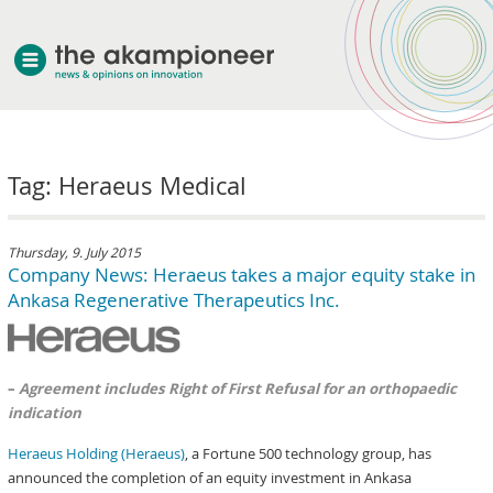
welcome
Tag: Heraeus Medical
about akampion
professional approach
services
Thursday, 9. July 2015
Company News: Heraeus takes a major equity stake in
clients & case studies
Ankasa Regenerative Therapeutics Inc.
news
–
Agreement includes Right of First Refusal for an orthopaedic
indication
Heraeus Holding (Heraeus)
, a Fortune 500 technology group, has
announced the completion of an equity investment in Ankasa