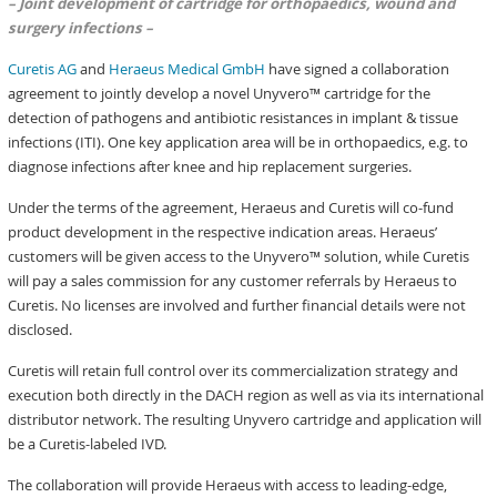
– Joint development of cartridge for orthopaedics, wound and
surgery infections –
Curetis AG
and
Heraeus Medical GmbH
have signed a collaboration
agreement to jointly develop a novel Unyvero™ cartridge for the
detection of pathogens and antibiotic resistances in implant & tissue
infections (ITI). One key application area will be in orthopaedics, e.g. to
diagnose infections after knee and hip replacement surgeries.
Under the terms of the agreement, Heraeus and Curetis will co-fund
product development in the respective indication areas. Heraeus’
customers will be given access to the Unyvero™ solution, while Curetis
will pay a sales commission for any customer referrals by Heraeus to
Curetis. No licenses are involved and further financial details were not
disclosed.
Curetis will retain full control over its commercialization strategy and
execution both directly in the DACH region as well as via its international
distributor network. The resulting Unyvero cartridge and application will
be a Curetis-labeled IVD.
The collaboration will provide Heraeus with access to leading-edge,