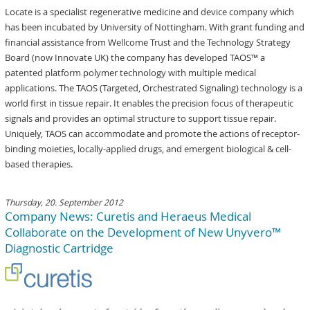
Locate is a specialist regenerative medicine and device company which
has been incubated by University of Nottingham. With grant funding and
financial assistance from Wellcome Trust and the Technology Strategy
Board (now Innovate UK) the company has developed TAOS™ a
patented platform polymer technology with multiple medical
applications. The TAOS (Targeted, Orchestrated Signaling) technology is a
world first in tissue repair. It enables the precision focus of therapeutic
signals and provides an optimal structure to support tissue repair.
Uniquely, TAOS can accommodate and promote the actions of receptor-
binding moieties, locally-applied drugs, and emergent biological & cell-
based therapies.
Thursday, 20. September 2012
Company News: Curetis and Heraeus Medical
Collaborate on the Development of New Unyvero™
Diagnostic Cartridge