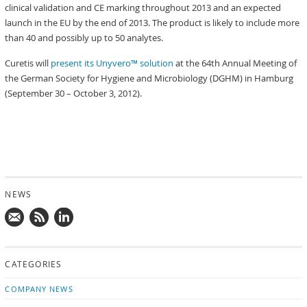
clinical validation and CE marking throughout 2013 and an expected
launch in the EU by the end of 2013. The product is likely to include more
than 40 and possibly up to 50 analytes.
Curetis will
present its Unyvero™ solution
at the 64th Annual Meeting of
the German Society for Hygiene and Microbiology (DGHM) in Hamburg
(September 30 – October 3, 2012).
NEWS
Mail
Subscribe
Follow
us!
to
us
CATEGORIES
news
on
updates
LinkedIn
COMPANY NEWS