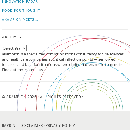
INNOVATION RADAR
FOOD FOR THOUGHT
AKAMPION MEETS …
ARCHIVES
akampion is a specialized communications consultancy for life sciences
and healthcare companies at critical inflection points — senior-led,
focused, and built for situations where clarity matters more than noise.
Find out more about us.
© AKAMPION 2026 · ALL RIGHTS RESERVED ·
IMPRINT
DISCLAIMER
PRIVACY POLICY