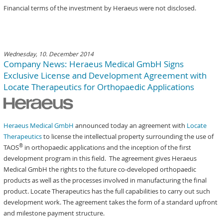
Financial terms of the investment by Heraeus were not disclosed.
Wednesday, 10. December 2014
Company News: Heraeus Medical GmbH Signs
Exclusive License and Development Agreement with
Locate Therapeutics for Orthopaedic Applications
Heraeus Medical GmbH
announced today an agreement with
Locate
Therapeutics
to license the intellectual property surrounding the use of
®
TAOS
in orthopaedic applications and the inception of the first
development program in this field. The agreement gives Heraeus
Medical GmbH the rights to the future co-developed orthopaedic
products as well as the processes involved in manufacturing the final
product. Locate Therapeutics has the full capabilities to carry out such
development work. The agreement takes the form of a standard upfront
and milestone payment structure.