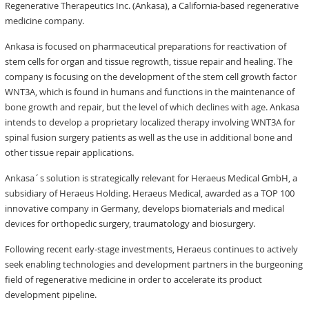
Regenerative Therapeutics Inc. (Ankasa), a California-based regenerative
medicine company.
Ankasa is focused on pharmaceutical preparations for reactivation of
stem cells for organ and tissue regrowth, tissue repair and healing. The
company is focusing on the development of the stem cell growth factor
WNT3A, which is found in humans and functions in the maintenance of
bone growth and repair, but the level of which declines with age. Ankasa
intends to develop a proprietary localized therapy involving WNT3A for
spinal fusion surgery patients as well as the use in additional bone and
other tissue repair applications.
Ankasa´s solution is strategically relevant for Heraeus Medical GmbH, a
subsidiary of Heraeus Holding. Heraeus Medical, awarded as a TOP 100
innovative company in Germany, develops biomaterials and medical
devices for orthopedic surgery, traumatology and biosurgery.
Following recent early-stage investments, Heraeus continues to actively
seek enabling technologies and development partners in the burgeoning
field of regenerative medicine in order to accelerate its product
development pipeline.