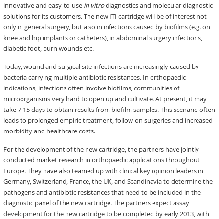
innovative and easy-to-use
in vitro
diagnostics and molecular diagnostic
solutions for its customers. The new ITI cartridge will be of interest not
only in general surgery, but also in infections caused by biofilms (e.g. on
knee and hip implants or catheters), in abdominal surgery infections,
diabetic foot, burn wounds etc.
Today, wound and surgical site infections are increasingly caused by
bacteria carrying multiple antibiotic resistances. In orthopaedic
indications, infections often involve biofilms, communities of
microorganisms very hard to open up and cultivate. At present, it may
take 7-15 days to obtain results from biofilm samples. This scenario often
leads to prolonged empiric treatment, follow-on surgeries and increased
morbidity and healthcare costs.
For the development of the new cartridge, the partners have jointly
conducted market research in orthopaedic applications throughout
Europe. They have also teamed up with clinical key opinion leaders in
Germany, Switzerland, France, the UK, and Scandinavia to determine the
pathogens and antibiotic resistances that need to be included in the
diagnostic panel of the new cartridge. The partners expect assay
development for the new cartridge to be completed by early 2013, with