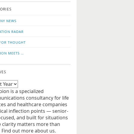
o
us
ORIES
news
on
updates
LinkedIn
NY NEWS
ATION RADAR
FOR THOUGHT
ION MEETS …
VES
ion is a specialized
nications consultancy for life
ces and healthcare companies
tical inflection points — senior-
ocused, and built for situations
 clarity matters more than
. Find out more about us.