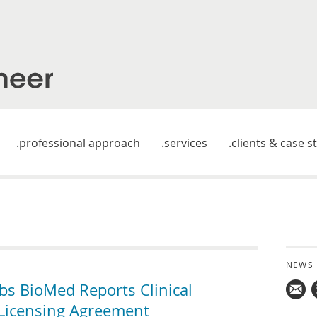
professional approach
services
clients & case s
NEWS
 BioMed Reports Clinical
 Licensing Agreement
Mail