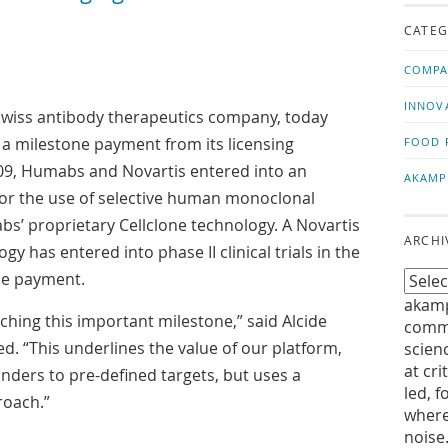
us!
t
CATEG
COMPA
INNOV
 Swiss antibody therapeutics company, today
 a milestone payment from its licensing
FOOD 
009, Humabs and Novartis entered into an
AKAMP
for the use of selective human monoclonal
s’ proprietary Cellclone technology. A Novartis
ARCHI
 has entered into phase II clinical trials in the
he payment.
akamp
hing this important milestone,” said Alcide
commu
. “This underlines the value of our platform,
scien
at cri
binders to pre-defined targets, but uses a
led, f
roach.”
where
noise