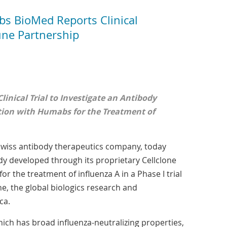
 BioMed Reports Clinical
ne Partnership
inical Trial to Investigate an Antibody
tion with Humabs for the Treatment of
 Swiss antibody therapeutics company, today
y developed through its proprietary Cellclone
for the treatment of influenza A in a Phase I trial
 the global biologics research and
ca.
hich has broad influenza-neutralizing properties,