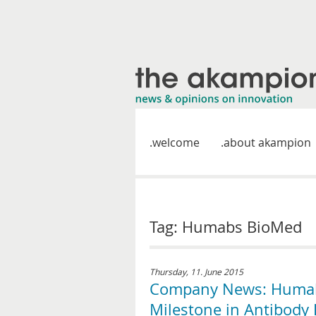
welcome
about akampion
Tag: Humabs BioMed
Thursday, 11. June 2015
Company News: Humabs
Milestone in Antibody