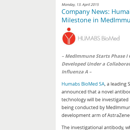
Monday, 13. April 2015
Company News: Humabs
Milestone in MedImmu
– MedImmune Starts Phase I Cl
Developed Under a Collabora
Influenza A –
Humabs BioMed SA
, a leading
announced that a novel antibod
technology will be investigated 
being conducted by MedImmune,
development arm of AstraZene
The investigational antibody, w