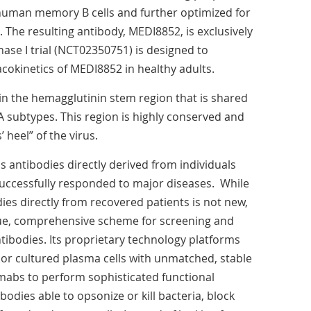
uman memory B cells and further optimized for
he resulting antibody, MEDI8852, is exclusively
se I trial (NCT02350751) is designed to
cokinetics of MEDI8852 in healthy adults.
in the hemagglutinin stem region that is shared
 A subtypes. This region is highly conserved and
’ heel” of the virus.
antibodies directly derived from individuals
ccessfully responded to major diseases. While
dies directly from recovered patients is not new,
e, comprehensive scheme for screening and
ntibodies. Its proprietary technology platforms
 or cultured plasma cells with unmatched, stable
umabs to perform sophisticated functional
bodies able to opsonize or kill bacteria, block