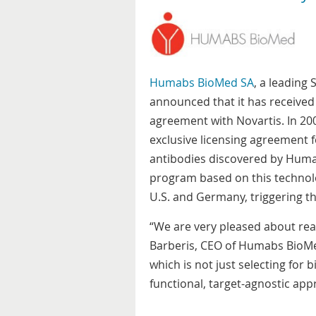
Humabs BioMed SA
, a leading
announced that it has received
agreement with Novartis. In 2
exclusive licensing agreement 
antibodies discovered by Humab
program based on this technology
U.S. and Germany, triggering t
“We are very pleased about reac
Barberis, CEO of Humabs BioMed
which is not just selecting for 
functional, target-agnostic app