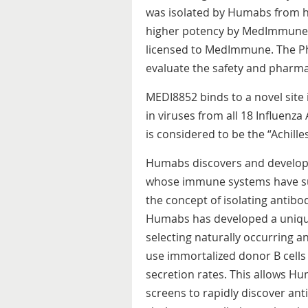
was isolated by Humabs from h
higher potency by MedImmune. T
licensed to MedImmune. The Pha
evaluate the safety and pharma
MEDI8852 binds to a novel site 
in viruses from all 18 Influenza
is considered to be the “Achilles
Humabs discovers and develops 
whose immune systems have su
the concept of isolating antibo
Humabs has developed a uniqu
selecting naturally occurring a
use immortalized donor B cells
secretion rates. This allows H
screens to rapidly discover anti