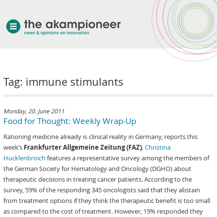
welcome
Tag: immune stimulants
about akampion
professional approach
services
Monday, 20. June 2011
Food for Thought: Weekly Wrap-Up
clients & case studies
Rationing medicine already is clinical reality in Germany, reports this
news
week’s
Frankfurter Allgemeine Zeitung (FAZ)
.
Christina
Hucklenbroich
features a representative survey among the members of
the German Society for Hematology and Oncology (DGHO) about
therapeutic decisions in treating cancer patients. According to the
survey, 59% of the responding 345 oncologists said that they abstain
from treatment options if they think the therapeutic benefit is too small
as compared to the cost of treatment. However, 19% responded they