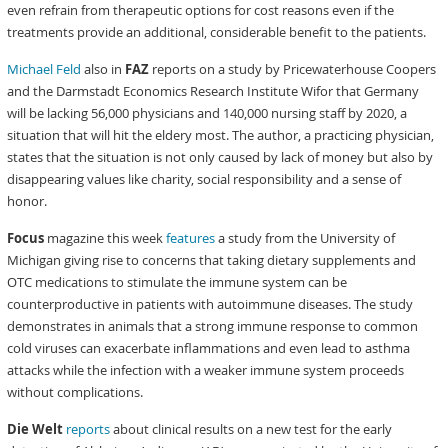
even refrain from therapeutic options for cost reasons even if the
treatments provide an additional, considerable benefit to the patients.
Michael Feld
also in
FAZ
reports on a study by Pricewaterhouse Coopers
and the Darmstadt Economics Research Institute Wifor that Germany
will be lacking 56,000 physicians and 140,000 nursing staff by 2020, a
situation that will hit the eldery most. The author, a practicing physician,
states that the situation is not only caused by lack of money but also by
disappearing values like charity, social responsibility and a sense of
honor.
Focus
magazine this week
features
a study from the University of
Michigan giving rise to concerns that taking dietary supplements and
OTC medications to stimulate the immune system can be
counterproductive in patients with autoimmune diseases. The study
demonstrates in animals that a strong immune response to common
cold viruses can exacerbate inflammations and even lead to asthma
attacks while the infection with a weaker immune system proceeds
without complications.
Die Welt
reports
about clinical results on a new test for the early