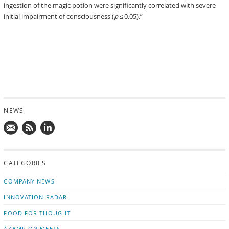
ingestion of the magic potion were significantly correlated with severe
initial impairment of consciousness (
p
≤ 0.05).”
NEWS
Mail
Subscribe
Follow
us!
to
us
CATEGORIES
news
on
updates
LinkedIn
COMPANY NEWS
INNOVATION RADAR
FOOD FOR THOUGHT
AKAMPION MEETS …