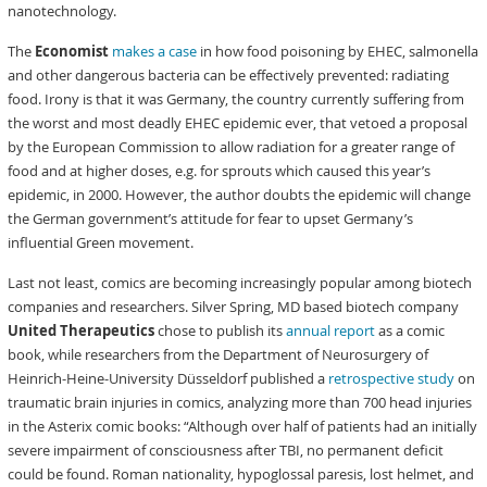
nanotechnology.
The
Economist
makes a case
in how food poisoning by EHEC, salmonella
and other dangerous bacteria can be effectively prevented: radiating
food. Irony is that it was Germany, the country currently suffering from
the worst and most deadly EHEC epidemic ever, that vetoed a proposal
by the European Commission to allow radiation for a greater range of
food and at higher doses, e.g. for sprouts which caused this year’s
epidemic, in 2000. However, the author doubts the epidemic will change
the German government’s attitude for fear to upset Germany’s
influential Green movement.
Last not least, comics are becoming increasingly popular among biotech
companies and researchers. Silver Spring, MD based biotech company
United Therapeutics
chose to publish its
annual report
as a comic
book, while researchers from the Department of Neurosurgery of
Heinrich-Heine-University Düsseldorf published a
retrospective study
on
traumatic brain injuries in comics, analyzing more than 700 head injuries
in the Asterix comic books: “Although over half of patients had an initially
severe impairment of consciousness after TBI, no permanent deficit
could be found. Roman nationality, hypoglossal paresis, lost helmet, and