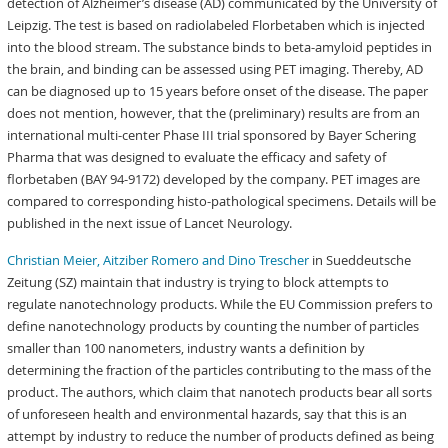
detection of Alzheimer’s disease (AD) communicated by the University of
Leipzig. The test is based on radiolabeled Florbetaben which is injected
into the blood stream. The substance binds to beta-amyloid peptides in
the brain, and binding can be assessed using PET imaging. Thereby, AD
can be diagnosed up to 15 years before onset of the disease. The paper
does not mention, however, that the (preliminary) results are from an
international multi-center Phase III trial sponsored by Bayer Schering
Pharma that was designed to evaluate the efficacy and safety of
florbetaben (BAY 94-9172) developed by the company. PET images are
compared to corresponding histo-pathological specimens. Details will be
published in the next issue of Lancet Neurology.
Christian Meier, Aitziber Romero and Dino Trescher
in Sueddeutsche
Zeitung (SZ) maintain that industry is trying to block attempts to
regulate nanotechnology products. While the EU Commission prefers to
define nanotechnology products by counting the number of particles
smaller than 100 nanometers, industry wants a definition by
determining the fraction of the particles contributing to the mass of the
product. The authors, which claim that nanotech products bear all sorts
of unforeseen health and environmental hazards, say that this is an
attempt by industry to reduce the number of products defined as being