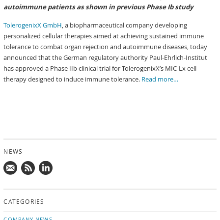
autoimmune patients as shown in previous Phase Ib study
TolerogenixX GmbH
, a biopharmaceutical company developing
personalized cellular therapies aimed at achieving sustained immune
tolerance to combat organ rejection and autoimmune diseases, today
announced that the German regulatory authority Paul-Ehrlich-Institut
has approved a Phase IIb clinical trial for TolerogenixX’s MIC-Lx cell
therapy designed to induce immune tolerance.
Read more…
NEWS
Mail
Subscribe
Follow
us!
to
us
CATEGORIES
news
on
updates
LinkedIn
COMPANY NEWS