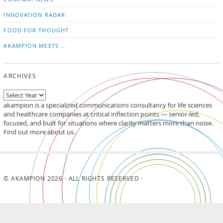
INNOVATION RADAR
FOOD FOR THOUGHT
AKAMPION MEETS …
ARCHIVES
akampion is a specialized communications consultancy for life sciences
and healthcare companies at critical inflection points — senior-led,
focused, and built for situations where clarity matters more than noise.
Find out more about us.
© AKAMPION 2026 · ALL RIGHTS RESERVED ·