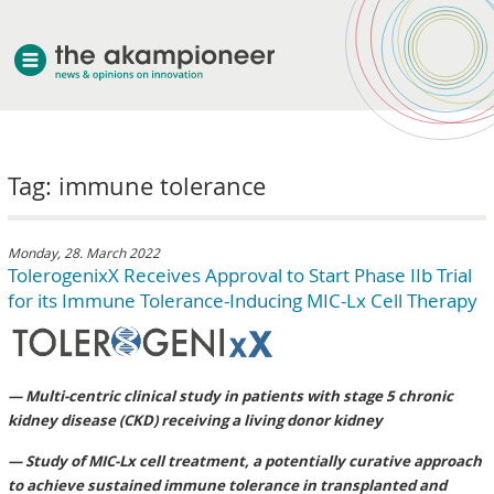
welcome
Tag: immune tolerance
about akampion
professional approach
services
Monday, 28. March 2022
TolerogenixX Receives Approval to Start Phase IIb Trial
clients & case studies
for its Immune Tolerance-Inducing MIC-Lx Cell Therapy
news
— Multi-centric clinical study in patients with stage 5 chronic
kidney disease (CKD) receiving a living donor kidney
— Study of MIC-Lx cell treatment, a potentially curative approach
to achieve sustained immune tolerance in transplanted and