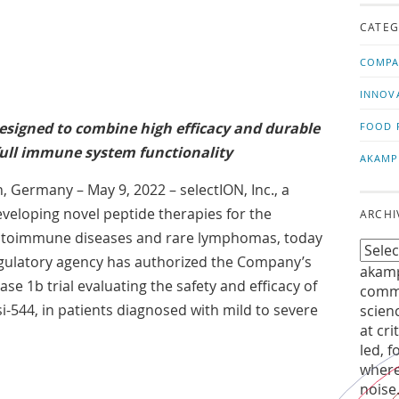
us!
t
CATEG
COMPA
INNOV
designed to combine high efficacy and durable
FOOD 
ull immune system functionality
AKAMP
 Germany – May 9, 2022 – selectION, Inc., a
eloping novel peptide therapies for the
ARCHI
autoimmune diseases and rare lymphomas, today
ulatory agency has authorized the Company’s
akamp
Phase 1b trial evaluating the safety and efficacy of
commu
si-544, in patients diagnosed with mild to severe
scien
at cri
led, f
where
noise