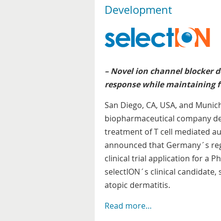
Development
– Novel ion channel blocker 
response while maintaining f
San Diego, CA, USA, and Munich,
biopharmaceutical company dev
treatment of T cell mediated 
announced that Germany´s reg
clinical trial application for a 
selectION´s clinical candidate, 
atopic dermatitis.
Read more…