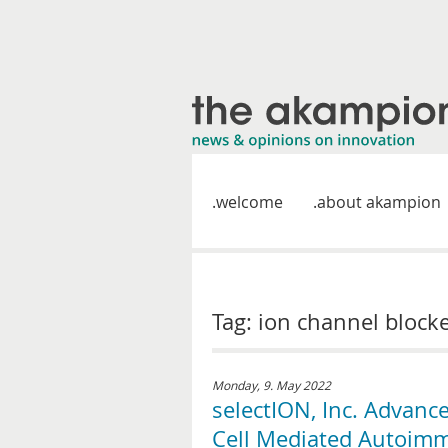
welcome
about akampion
Tag: ion channel block
Monday, 9. May 2022
selectION, Inc. Advanc
Cell Mediated Autoimm