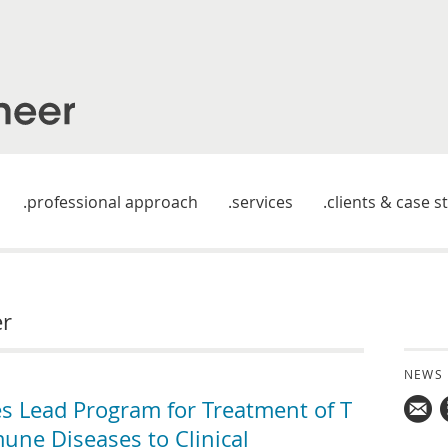
professional approach
services
clients & case s
er
NEWS
es Lead Program for Treatment of T
une Diseases to Clinical
Mail