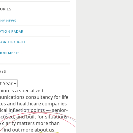
o
us
ORIES
news
on
updates
LinkedIn
NY NEWS
ATION RADAR
FOR THOUGHT
ION MEETS …
VES
ion is a specialized
nications consultancy for life
ces and healthcare companies
tical inflection points — senior-
ocused, and built for situations
 clarity matters more than
. Find out more about us.