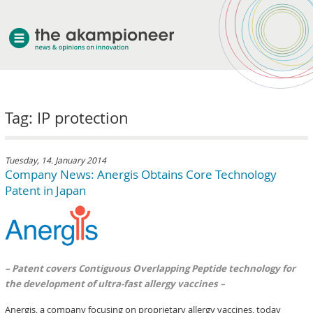
welcome
Tag: IP protection
about akampion
professional approach
services
Tuesday, 14. January 2014
Company News: Anergis Obtains Core Technology
clients & case studies
Patent in Japan
news
– Patent covers Contiguous Overlapping Peptide technology for
the development of ultra-fast allergy vaccines –
Anergis, a company focusing on proprietary allergy vaccines, today