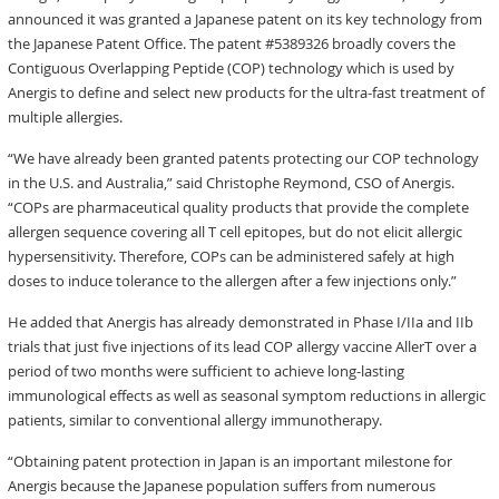
announced it was granted a Japanese patent on its key technology from
the Japanese Patent Office. The patent #5389326 broadly covers the
Contiguous Overlapping Peptide (COP) technology which is used by
Anergis to define and select new products for the ultra-fast treatment of
multiple allergies.
“We have already been granted patents protecting our COP technology
in the U.S. and Australia,” said Christophe Reymond, CSO of Anergis.
“COPs are pharmaceutical quality products that provide the complete
allergen sequence covering all T cell epitopes, but do not elicit allergic
hypersensitivity. Therefore, COPs can be administered safely at high
doses to induce tolerance to the allergen after a few injections only.”
He added that Anergis has already demonstrated in Phase I/IIa and IIb
trials that just five injections of its lead COP allergy vaccine AllerT over a
period of two months were sufficient to achieve long-lasting
immunological effects as well as seasonal symptom reductions in allergic
patients, similar to conventional allergy immunotherapy.
“Obtaining patent protection in Japan is an important milestone for
Anergis because the Japanese population suffers from numerous