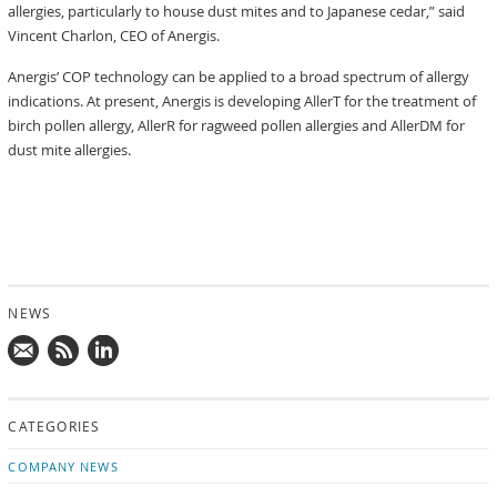
allergies, particularly to house dust mites and to Japanese cedar,” said
Vincent Charlon, CEO of Anergis.
Anergis’ COP technology can be applied to a broad spectrum of allergy
indications. At present, Anergis is developing AllerT for the treatment of
birch pollen allergy, AllerR for ragweed pollen allergies and AllerDM for
dust mite allergies.
NEWS
Mail
Subscribe
Follow
us!
to
us
CATEGORIES
news
on
updates
LinkedIn
COMPANY NEWS