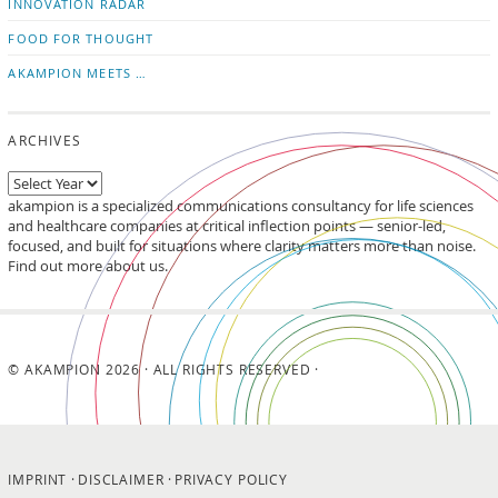
INNOVATION RADAR
FOOD FOR THOUGHT
AKAMPION MEETS …
ARCHIVES
akampion is a specialized communications consultancy for life sciences
and healthcare companies at critical inflection points — senior-led,
focused, and built for situations where clarity matters more than noise.
Find out more about us.
© AKAMPION 2026 · ALL RIGHTS RESERVED ·
IMPRINT
DISCLAIMER
PRIVACY POLICY