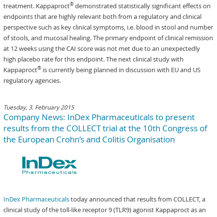
®
treatment. Kappaproct
demonstrated statistically significant effects on
endpoints that are highly relevant both from a regulatory and clinical
perspective such as key clinical symptoms, i.e. blood in stool and number
of stools, and mucosal healing. The primary endpoint of clinical remission
at 12 weeks using the CAI score was not met due to an unexpectedly
high placebo rate for this endpoint. The next clinical study with
®
Kappaproct
is currently being planned in discussion with EU and US
regulatory agencies.
Tuesday, 3. February 2015
Company News: InDex Pharmaceuticals to present
results from the COLLECT trial at the 10th Congress of
the European Crohn’s and Colitis Organisation
InDex Pharmaceuticals
today announced that results from COLLECT, a
clinical study of the toll-like receptor 9 (TLR9) agonist Kappaproct as an