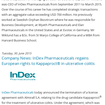
was CEO of InDex Pharmaceuticals from September 2011 to March 2015.
Over the course of his career he has completed strategic transactions
with an aggregate value exceeding USD 700 million. He previously
worked at Swedish Orphan Biovitrum where he was responsible for
Business Development, at Wyeth Pharmaceuticals and Elan
Pharmaceuticals in the United States and at Evotec in Germany. Mr
Wiklund has a B.Sc. from St Marys College of California and a MBA from
Harvard Business School.
Tuesday, 30. June 2015
Company News: InDex Pharmaceuticals regains
European rights to Kappaproct® in ulcerative colitis
InDex Pharmaceuticals
today announced the termination of a license
®
agreement with Almirall S.A. relating to the drug candidate Kappaproct
for the treatment of ulcerative colitis. Under the agreement, which was