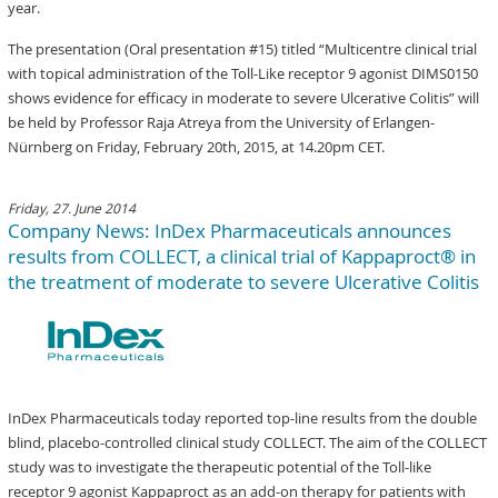
year.
The presentation (Oral presentation #15) titled “Multicentre clinical trial
with topical administration of the Toll-Like receptor 9 agonist DIMS0150
shows evidence for efficacy in moderate to severe Ulcerative Colitis” will
be held by Professor Raja Atreya from the University of Erlangen-
Nürnberg on Friday, February 20th, 2015, at 14.20pm CET.
Friday, 27. June 2014
Company News: InDex Pharmaceuticals announces
results from COLLECT, a clinical trial of Kappaproct® in
the treatment of moderate to severe Ulcerative Colitis
InDex Pharmaceuticals today reported top-line results from the double
blind, placebo-controlled clinical study COLLECT. The aim of the COLLECT
study was to investigate the therapeutic potential of the Toll-like
receptor 9 agonist Kappaproct as an add-on therapy for patients with