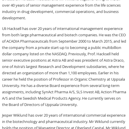
over 40 years of senior management experience from the life sciences
industry in drug development, commercial operations, and business
development.
Uli Hacksell has over 20 years of international management experience
from both large pharmaceutical and biotech companies. He was the CEO
of ACADIA Pharmaceuticals from September 2000 to March 2015, and led
the company from a private start-up to becoming a public multibillion
dollar company listed on the NASDAQ. Previously, Prof. Hacksell held
senior executive positions at Astra AB and was president of Astra Draco,
one of Astra’s largest Research and Development subsidiaries, where he
directed an organization of more than 1,100 employees. Earlier in his
career he held the position of Professor in Organic Chemistry at Uppsala
University. He has a diverse Board experience from several long-term
assignments, including SynAct Pharma A/S, SLS Invest AB, Action Pharma
A/S and the Swedish Medical Products Agency. He currently serves on
the Board of Directors of Uppsala University.
Jesper Wiklund has over 20 years of international commercial experience
in the biotechnology and pharmaceutical industry. Mr Wiklund currently
holds the position of Managing Director at Oberland Capital. Mr Wiklund