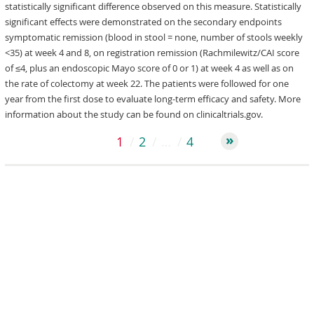
statistically significant difference observed on this measure. Statistically
significant effects were demonstrated on the secondary endpoints
symptomatic remission (blood in stool = none, number of stools weekly
<35) at week 4 and 8, on registration remission (Rachmilewitz/CAI score
of ≤4, plus an endoscopic Mayo score of 0 or 1) at week 4 as well as on
the rate of colectomy at week 22. The patients were followed for one
year from the first dose to evaluate long-term efficacy and safety. More
information about the study can be found on clinicaltrials.gov.
1
2
…
4