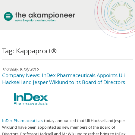
welcome
Tag: Kappaproct®
about akampion
professional approach
services
Thursday, 9. July 2015
Company News: InDex Pharmaceuticals Appoints Uli
clients & case studies
Hacksell and Jesper Wiklund to its Board of Directors
news
InDex Pharmaceuticals
today announced that Uli Hacksell and Jesper
Wiklund have been appointed as new members of the Board of
Directors. Professor Hacksell and Mr Wiklund together bring to InDex