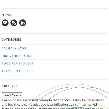
NEWS
Mail
Subscribe
Follow
us!
to
us
CATEGORIES
news
on
updates
LinkedIn
COMPANY NEWS
INNOVATION RADAR
FOOD FOR THOUGHT
AKAMPION MEETS …
ARCHIVES
akampion is a specialized communications consultancy for life sciences
and healthcare companies at critical inflection points — senior-led,
focused, and built for situations where clarity matters more than noise.