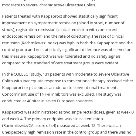
moderate to severe, chronic active Ulcerative Colitis.
Patients treated with Kappaproct showed statistically significant
improvement on symptomatic remission (blood in stool, number of
stools), registration remission (clinical remission with concurrent
endoscopic remission) and the rate of colectomy. The rate of clinical
remission (Rachmilewitz Index) was high in both the Kappaproct and the
control group and no statistically significant difference was observed on
this measure. Kappaproct was well tolerated and no safety signals
compared to the standard of care treatment group were evident.
In the COLLECT study, 131 patients with moderate to severe Ulcerative
Colitis with inadequate response to conventional therapy received either
Kappaproct or placebo as an add-on to conventional treatment.
Concominant use of TNF-α inhibitors was excluded. The study was
conducted at 40 sites in seven European countries.
Kappaproct was administrated as two single rectal doses, given at week 0
and week 4. The primary endpoint was clinical remission
(Rachmilewitz/CAI score of ≤4) measured at week 12. There was an
unexpectedly high remission rate in the control group and there was no