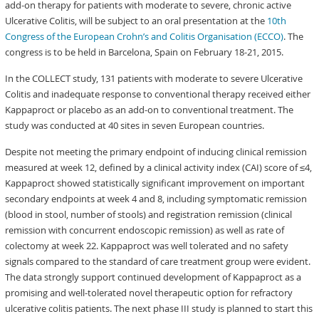
add-on therapy for patients with moderate to severe, chronic active
Ulcerative Colitis, will be subject to an oral presentation at the
10th
Congress of the European Crohn’s and Colitis Organisation (ECCO)
. The
congress is to be held in Barcelona, Spain on February 18-21, 2015.
In the COLLECT study, 131 patients with moderate to severe Ulcerative
Colitis and inadequate response to conventional therapy received either
Kappaproct or placebo as an add-on to conventional treatment. The
study was conducted at 40 sites in seven European countries.
Despite not meeting the primary endpoint of inducing clinical remission
measured at week 12, defined by a clinical activity index (CAI) score of ≤4,
Kappaproct showed statistically significant improvement on important
secondary endpoints at week 4 and 8, including symptomatic remission
(blood in stool, number of stools) and registration remission (clinical
remission with concurrent endoscopic remission) as well as rate of
colectomy at week 22. Kappaproct was well tolerated and no safety
signals compared to the standard of care treatment group were evident.
The data strongly support continued development of Kappaproct as a
promising and well-tolerated novel therapeutic option for refractory
ulcerative colitis patients. The next phase III study is planned to start this