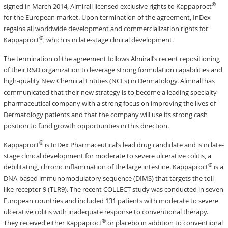
®
signed in March 2014, Almirall licensed exclusive rights to Kappaproct
for the European market. Upon termination of the agreement, InDex
regains all worldwide development and commercialization rights for
®
Kappaproct
, which is in late-stage clinical development.
The termination of the agreement follows Almirall’s recent repositioning
of their R&D organization to leverage strong formulation capabilities and
high-quality New Chemical Entities (NCEs) in Dermatology. Almirall has
communicated that their new strategy is to become a leading specialty
pharmaceutical company with a strong focus on improving the lives of
Dermatology patients and that the company will use its strong cash
position to fund growth opportunities in this direction.
®
Kappaproct
is InDex Pharmaceutical’s lead drug candidate and is in late-
stage clinical development for moderate to severe ulcerative colitis, a
®
debilitating, chronic inflammation of the large intestine. Kappaproct
is a
DNA-based immunomodulatory sequence (DIMS) that targets the toll-
like receptor 9 (TLR9). The recent COLLECT study was conducted in seven
European countries and included 131 patients with moderate to severe
ulcerative colitis with inadequate response to conventional therapy.
®
They received either Kappaproct
or placebo in addition to conventional