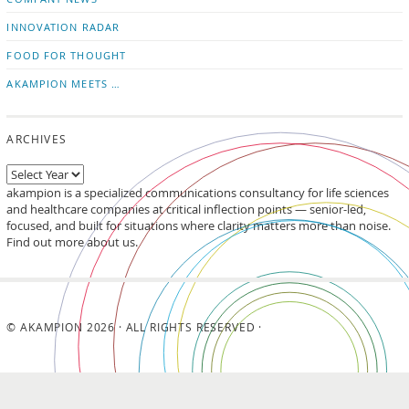
INNOVATION RADAR
FOOD FOR THOUGHT
AKAMPION MEETS …
ARCHIVES
akampion is a specialized communications consultancy for life sciences
and healthcare companies at critical inflection points — senior-led,
focused, and built for situations where clarity matters more than noise.
Find out more about us.
© AKAMPION 2026 · ALL RIGHTS RESERVED ·