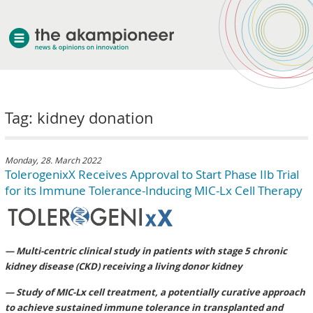
welcome
Tag: kidney donation
about akampion
professional approach
services
Monday, 28. March 2022
TolerogenixX Receives Approval to Start Phase IIb Trial
clients & case studies
for its Immune Tolerance-Inducing MIC-Lx Cell Therapy
news
— Multi-centric clinical study in patients with stage 5 chronic
kidney disease (CKD) receiving a living donor kidney
— Study of MIC-Lx cell treatment, a potentially curative approach
to achieve sustained immune tolerance in transplanted and