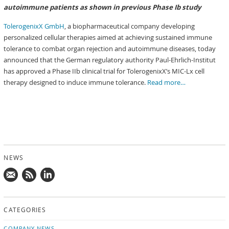
autoimmune patients as shown in previous Phase Ib study
TolerogenixX GmbH
, a biopharmaceutical company developing
personalized cellular therapies aimed at achieving sustained immune
tolerance to combat organ rejection and autoimmune diseases, today
announced that the German regulatory authority Paul-Ehrlich-Institut
has approved a Phase IIb clinical trial for TolerogenixX’s MIC-Lx cell
therapy designed to induce immune tolerance.
Read more…
NEWS
Mail
Subscribe
Follow
us!
to
us
CATEGORIES
news
on
updates
LinkedIn
COMPANY NEWS