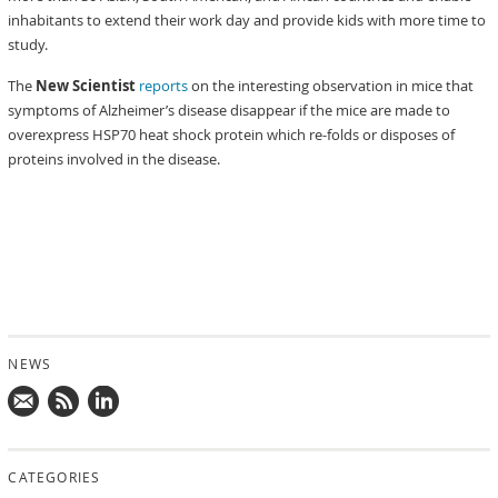
inhabitants to extend their work day and provide kids with more time to
study.
The
New Scientist
reports
on the interesting observation in mice that
symptoms of Alzheimer’s disease disappear if the mice are made to
overexpress HSP70 heat shock protein which re-folds or disposes of
proteins involved in the disease.
NEWS
Mail
Subscribe
Follow
us!
to
us
CATEGORIES
news
on