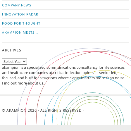
updates
LinkedIn
COMPANY NEWS
INNOVATION RADAR
FOOD FOR THOUGHT
AKAMPION MEETS …
ARCHIVES
akampion is a specialized communications consultancy for life sciences
and healthcare companies at critical inflection points — senior-led,
focused, and built for situations where clarity matters more than noise.
Find out more about us.
© AKAMPION 2026 · ALL RIGHTS RESERVED ·