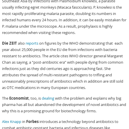
Southeast Asia by infections with Plasmodium knowlesi, a parasite
usually infecting egret monkeys (Macaca fascicularis). P. knowlesi is the
most rapidly proliferating malaria parasite, doubling its numbers in
infected humans every 24 hours. In addition, it can be easily mistaken for
P. malaria under the microscope. As a result, prophylaxis is highly
recommended when visiting these regions.
Die ZEIT
also
reports
on figures by the WHO demonstrating that each
year about 25,000 people in the EU die from infections with bacteria
resistant to antibiotics. The article cites WHO director general Margaret
Chan as saying, a “post-antibiotic era” with people dying from common
infections just as they did centuries ago is approaching fast. She
attributes the spread of multi-resistant pathogens to trifling and
unreasonably prescriptions of antibiotics which in addition are still sold
as OTC medications in many European countries.
The
Economist
, too, is
dealing
with the problem and explains why big
pharma has all but abandoned the development of novel antibiotics and
why this is a promising ground for biotechnology firms.
Alex Knapp
in
Forbes
introduces a technology beyond antibiotics to
combat antibiotic-resistant bacteria and infectious diseases like