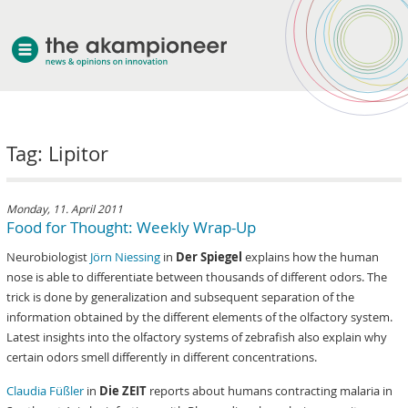
welcome
Tag: Lipitor
about akampion
professional approach
services
Monday, 11. April 2011
Food for Thought: Weekly Wrap-Up
clients & case studies
Neurobiologist
Jörn Niessing
in
Der Spiegel
explains how the human
news
nose is able to differentiate between thousands of different odors. The
trick is done by generalization and subsequent separation of the
information obtained by the different elements of the olfactory system.
Latest insights into the olfactory systems of zebrafish also explain why
certain odors smell differently in different concentrations.
Claudia Füßler
in
Die ZEIT
reports about humans contracting malaria in