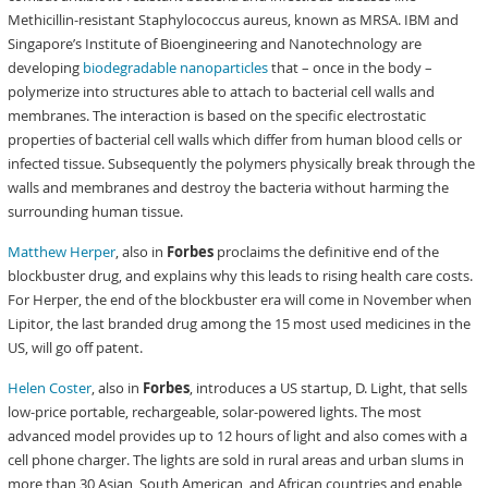
Methicillin-resistant Staphylococcus aureus, known as MRSA. IBM and
Singapore’s Institute of Bioengineering and Nanotechnology are
developing
biodegradable nanoparticles
that – once in the body –
polymerize into structures able to attach to bacterial cell walls and
membranes. The interaction is based on the specific electrostatic
properties of bacterial cell walls which differ from human blood cells or
infected tissue. Subsequently the polymers physically break through the
walls and membranes and destroy the bacteria without harming the
surrounding human tissue.
Matthew Herper
, also in
Forbes
proclaims the definitive end of the
blockbuster drug, and explains why this leads to rising health care costs.
For Herper, the end of the blockbuster era will come in November when
Lipitor, the last branded drug among the 15 most used medicines in the
US, will go off patent.
Helen Coster
, also in
Forbes
, introduces a US startup, D. Light, that sells
low-price portable, rechargeable, solar-powered lights. The most
advanced model provides up to 12 hours of light and also comes with a
cell phone charger. The lights are sold in rural areas and urban slums in
more than 30 Asian, South American, and African countries and enable