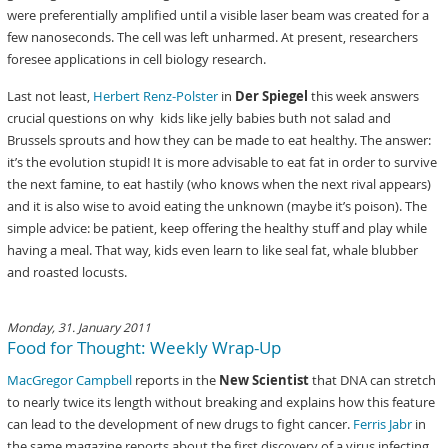
were preferentially amplified until a visible laser beam was created for a
few nanoseconds. The cell was left unharmed. At present, researchers
foresee applications in cell biology research.
Last not least,
Herbert Renz-Polster
in
Der Spiegel
this week answers
crucial questions on why kids like jelly babies buth not salad and
Brussels sprouts and how they can be made to eat healthy. The answer:
it’s the evolution stupid! It is more advisable to eat fat in order to survive
the next famine, to eat hastily (who knows when the next rival appears)
and it is also wise to avoid eating the unknown (maybe it’s poison). The
simple advice: be patient, keep offering the healthy stuff and play while
having a meal. That way, kids even learn to like seal fat, whale blubber
and roasted locusts.
Monday, 31. January 2011
Food for Thought: Weekly Wrap-Up
MacGregor Campbell
reports in the
New Scientist
that DNA can stretch
to nearly twice its length without breaking and explains how this feature
can lead to the development of new drugs to fight cancer.
Ferris Jabr
in
the same magazine reports about the first discovery of a virus infecting