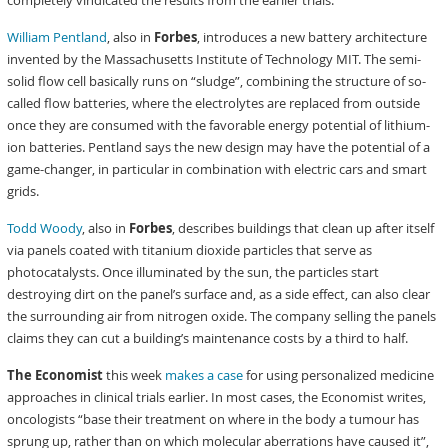
completely vindicated the results from the earlier trials.”
William Pentland
, also in
Forbes
, introduces a new battery architecture
invented by the Massachusetts Institute of Technology MIT. The semi-
solid flow cell basically runs on “sludge”, combining the structure of so-
called flow batteries, where the electrolytes are replaced from outside
once they are consumed with the favorable energy potential of lithium-
ion batteries. Pentland says the new design may have the potential of a
game-changer, in particular in combination with electric cars and smart
grids.
Todd Woody
, also in
Forbes
, describes buildings that clean up after itself
via panels coated with titanium dioxide particles that serve as
photocatalysts. Once illuminated by the sun, the particles start
destroying dirt on the panel’s surface and, as a side effect, can also clear
the surrounding air from nitrogen oxide. The company selling the panels
claims they can cut a building’s maintenance costs by a third to half.
The Economist
this week
makes a case
for using personalized medicine
approaches in clinical trials earlier. In most cases, the Economist writes,
oncologists “base their treatment on where in the body a tumour has
sprung up, rather than on which molecular aberrations have caused it”,