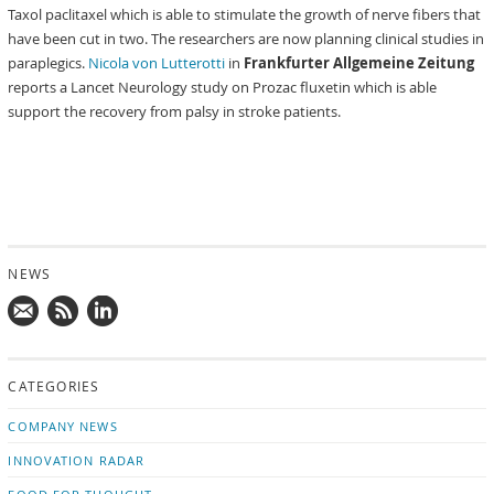
Taxol paclitaxel which is able to stimulate the growth of nerve fibers that
have been cut in two. The researchers are now planning clinical studies in
paraplegics.
Nicola von Lutterotti
in
Frankfurter Allgemeine Zeitung
reports a Lancet Neurology study on Prozac fluxetin which is able
support the recovery from palsy in stroke patients.
NEWS
Mail
Subscribe
Follow
us!
to
us
CATEGORIES
news
on
updates
LinkedIn
COMPANY NEWS
INNOVATION RADAR