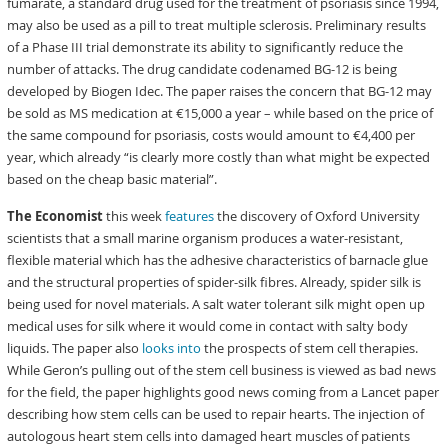
fumarate, a standard drug used for the treatment of psoriasis since 1994,
may also be used as a pill to treat multiple sclerosis. Preliminary results
of a Phase III trial demonstrate its ability to significantly reduce the
number of attacks. The drug candidate codenamed BG-12 is being
developed by Biogen Idec. The paper raises the concern that BG-12 may
be sold as MS medication at €15,000 a year – while based on the price of
the same compound for psoriasis, costs would amount to €4,400 per
year, which already “is clearly more costly than what might be expected
based on the cheap basic material”.
The Economist
this week
features
the discovery of Oxford University
scientists that a small marine organism produces a water-resistant,
flexible material which has the adhesive characteristics of barnacle glue
and the structural properties of spider-silk fibres. Already, spider silk is
being used for novel materials. A salt water tolerant silk might open up
medical uses for silk where it would come in contact with salty body
liquids. The paper also
looks into
the prospects of stem cell therapies.
While Geron’s pulling out of the stem cell business is viewed as bad news
for the field, the paper highlights good news coming from a Lancet paper
describing how stem cells can be used to repair hearts. The injection of
autologous heart stem cells into damaged heart muscles of patients