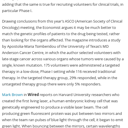
adding that the same is true for recruiting volunteers for clinical trials, in
particular Phase I.
Drawing conclusions from this year’s ASCO (American Society of Clinical
Oncology) meeting, the Economist argues it may be much better to
match the genetic profiles of patients to the drug being tested, rather
than looking for the organs affected. The magazine introduces a study
by Apostolia-Maria Tsimberidou of the University of Texas’s MD
Anderson Cancer Centre, in which the author selected volunteers with
late-stage cancer across various organs whose tumors were caused by a
single, known mutation. 175 volunteers were administered a targeted
therapy in a low-dose, Phase I setting while 116 received traditional
therapy. In the targeted therapy group, 29% responded, while in the
untargeted therapy group there were only 5% responders.
Mark Brown
in
Wired
reports on Harvard University researchers who
created the first living laser, a human embryonic kidney cell that was
genetically engineered to produce a visible laser beam. The cell
producing green fluorescent protein was put between two mirrors and
when the team ran pulses of blue light through the cell, it began to emit
green light. When bouncing between the mirrors, certain wavelengths