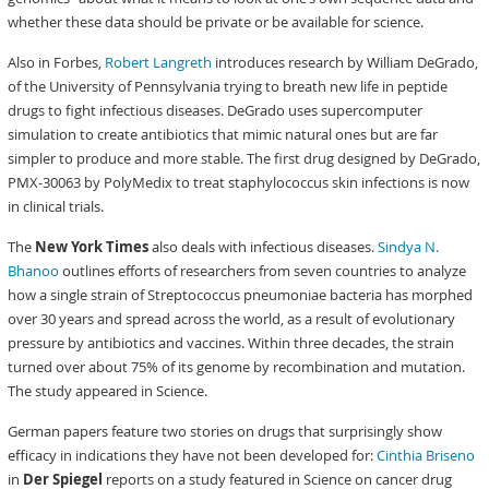
whether these data should be private or be available for science.
Also in Forbes,
Robert Langreth
introduces research by William DeGrado,
of the University of Pennsylvania trying to breath new life in peptide
drugs to fight infectious diseases. DeGrado uses supercomputer
simulation to create antibiotics that mimic natural ones but are far
simpler to produce and more stable. The first drug designed by DeGrado,
PMX-30063 by PolyMedix to treat staphylococcus skin infections is now
in clinical trials.
The
New York Times
also deals with infectious diseases.
Sindya N.
Bhanoo
outlines efforts of researchers from seven countries to analyze
how a single strain of Streptococcus pneumoniae bacteria has morphed
over 30 years and spread across the world, as a result of evolutionary
pressure by antibiotics and vaccines. Within three decades, the strain
turned over about 75% of its genome by recombination and mutation.
The study appeared in Science.
German papers feature two stories on drugs that surprisingly show
efficacy in indications they have not been developed for:
Cinthia Briseno
in
Der Spiegel
reports on a study featured in Science on cancer drug