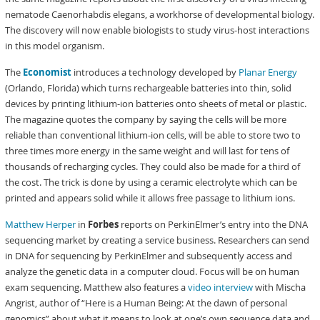
nematode Caenorhabdis elegans, a workhorse of developmental biology.
The discovery will now enable biologists to study virus-host interactions
in this model organism.
The
Economist
introduces a technology developed by
Planar Energy
(Orlando, Florida) which turns rechargeable batteries into thin, solid
devices by printing lithium-ion batteries onto sheets of metal or plastic.
The magazine quotes the company by saying the cells will be more
reliable than conventional lithium-ion cells, will be able to store two to
three times more energy in the same weight and will last for tens of
thousands of recharging cycles. They could also be made for a third of
the cost. The trick is done by using a ceramic electrolyte which can be
printed and appears solid while it allows free passage to lithium ions.
Matthew Herper
in
Forbes
reports on PerkinElmer’s entry into the DNA
sequencing market by creating a service business. Researchers can send
in DNA for sequencing by PerkinElmer and subsequently access and
analyze the genetic data in a computer cloud. Focus will be on human
exam sequencing. Matthew also features a
video interview
with Mischa
Angrist, author of “Here is a Human Being: At the dawn of personal
genomics” about what it means to look at one’s own sequence data and