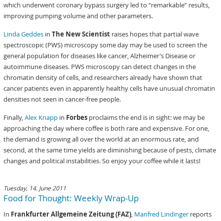
which underwent coronary bypass surgery led to “remarkable” results,
improving pumping volume and other parameters.
Linda Geddes
in
The New Scientist
raises hopes that partial wave
spectroscopic (PWS) microscopy some day may be used to screen the
general population for diseases like cancer, Alzheimer’s Disease or
autoimmune diseases. PWS microscopy can detect changes in the
chromatin density of cells, and researchers already have shown that
cancer patients even in apparently healthy cells have unusual chromatin
densities not seen in cancer-free people.
Finally,
Alex Knapp
in
Forbes
proclaims the end is in sight: we may be
approaching the day where coffee is both rare and expensive. For one,
the demand is growing all over the world at an enormous rate, and
second, at the same time yields are diminishing because of pests, climate
changes and political instabilities. So enjoy your coffee while it lasts!
Tuesday, 14. June 2011
Food for Thought: Weekly Wrap-Up
In
Frankfurter Allgemeine Zeitung (FAZ)
,
Manfred Lindinger
reports