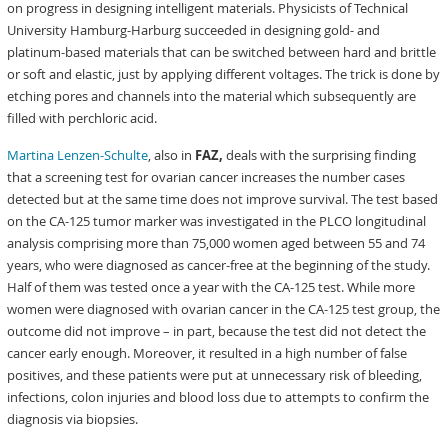
on progress in designing intelligent materials. Physicists of Technical
University Hamburg-Harburg succeeded in designing gold- and
platinum-based materials that can be switched between hard and brittle
or soft and elastic, just by applying different voltages. The trick is done by
etching pores and channels into the material which subsequently are
filled with perchloric acid.
Martina Lenzen-Schulte
, also in
FAZ,
deals with the surprising finding
that a screening test for ovarian cancer increases the number cases
detected but at the same time does not improve survival. The test based
on the CA-125 tumor marker was investigated in the PLCO longitudinal
analysis comprising more than 75,000 women aged between 55 and 74
years, who were diagnosed as cancer-free at the beginning of the study.
Half of them was tested once a year with the CA-125 test. While more
women were diagnosed with ovarian cancer in the CA-125 test group, the
outcome did not improve – in part, because the test did not detect the
cancer early enough. Moreover, it resulted in a high number of false
positives, and these patients were put at unnecessary risk of bleeding,
infections, colon injuries and blood loss due to attempts to confirm the
diagnosis via biopsies.