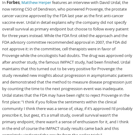
In
Forbes
,
Matthew Herper
features an interview with David Urdal, the
now retiring CSO of Dendreon, who pioneered Provenge, the prostate
cancer vaccine approved by the FDA last year as the first anti-cancer
vaccine ever. Urdal in detail explains why the company did not specify
overall survival as primary endpoint but choose to follow every patient
for three years instead. While the FDA first ok’ed the approach and the
FDA advisory committee recommended approval in 2007, the FDA did
not approve it: in the committee, cell therapists were in favor of
Provenge while the oncologists had doubts. The drug was approved only
after another study, the famous IMPACT study, had been finished. Urdal
maintains that this turned out to be very positive for Provenge: the
study revealed new insights about progression in asymptomatic patients
and demonstrated that the method to measure disease progression just
by counting the time to the next progression event was inadequate.
Urdal states that the FDA may have been right to reject Provenge in the
first place: “I think if you follow the sentiments within the clinical
community I think there was a sense of, okay, if it’s approved I’d probably
prescribe it, but geez, it’s a small study, overall survival wasn’t the
primary endpoint, there wasn’t a sense of enthusiasm for it, and I think
in the end of course the IMPACT study results came back and this