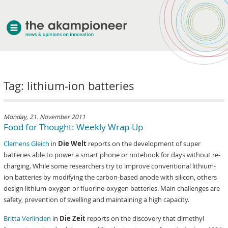
welcome
Tag: lithium-ion batteries
about akampion
professional approach
services
Monday, 21. November 2011
Food for Thought: Weekly Wrap-Up
clients & case studies
Clemens Gleich
in
Die Welt
reports on the development of super
news
batteries able to power a smart phone or notebook for days without re-
charging. While some researchers try to improve conventional lithium-
ion batteries by modifying the carbon-based anode with silicon, others
design lithium-oxygen or fluorine-oxygen batteries. Main challenges are
safety, prevention of swelling and maintaining a high capacity.
Britta Verlinden
in
Die Zeit
reports on the discovery that dimethyl