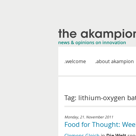
welcome
about akampion
Tag: lithium-oxygen ba
Monday, 21. November 2011
Food for Thought: Wee
Clemens Gleich
in
Die Welt
repo