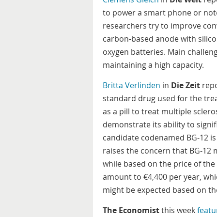
to power a smart phone or not
researchers try to improve conv
carbon-based anode with silicon
oxygen batteries. Main challeng
maintaining a high capacity.
Britta Verlinden
in
Die Zeit
repo
standard drug used for the tre
as a pill to treat multiple sclero
demonstrate its ability to sign
candidate codenamed BG-12 is 
raises the concern that BG-12 
while based on the price of th
amount to €4,400 per year, whic
might be expected based on the
The Economist
this week
featu