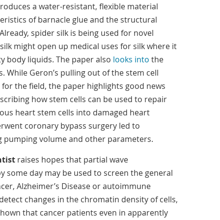
oduces a water-resistant, flexible material
ristics of barnacle glue and the structural
 Already, spider silk is being used for novel
 silk might open up medical uses for silk where it
ty body liquids. The paper also
looks into
the
. While Geron’s pulling out of the stem cell
for the field, the paper highlights good news
cribing how stem cells can be used to repair
ogous heart stem cells into damaged heart
erwent coronary bypass surgery led to
ng pumping volume and other parameters.
tist
raises hopes that partial wave
y some day may be used to screen the general
ancer, Alzheimer’s Disease or autoimmune
etect changes in the chromatin density of cells,
hown that cancer patients even in apparently