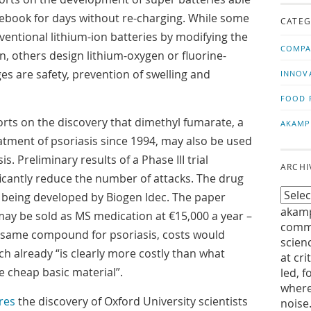
us!
t
ebook for days without re-charging. While some
CATEG
entional lithium-ion batteries by modifying the
COMPA
, others design lithium-oxygen or fluorine-
es are safety, prevention of swelling and
INNOV
FOOD 
rts on the discovery that dimethyl fumarate, a
AKAMP
atment of psoriasis since 1994, may also be used
sis. Preliminary results of a Phase III trial
ARCHI
ificantly reduce the number of attacks. The drug
being developed by Biogen Idec. The paper
akamp
may be sold as MS medication at €15,000 a year –
commu
e same compound for psoriasis, costs would
scien
h already “is clearly more costly than what
at cri
 cheap basic material”.
led, f
where
res
the discovery of Oxford University scientists
noise