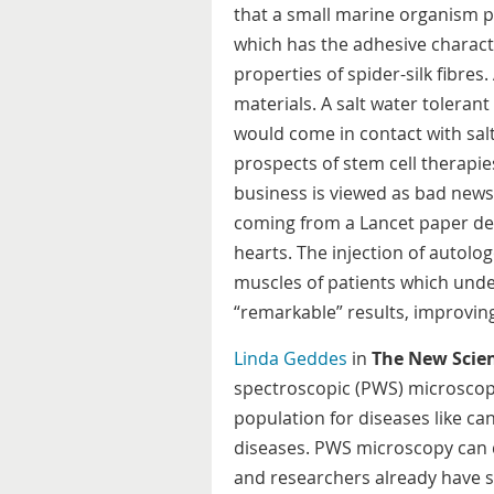
that a small marine organism pr
which has the adhesive characte
properties of spider-silk fibres.
materials. A salt water tolerant
would come in contact with sal
prospects of stem cell therapies
business is viewed as bad news 
coming from a Lancet paper des
hearts. The injection of autol
muscles of patients which und
“remarkable” results, improvi
Linda Geddes
in
The New Scien
spectroscopic (PWS) microscop
population for diseases like c
diseases. PWS microscopy can d
and researchers already have s