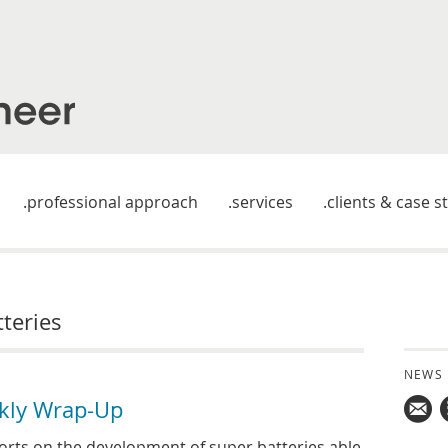
professional approach
services
clients & case s
tteries
NEWS
kly Wrap-Up
Mail
rts on the development of super batteries able