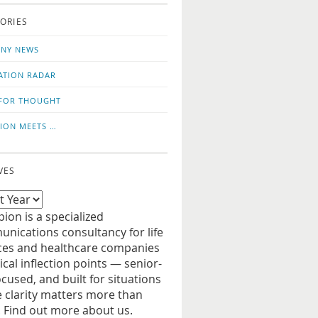
o
us
ORIES
news
on
updates
LinkedIn
NY NEWS
ATION RADAR
FOR THOUGHT
ION MEETS …
VES
ion is a specialized
nications consultancy for life
ces and healthcare companies
tical inflection points — senior-
ocused, and built for situations
 clarity matters more than
. Find out more about us.