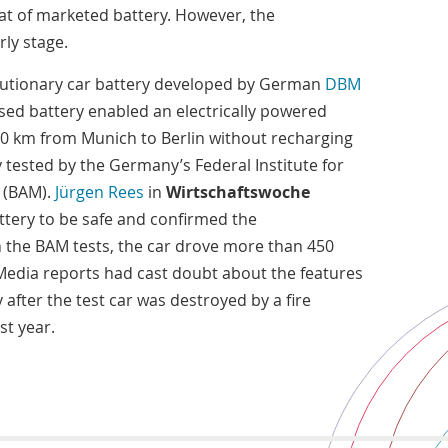
hat of marketed battery. However, the
rly stage.
utionary car battery developed by German
DBM
sed battery enabled an electrically powered
00 km from Munich to Berlin without recharging
tested by the Germany’s Federal Institute for
 (BAM).
Jürgen Rees
in
Wirtschaftswoche
tery to be safe and confirmed the
n the BAM tests, the car drove more than 450
 Media reports had cast doubt about the features
after the test car was destroyed by a fire
st year.