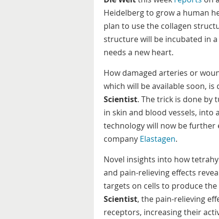
Heidelberg to grow a human hea
plan to use the collagen structur
structure will be incubated in a
needs a new heart.
How damaged arteries or woun
which will be available soon, i
Scientist
. The trick is done by 
in skin and blood vessels, into a
technology will now be further
company
Elastagen
.
Novel insights into how tetrahy
and pain-relieving effects reve
targets on cells to produce the 
Scientist
, the pain-relieving ef
receptors, increasing their activ