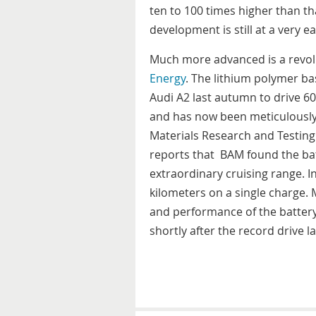
ten to 100 times higher than t
development is still at a very ea
Much more advanced is a revol
Energy
. The lithium polymer ba
Audi A2 last autumn to drive 6
and has now been meticulously 
Materials Research and Testing
reports that BAM found the bat
extraordinary cruising range. I
kilometers on a single charge.
and performance of the battery 
shortly after the record drive la