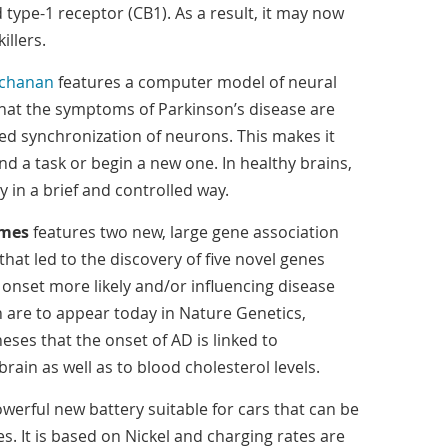
type-1 receptor (CB1). As a result, it may now
illers.
chanan
features a computer model of neural
hat the symptoms of Parkinson’s disease are
ed synchronization of neurons. This makes it
end a task or begin a new one. In healthy brains,
 in a brief and controlled way.
imes
features two new, large gene association
that led to the discovery of five novel genes
 onset more likely and/or influencing disease
h are to appear today in Nature Genetics,
eses that the onset of AD is linked to
rain as well as to blood cholesterol levels.
werful new battery suitable for cars that can be
. It is based on Nickel and charging rates are