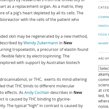
us!
t
rt as a replacement organ. As a matrix, they
CATEG
e of a pig’s heart depleted by all its cells. The
COMPA
 bioreactor with the cells of the patient who
INNOV
FOOD 
ded skin may be regenerated by a new method,
s described by
Wendy Zukermann
in
New
AKAMP
turning tropoelastin, a precursor of elastin found
 flexible fabric by electrospinning. The
ARCHI
 explored with support by Australian biotech
akamp
drocannabinol, or THC, exerts its mind-altering
commu
scien
aled that THC binds to different molecular
at cri
to effects. As
Andy Cochlan
describes in
New
led, f
fect is caused by THC binding to glycine-
where
ity. The typical “high” in contrast is caused by
noise