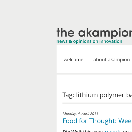
welcome
about akampion
Tag: lithium polymer b
Monday, 4. April 2011
Food for Thought: Wee
Die Welt
this week
reports
on a