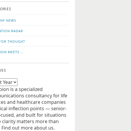
o
us
ORIES
news
on
updates
LinkedIn
NY NEWS
ATION RADAR
FOR THOUGHT
ION MEETS …
VES
ion is a specialized
nications consultancy for life
ces and healthcare companies
tical inflection points — senior-
ocused, and built for situations
 clarity matters more than
. Find out more about us.