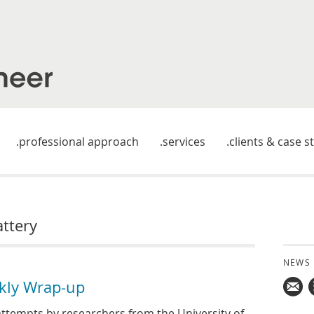
professional approach
services
clients & case s
attery
NEWS
kly Wrap-up
Mail
ttempts by researchers from the University of