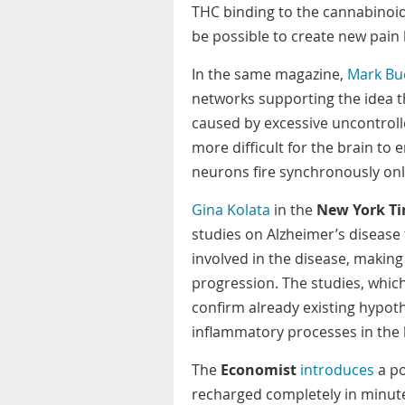
THC binding to the cannabinoid 
be possible to create new pain k
In the same magazine,
Mark Bu
networks supporting the idea t
caused by excessive uncontroll
more difficult for the brain to 
neurons fire synchronously only
Gina Kolata
in the
New York T
studies on Alzheimer’s disease 
involved in the disease, making
progression. The studies, whic
confirm already existing hypoth
inflammatory processes in the b
The
Economist
introduces
a po
recharged completely in minutes