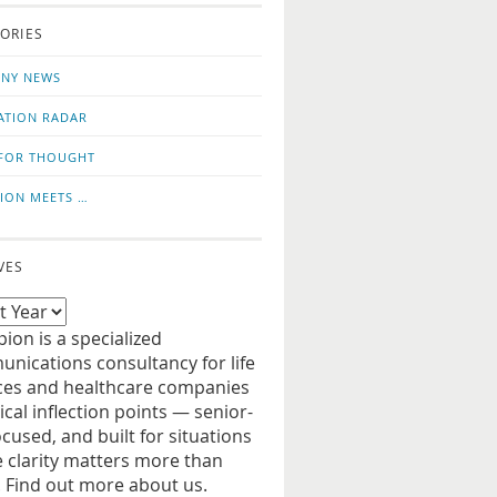
o
us
ORIES
news
on
updates
LinkedIn
NY NEWS
ATION RADAR
FOR THOUGHT
ION MEETS …
VES
ion is a specialized
nications consultancy for life
ces and healthcare companies
tical inflection points — senior-
ocused, and built for situations
 clarity matters more than
. Find out more about us.