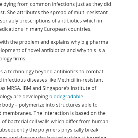
le dying from common infections just as they did
st. She attributes the spread of multi-resistant
sonably prescriptions of antibiotics which in
 medications in many European countries.
with the problem and explains why big pharma
opment of novel antibiotics and why this is a
logy firms.
s a technology beyond antibiotics to combat
 infectious diseases like Methicillin-resistant
s MRSA. IBM and Singapore’s Institute of
ology are developing
biodegradable
e body – polymerize into structures able to
and membranes. The interaction is based on the
s of bacterial cell walls which differ from human
 Subsequently the polymers physically break