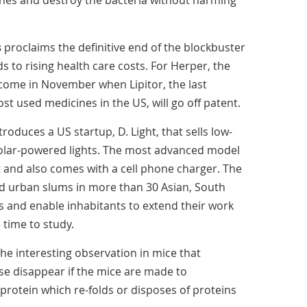
es and destroy the bacteria without harming
s
proclaims the definitive end of the blockbuster
s to rising health care costs. For Herper, the
 come in November when Lipitor, the last
 used medicines in the US, will go off patent.
ntroduces a US startup, D. Light, that sells low-
solar-powered lights. The most advanced model
t and also comes with a cell phone charger. The
and urban slums in more than 30 Asian, South
s and enable inhabitants to extend their work
 time to study.
he interesting observation in mice that
e disappear if the mice are made to
rotein which re-folds or disposes of proteins