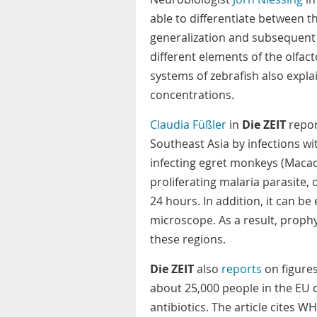
able to differentiate between t
generalization and subsequent 
different elements of the olfact
systems of zebrafish also explai
concentrations.
Claudia Füßler
in
Die ZEIT
repor
Southeast Asia by infections w
infecting egret monkeys (Macaca 
proliferating malaria parasite,
24 hours. In addition, it can be
microscope. As a result, proph
these regions.
Die ZEIT
also
reports
on figure
about 25,000 people in the EU d
antibiotics. The article cites 