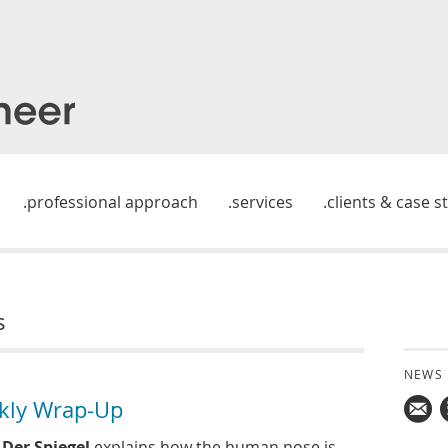
professional approach
services
clients & case s
s
NEWS
kly Wrap-Up
Mail
n
Der Spiegel
explains how the human nose is