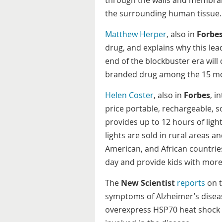
through the walls and membran
the surrounding human tissue.
Matthew Herper
, also in
Forbe
drug, and explains why this lead
end of the blockbuster era will
branded drug among the 15 most
Helen Coster
, also in
Forbes
, i
price portable, rechargeable, 
provides up to 12 hours of ligh
lights are sold in rural areas 
American, and African countrie
day and provide kids with more
The
New Scientist
reports
on t
symptoms of Alzheimer’s diseas
overexpress HSP70 heat shock p