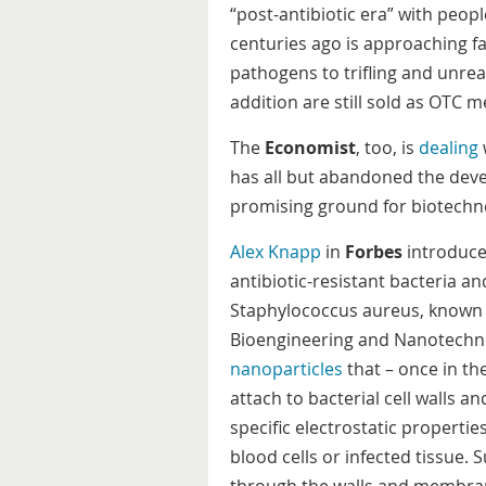
“post-antibiotic era” with peop
centuries ago is approaching fa
pathogens to trifling and unrea
addition are still sold as OTC
The
Economist
, too, is
dealing
has all but abandoned the devel
promising ground for biotechno
Alex Knapp
in
Forbes
introduce
antibiotic-resistant bacteria and
Staphylococcus aureus, known a
Bioengineering and Nanotechn
nanoparticles
that – once in th
attach to bacterial cell walls 
specific electrostatic propertie
blood cells or infected tissue.