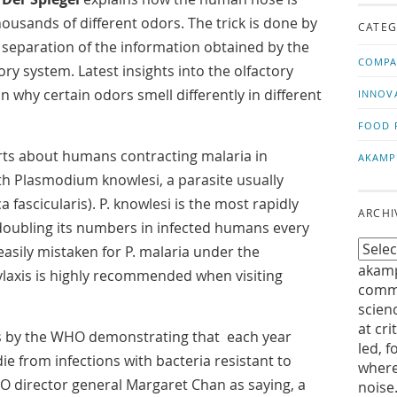
us!
t
housands of different odors. The trick is done by
CATEG
separation of the information obtained by the
COMPA
ory system. Latest insights into the olfactory
n why certain odors smell differently in different
INNOV
FOOD 
ts about humans contracting malaria in
AKAMP
ith Plasmodium knowlesi, a parasite usually
fascicularis). P. knowlesi is the most rapidly
ARCHI
 doubling its numbers in infected humans every
 easily mistaken for P. malaria under the
akamp
ylaxis is highly recommended when visiting
commu
scien
at cri
s by the WHO demonstrating that each year
led, f
ie from infections with bacteria resistant to
where
WHO director general Margaret Chan as saying, a
noise