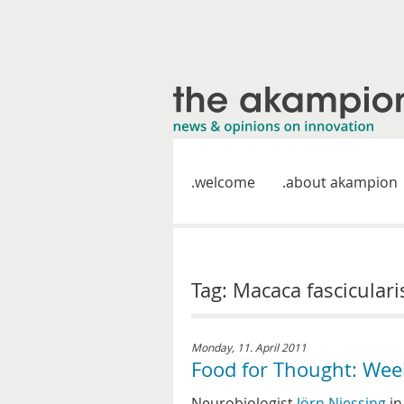
welcome
about akampion
Tag: Macaca fasciculari
Monday, 11. April 2011
Food for Thought: Wee
Neurobiologist
Jörn Niessing
i